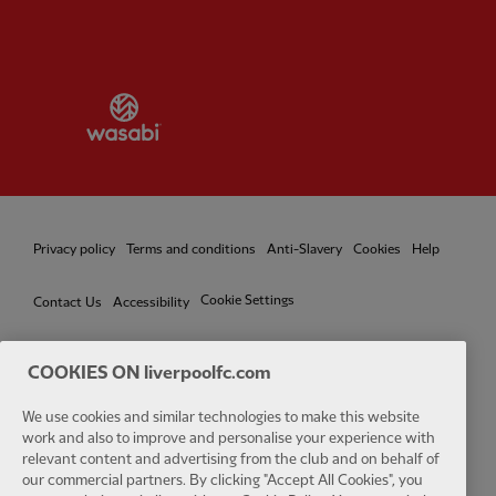
Partner:
Wasabi
Privacy policy
Terms and conditions
Anti-Slavery
Cookies
Help
Cookie Settings
Contact Us
Accessibility
COOKIES ON liverpoolfc.com
Facebook
LinkedIn
TikTok
Instagram
Twitter
YouTube
One
We use cookies and similar technologies to make this website
work and also to improve and personalise your experience with
relevant content and advertising from the club and on behalf of
our commercial partners. By clicking "Accept All Cookies", you