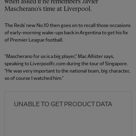
when asked if he remembers Javier
Mascherano's time at Liverpool.
The Reds' new No.10 then goes on to recall those occasions
of early-morning wake-ups back in Argentina to get his fix
of Premier League football.
"Mascherano for us is a big player," Mac Allister says,
speaking to Liverpoolfc.com during the tour of Singapore.
"He was very important to the national team, big character,
so of course I watched him."
UNABLE TO GET PRODUCT DATA