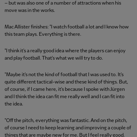
– but was also one of a number of attractions when his
move was in the works.
Mac Allister finishes: "I watch football a lot and I know how
this team plays. Everything is there.
"I think it's a really good idea where the players can enjoy
and play football. That's what we will try to do.
"Maybe it's not the kind of football that I was used to. It's
quite different tactical-wise and these kind of things. But,
of course, if I came here, it's because I spoke with Jürgen
and I think the idea can fit me really well and I can fit into
the idea.
"Off the pitch, everything was fantastic. And on the pitch,
of course I need to keep learning and improving a couple of
things that are maybe new for me. But I feel really good.