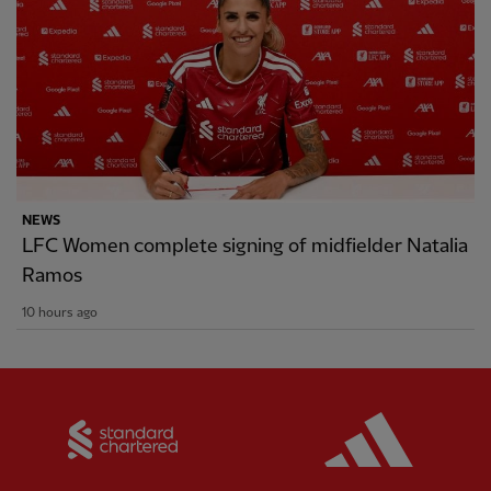
NEWS
LFC Women complete signing of midfielder Natalia
Ramos
10 hours ago
Partner:
Standard Chartered
Partner: