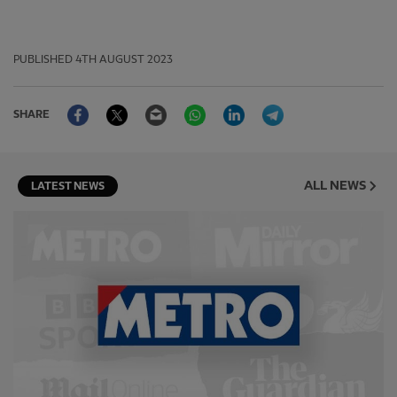
PUBLISHED
4TH AUGUST 2023
Facebook
Twitter
Email
WhatsApp
LinkedIn
Telegram
SHARE
ALL NEWS
LATEST NEWS