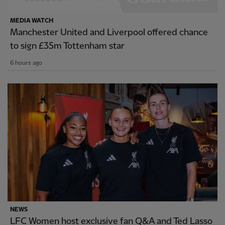
MEDIA WATCH
Manchester United and Liverpool offered chance
to sign £35m Tottenham star
6 hours ago
NEWS
LFC Women host exclusive fan Q&A and Ted Lasso