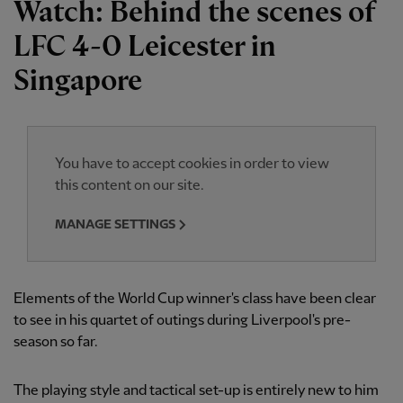
Watch: Behind the scenes of
LFC 4-0 Leicester in
Singapore
You have to accept cookies in order to view
this content on our site.
MANAGE SETTINGS
Elements of the World Cup winner's class have been clear
to see in his quartet of outings during Liverpool's pre-
season so far.
The playing style and tactical set-up is entirely new to him