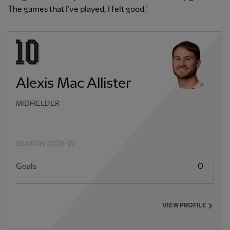
The games that I've played, I felt good."
Alexis Mac Allister
MIDFIELDER
SEASON 2026-27
Goals
0
VIEW PROFILE