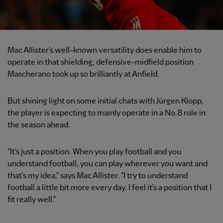
Mac Allister's well-known versatility does enable him to
operate in that shielding, defensive-midfield position
Mascherano took up so brilliantly at Anfield.
But shining light on some initial chats with Jürgen Klopp,
the player is expecting to mainly operate in a No.8 role in
the season ahead.
"It's just a position. When you play football and you
understand football, you can play wherever you want and
that's my idea," says Mac Allister. "I try to understand
football a little bit more every day. I feel it's a position that I
fit really well."