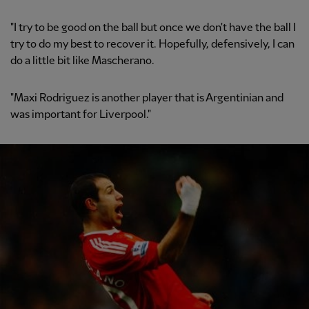
"I try to be good on the ball but once we don't have the ball I
try to do my best to recover it. Hopefully, defensively, I can
do a little bit like Mascherano.
"Maxi Rodriguez is another player that is Argentinian and
was important for Liverpool."