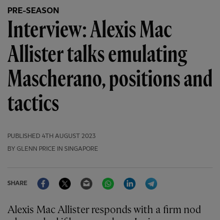
PRE-SEASON
Interview: Alexis Mac
Allister talks emulating
Mascherano, positions and
tactics
PUBLISHED
4TH AUGUST 2023
BY GLENN PRICE IN SINGAPORE
Facebook
Twitter
Email
WhatsApp
LinkedIn
Telegram
SHARE
Alexis Mac Allister responds with a firm nod