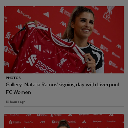
PHOTOS
Gallery: Natalia Ramos' signing day with Liverpool
FC Women
10 hours ago