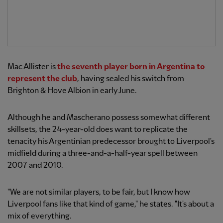
Mac Allister is
the seventh player born in Argentina to
represent the club
, having sealed his switch from
Brighton & Hove Albion in early June.
Although he and Mascherano possess somewhat different
skillsets, the 24-year-old does want to replicate the
tenacity his Argentinian predecessor brought to Liverpool's
midfield during a three-and-a-half-year spell between
2007 and 2010.
"We are not similar players, to be fair, but I know how
Liverpool fans like that kind of game," he states. "It's about a
mix of everything.