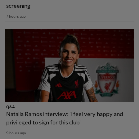
screening
7 hours ago
Q&A
Natalia Ramos interview: 'I feel very happy and
privileged to sign for this club'
9 hours ago