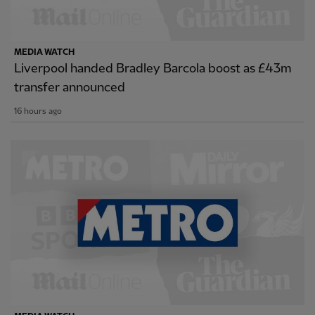
MEDIA WATCH
Liverpool handed Bradley Barcola boost as £43m
transfer announced
16 hours ago