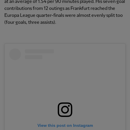
at an average of 1.54 per 90 minutes played. His seven goal
contributions from 12 outings as Frankfurt reached the
Europa League quarter-finals were almost evenly split too
(four goals, three assists).
View this post on Instagram