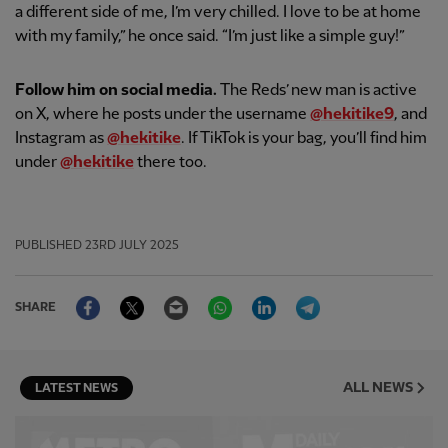
a different side of me, I’m very chilled. I love to be at home
with my family,” he once said. “I’m just like a simple guy!”
Follow him on social media.
The Reds’ new man is active
on X, where he posts under the username
@hekitike9
, and
Instagram as
@hekitike
. If TikTok is your bag, you’ll find him
under
@hekitike
there too.
PUBLISHED
23RD JULY 2025
Facebook
Twitter
Email
WhatsApp
LinkedIn
Telegram
SHARE
ALL NEWS
LATEST NEWS