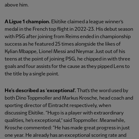
above him.
A Ligue 1 champion.
Ekitike claimed a league winner’s
medal in the French top flight in 2022-23. His debut season
with PSG after joining from Reims ended in championship
success as he featured 25 times alongside the likes of
Kylian Mbappe, Lionel Messi and Neymar. Just out of his
teens at the point of joining PSG, he chipped in with three
goals and four assists for the cause as they pipped Lens to
the title by a single point.
He’s described as ‘exceptional’.
That’s the word used by
both Dino Toppmoller and Markus Krosche, head coach and
sporting director of Eintracht respectively, when
discussing Ekitike. “Hugo is a player with extraordinary
qualities, he’s exceptional,” said Toppmoller. Meanwhile,
Krosche commented: “He has made great progress in just
one year. He already has an exceptional scoring rate and