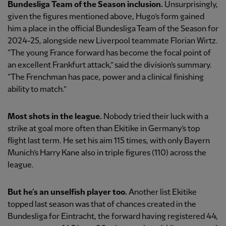
Bundesliga Team of the Season inclusion.
Unsurprisingly,
given the figures mentioned above, Hugo’s form gained
him a place in the official Bundesliga Team of the Season for
2024-25, alongside new Liverpool teammate Florian Wirtz.
“The young France forward has become the focal point of
an excellent Frankfurt attack,” said the division’s summary.
“The Frenchman has pace, power and a clinical finishing
ability to match.”
Most shots in the league.
Nobody tried their luck with a
strike at goal more often than Ekitike in Germany’s top
flight last term. He set his aim 115 times, with only Bayern
Munich’s Harry Kane also in triple figures (110) across the
league.
But he’s an unselfish player too.
Another list Ekitike
topped last season was that of chances created in the
Bundesliga for Eintracht, the forward having registered 44,