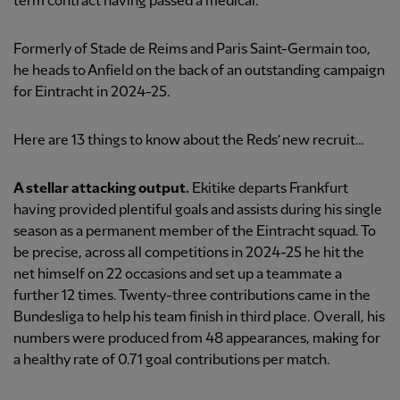
term contract having passed a medical.
Formerly of Stade de Reims and Paris Saint-Germain too,
he heads to Anfield on the back of an outstanding campaign
for Eintracht in 2024-25.
Here are 13 things to know about the Reds’ new recruit…
A stellar attacking output.
Ekitike departs Frankfurt
having provided plentiful goals and assists during his single
season as a permanent member of the Eintracht squad. To
be precise, across all competitions in 2024-25 he hit the
net himself on 22 occasions and set up a teammate a
further 12 times. Twenty-three contributions came in the
Bundesliga to help his team finish in third place. Overall, his
numbers were produced from 48 appearances, making for
a healthy rate of 0.71 goal contributions per match.