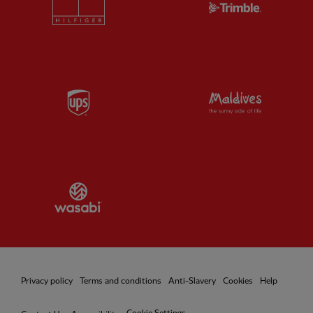
Partner:
UPS
Partner:
Vi
Partner:
Wasabi
Privacy policy
Terms and conditions
Anti-Slavery
Cookies
Help