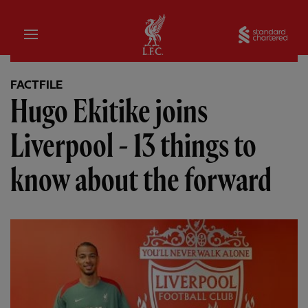
Home
Sta
FACTFILE
Hugo Ekitike joins
Liverpool - 13 things to
know about the forward