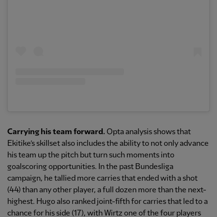
Carrying his team forward.
Opta analysis shows that
Ekitike’s skillset also includes the ability to not only advance
his team up the pitch but turn such moments into
goalscoring opportunities. In the past Bundesliga
campaign, he tallied more carries that ended with a shot
(44) than any other player, a full dozen more than the next-
highest. Hugo also ranked joint-fifth for carries that led to a
chance for his side (17), with Wirtz one of the four players