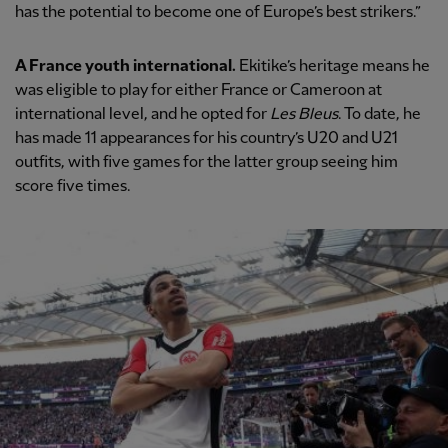
has the potential to become one of Europe’s best strikers.”
A France youth international.
Ekitike’s heritage means he
was eligible to play for either France or Cameroon at
international level, and he opted for
Les Bleus
. To date, he
has made 11 appearances for his country’s U20 and U21
outfits, with five games for the latter group seeing him
score five times.