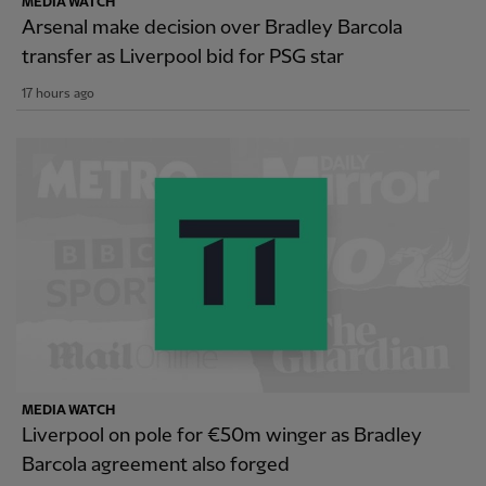
MEDIA WATCH
Arsenal make decision over Bradley Barcola
transfer as Liverpool bid for PSG star
17 hours ago
MEDIA WATCH
Liverpool on pole for €50m winger as Bradley
Barcola agreement also forged