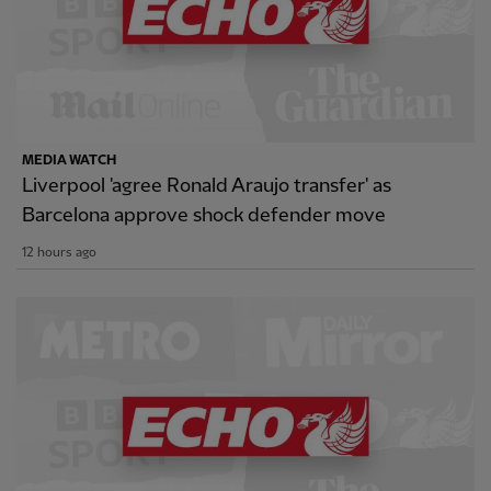
MEDIA WATCH
Liverpool 'agree Ronald Araujo transfer' as
Barcelona approve shock defender move
12 hours ago