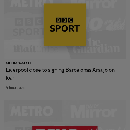
MEDIA WATCH
Liverpool close to signing Barcelona's Araujo on
loan
4 hours ago