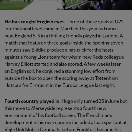
He has caught English eyes.
Three of those goals at U21
international level came in March of this year as France
beat England 5-3 in a thrilling friendly played in Lorient. A
match that featured three goals inside the opening seven
minutes saw Ekitike produce a hat-trick for the hosts
against a Young Lions team for whom new Reds colleague
Harvey Elliott started and also scored. A few weeks later,
on English soil, he conjured a stunning low effort from
outside the box to open the scoring away at Tottenham
Hotspur for Eintracht in the Europa League last eight.
Fourth country played in.
Hugo only turned 23 in June but
this move to Merseyside represents a fourth new
environment of his football career. The Frenchman’s
development in his own country included a loan spell out at
Vejle Boldklub in Denmark, before Frankfurt became his