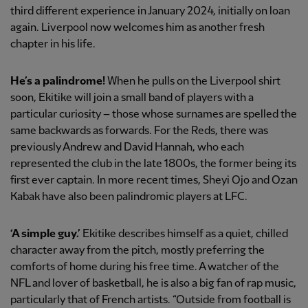
third different experience in January 2024, initially on loan
again. Liverpool now welcomes him as another fresh
chapter in his life.
He’s a palindrome!
When he pulls on the Liverpool shirt
soon, Ekitike will join a small band of players with a
particular curiosity – those whose surnames are spelled the
same backwards as forwards. For the Reds, there was
previously Andrew and David Hannah, who each
represented the club in the late 1800s, the former being its
first ever captain. In more recent times, Sheyi Ojo and Ozan
Kabak have also been palindromic players at LFC.
‘A simple guy.’
Ekitike describes himself as a quiet, chilled
character away from the pitch, mostly preferring the
comforts of home during his free time. A watcher of the
NFL and lover of basketball, he is also a big fan of rap music,
particularly that of French artists. “Outside from football is