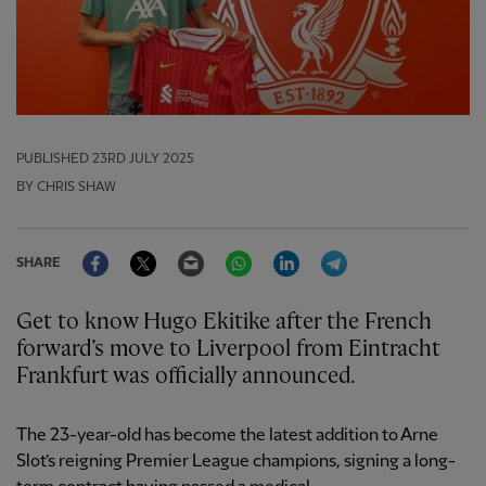
PUBLISHED
23RD JULY 2025
BY CHRIS SHAW
Facebook
Twitter
Email
WhatsApp
LinkedIn
Telegram
SHARE
Get to know Hugo Ekitike after the French
forward’s move to Liverpool from Eintracht
Frankfurt was officially announced.
The 23-year-old has become the latest addition to Arne
Slot’s reigning Premier League champions, signing a long-