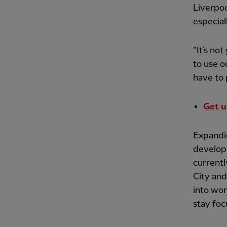
Liverpoo
especial
“It’s no
to use o
have to 
Get u
Expandi
developi
currentl
City and 
into wor
stay foc