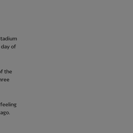
Stadium
 day of
of the
hree
 feeling
 ago.