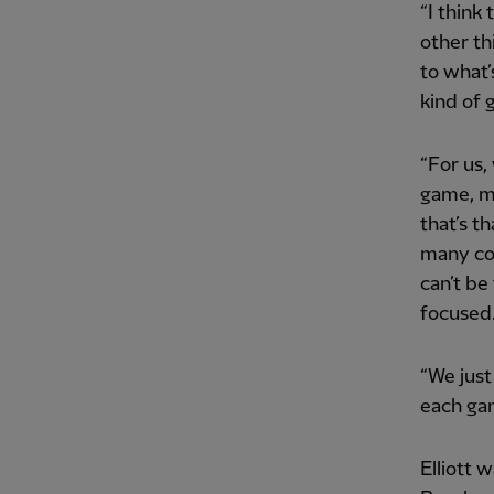
“I think
other th
to what’
kind of 
“For us,
game, m
that’s t
many com
can’t be
focused
“We just
each gam
Elliott 