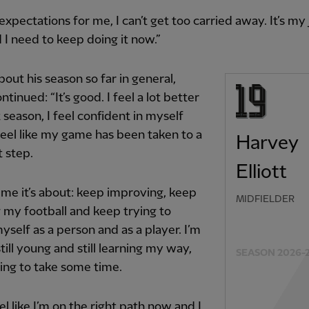
 expectations for me, I can’t get too carried away. It’s my j
d I need to keep doing it now.”
out his season so far in general,
ontinued: “It’s good. I feel a lot better
t season, I feel confident in myself
feel like my game has been taken to a
Harvey
t step.
Elliott
 me it’s about: keep improving, keep
MIDFIELDER
 my football and keep trying to
yself as a person and as a player. I’m
 still young and still learning my way,
SEASON 2026-
going to take some time.
eel like I’m on the right path now and I