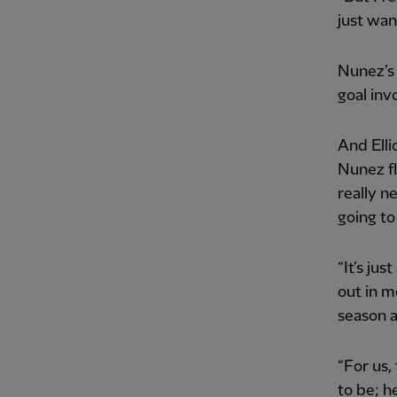
just wan
Nunez’s 
goal invo
And Elli
Nunez fl
really n
going to
“It’s jus
out in m
season a
“For us
to be; h