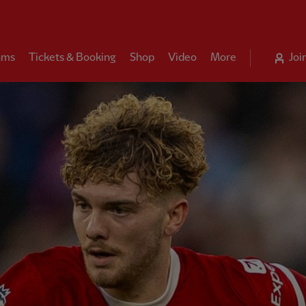
ams
Tickets & Booking
Shop
Video
More
Joi