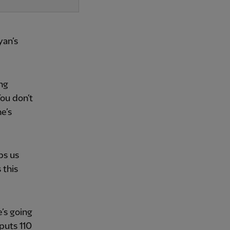
yan’s
ing
You don’t
e’s
lps us
 this
’s going
puts 110