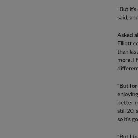
“But it’s
said, an
Asked ab
Elliott c
than las
more. I 
differen
“But for
enjoying
better m
still 20,
so it’s 
“But I f