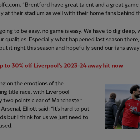
lfc.com. “Brentford have great talent and a great game 
ly at their stadium as well with their home fans behind 
t going to be easy, no game is easy. We have to dig deep,
ur qualities. Especially what happened last season there
put it right this season and hopefully send our fans away
p to 30% off Liverpool's 2023-24 away kit now
ng on the emotions of the
ng title race, with Liverpool
y two points clear of Manchester
Arsenal, Elliott said: “It’s hard to put
ds but I think for us we just need to
used.