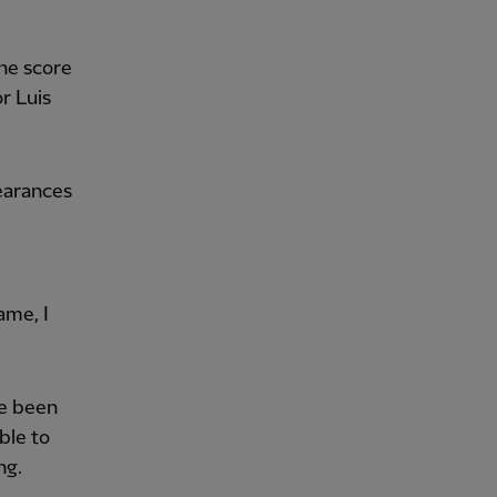
the score
r Luis
earances
ame, I
ve been
ble to
ng.