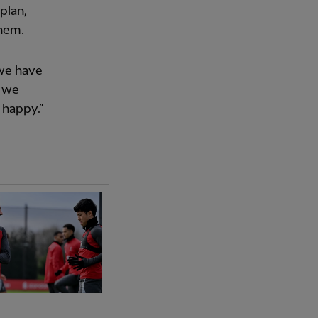
plan,
them.
 we have
, we
 happy.”