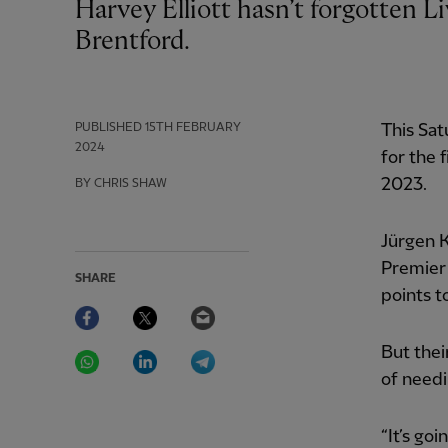
Harvey Elliott hasn’t forgotten Liverpool have amends to make away at
Brentford.
PUBLISHED
15TH FEBRUARY
This Sa
2024
for the 
2023.
BY CHRIS SHAW
Jürgen K
Premier 
SHARE
points t
Facebook
Twitter
Email
WhatsApp
LinkedIn
Telegram
But thei
of needi
“It’s go