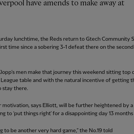
turday lunchtime, the Reds return to Gtech Community 
first time since a sobering 3-1 defeat there on the second
lopp’s men make that journey this weekend sitting top 
League table and with the natural incentive of getting t
o stay there.
r motivation, says Elliott, will be further heightened by a
ng to ‘put things right’ for a disappointing day 13 months
ing to be another very hard game,” the No.19 told