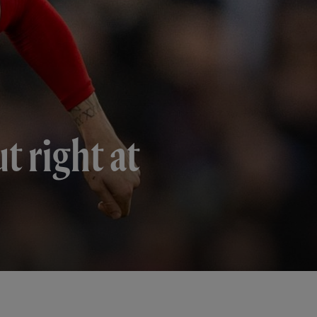
t right at