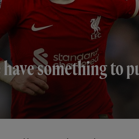
e have something to pu