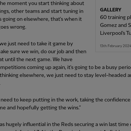
 the moment you start thinking about
GALLERY
ings, other teams and start tuning in
60 training p
s going on elsewhere, that’s when it
Gomez and Sa
goes wrong.
Liverpool's T
 we just need to take it game by
13th February 202
ake sure we win, do our job and then
hat until the next game. We have
petitions coming up again, it’s going to be a busy peri
 thinking elsewhere, we just need to stay level-headed 
.
 need to keep putting in the work, taking the confidenc
e and hopefully getting the wins.”
was hugely influential in the Reds securing a win last time 