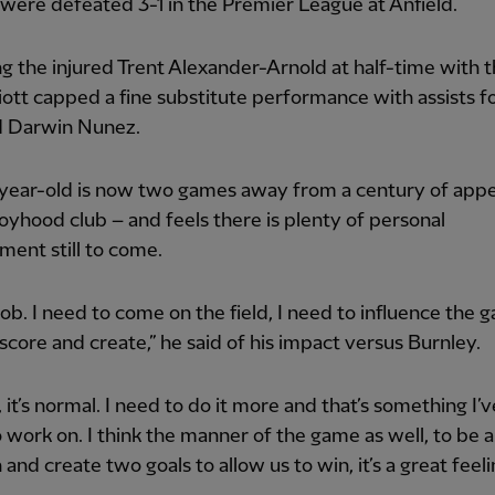
were defeated 3-1 in the Premier League at Anfield.
g the injured Trent Alexander-Arnold at half-time with 
lliott capped a fine substitute performance with assists fo
d Darwin Nunez.
year-old is now two games away from a century of app
boyhood club – and feels there is plenty of personal
ent still to come.
 job. I need to come on the field, I need to influence the g
score and create,” he said of his impact versus Burnley.
 it’s normal. I need to do it more and that’s something I’
o work on. I think the manner of the game as well, to be a
and create two goals to allow us to win, it’s a great feeli