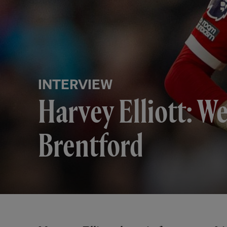
INTERVIEW
Harvey Elliott: W
Brentford