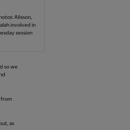
hotos: Alisson,
lah involved in
uesday session
4
od so we
and
e from
out, as