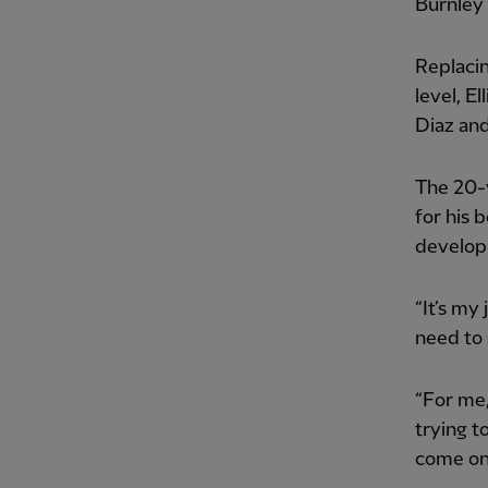
Burnley 
Replacin
level, E
Diaz an
The 20-
for his 
developm
“It’s my
need to 
“For me,
trying t
come on 