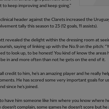
t to keep improving and keep going.”
clinical header against the Clarets increased the Urugua
lvement tally this season to 23 (12 goals, 11 assists).
ott revealed the delight within the dressing room at see
ourish, saying of linking up with the No.9 on the pitch: “
eed to look up, to be honest! You kind of know the areas h
 be in and more often than not he gets on the end of it.
t all credit to him, he’s an amazing player and he really he
oments. He has scored some very important goals for us
nd since he’s joined.
, to have him someone like him where you know where he
e doesn’t complain, some games he doesn’t score but he 