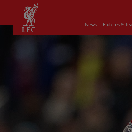
Home
News
Fixtures & Te