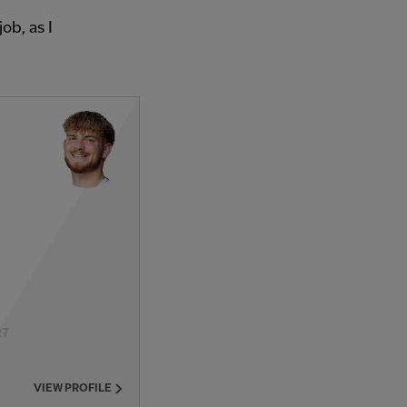
ob, as I
27
VIEW PROFILE