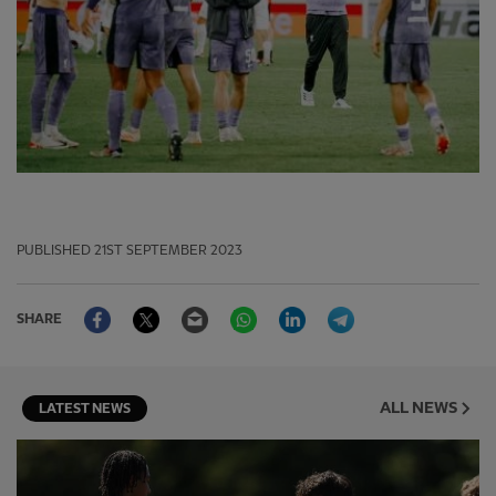
PUBLISHED
21ST SEPTEMBER 2023
Facebook
Twitter
Email
WhatsApp
LinkedIn
Telegram
SHARE
ALL NEWS
LATEST NEWS