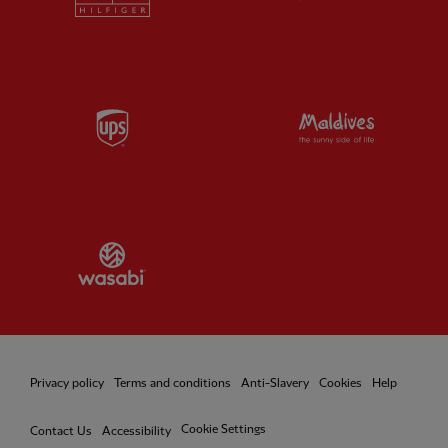
Partner:
UPS
Partner:
Vi
Partner:
Wasabi
Privacy policy
Terms and conditions
Anti-Slavery
Cookies
Help
Cookie Settings
Contact Us
Accessibility