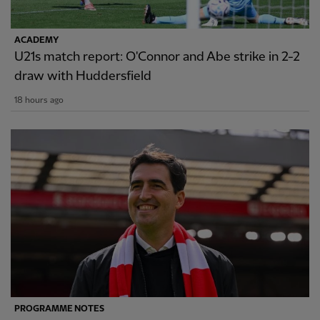
ACADEMY
U21s match report: O'Connor and Abe strike in 2-2
draw with Huddersfield
18 hours ago
PROGRAMME NOTES