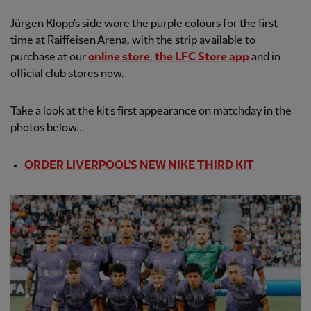
Jürgen Klopp's side wore the purple colours for the first
time at Raiffeisen Arena, with the strip available to
purchase at our
online store
,
the LFC Store app
and in
official club stores now.
Take a look at the kit's first appearance on matchday in the
photos below...
ORDER LIVERPOOL'S NEW NIKE THIRD KIT