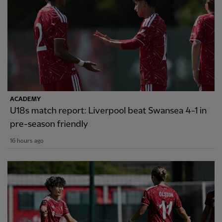
ACADEMY
U18s match report: Liverpool beat Swansea 4-1 in
pre-season friendly
16 hours ago