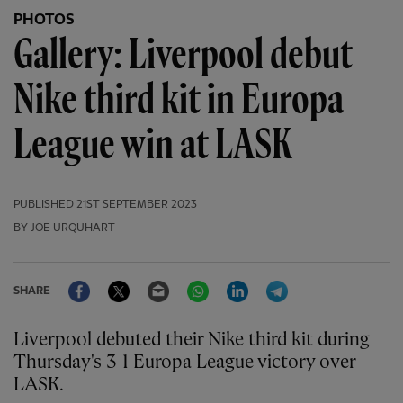
PHOTOS
Gallery: Liverpool debut
Nike third kit in Europa
League win at LASK
PUBLISHED
21ST SEPTEMBER 2023
BY JOE URQUHART
Facebook
Twitter
Email
WhatsApp
LinkedIn
Telegram
SHARE
Liverpool debuted their Nike third kit during
Thursday's 3-1 Europa League victory over
LASK.