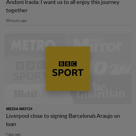
Andoni Iraola: I want us to all enjoy this journey
together
19 hours ago
MEDIA WATCH
Liverpool close to signing Barcelona's Araujo on
loan
1 day ago