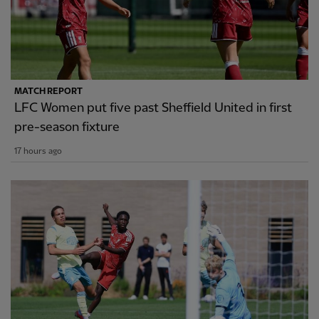
MATCH REPORT
LFC Women put five past Sheffield United in first
pre-season fixture
17 hours ago