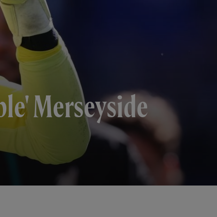
le' Merseyside