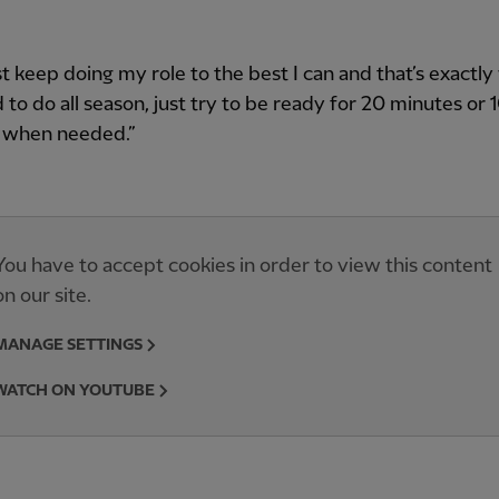
just keep doing my role to the best I can and that’s exactl
ed to do all season, just try to be ready for 20 minutes or 
 when needed.”
You have to accept cookies in order to view this content
on our site.
MANAGE SETTINGS
WATCH ON YOUTUBE