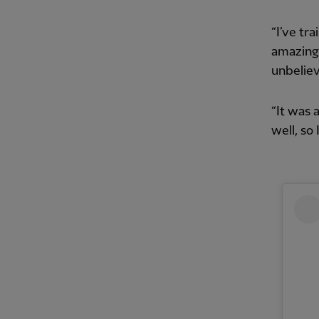
“I’ve tra
amazing 
unbeliev
“It was 
well, so 