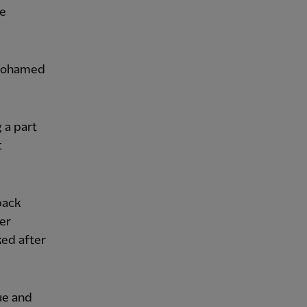
le
 Mohamed
g a part
t
back
per
ked after
ue and