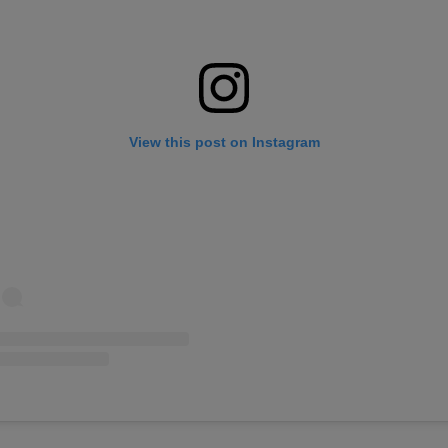
View this post on Instagram