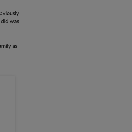
obviously
e did was
amily as