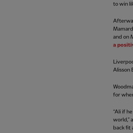
to win l
Afterwar
Mamardas
and on 
a posit
Liverpoo
Alisson 
Woodman 
for when
“Ali if h
world,” 
back fit