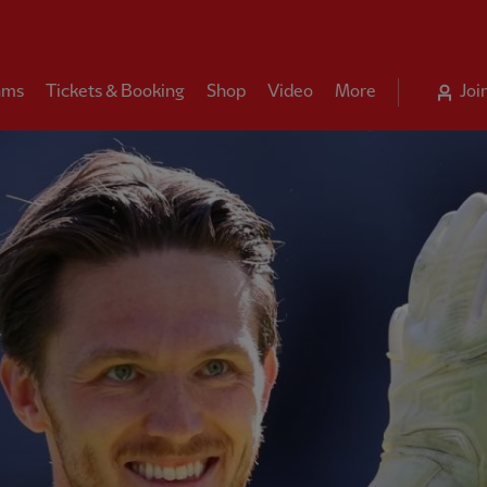
ams
Tickets & Booking
Shop
Video
More
Joi