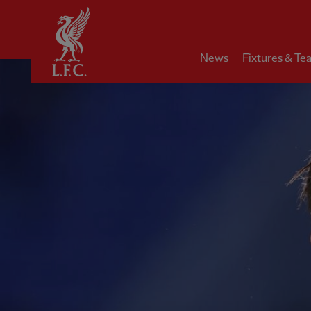
Home
News
Fixtures & Te