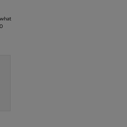
y what
10