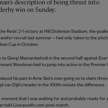
derby win on Sunday.
 the Reds’ 2-1 victory at Hill Dickinson Stadium, the goal
ransfer recruit last summer – had only taken to the pitch
abao Cup in October.
y to Giorgi Mamardashvili in the second half against Ever
 meant Woodman had to jump into action in the Premier
layed his part in Arne Slot’s men going on to claim three
gil van Dijk’s header in the 100th minute the difference.
a moment that I was waiting for and probably ready for as
 told Liverpoolfc.com post-match.