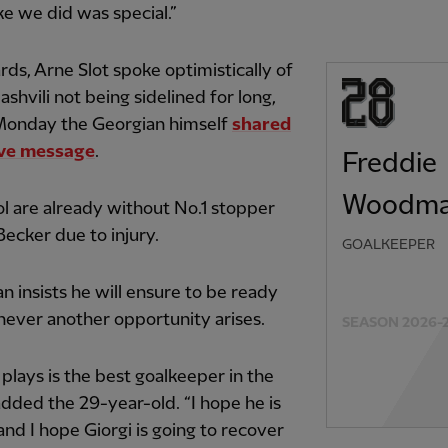
ike we did was special.”
ds, Arne Slot spoke optimistically of
hvili not being sidelined for long,
Monday the Georgian himself
shared
ive message
.
Freddie
Woodm
l are already without No.1 stopper
Becker due to injury.
GOALKEEPER
insists he will ensure to be ready
ever another opportunity arises.
SEASON 2026-
e plays is the best goalkeeper in the
added the 29-year-old. “I hope he is
 and I hope Giorgi is going to recover