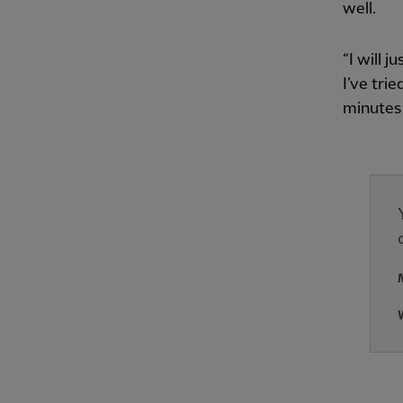
well.
“I will 
I’ve tri
minutes