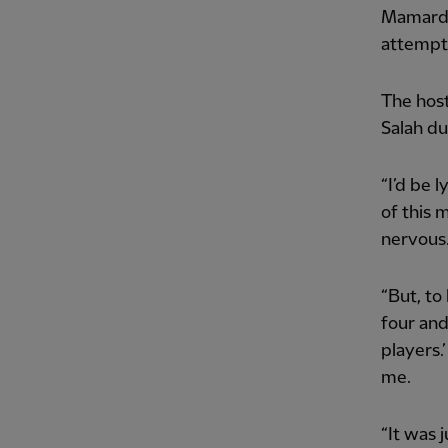
Mamardas
attempt 
The hos
Salah dur
“I’d be 
of this 
nervous
“But, to
four and
players.
me.
“It was 