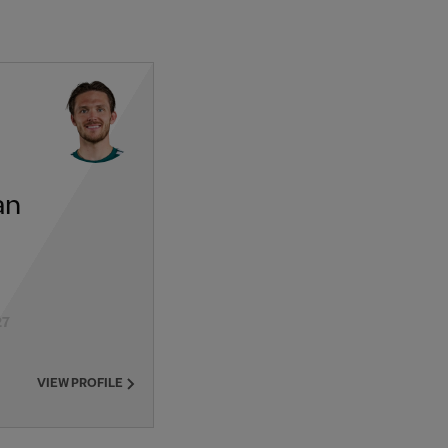
an
27
VIEW PROFILE