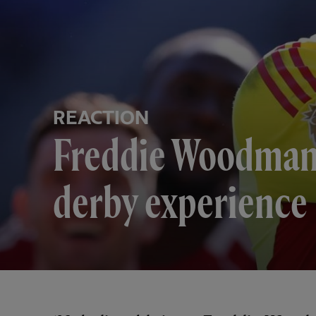
REACTION
Freddie Woodman 
derby experience