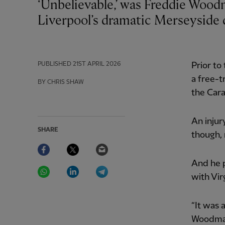
‘Unbelievable,’ was Freddie Woodman’s description of being thrust into
Liverpool’s dramatic Merseyside 
PUBLISHED
21ST APRIL 2026
Prior to
a free-t
BY CHRIS SHAW
the Car
An injur
SHARE
though,
Facebook
Twitter
Email
And he p
WhatsApp
LinkedIn
Telegram
with Vir
“It was 
Woodman