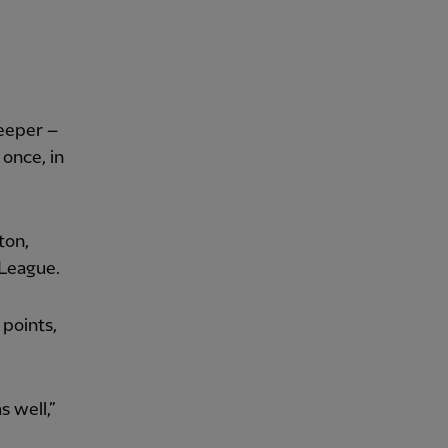
keeper –
 once, in
ton,
 League.
 points,
 well,”