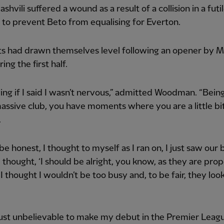
hvili suffered a wound as a result of a collision in a futi
to prevent Beto from equalising for Everton.
ts had drawn themselves level following an opener by
ing the first half.
lying if I said I wasn’t nervous,” admitted Woodman. “Bein
massive club, you have moments where you are a little bi
.
 be honest, I thought to myself as I ran on, I just saw our 
 thought, ‘I should be alright, you know, as they are pro
’ I thought I wouldn’t be too busy and, to be fair, they loo
just unbelievable to make my debut in the Premier Leag