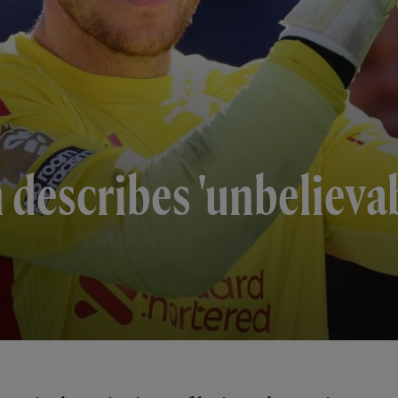
describes 'unbelievab