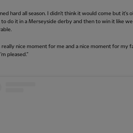
ined hard all season. I didn’t think it would come but it’s 
to do it in a Merseyside derby and then to win it like w
able.
a really nice moment for me and a nice moment for my f
I’m pleased.”