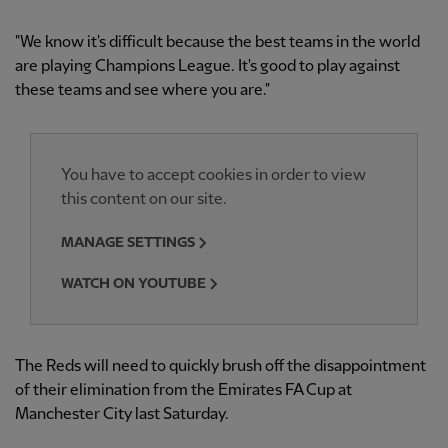
"We know it's difficult because the best teams in the world
are playing Champions League. It's good to play against
these teams and see where you are."
You have to accept cookies in order to view
this content on our site.
MANAGE SETTINGS
WATCH ON YOUTUBE
The Reds will need to quickly brush off the disappointment
of their elimination from the Emirates FA Cup at
Manchester City last Saturday.