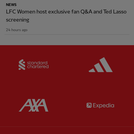
NEWS
LFC Women host exclusive fan Q&A and Ted Lasso
screening
24 hours ago
Partner:
Standard Chartered
Partner:
Partner:
AXA
Partner: