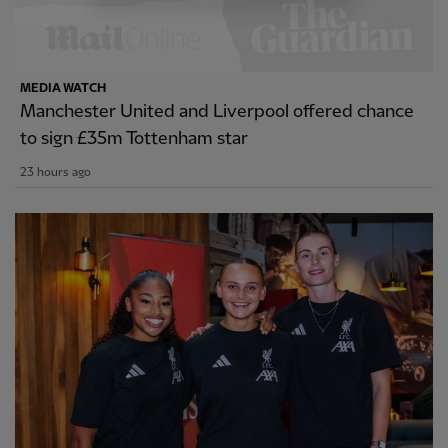
MEDIA WATCH
Manchester United and Liverpool offered chance
to sign £35m Tottenham star
23 hours ago