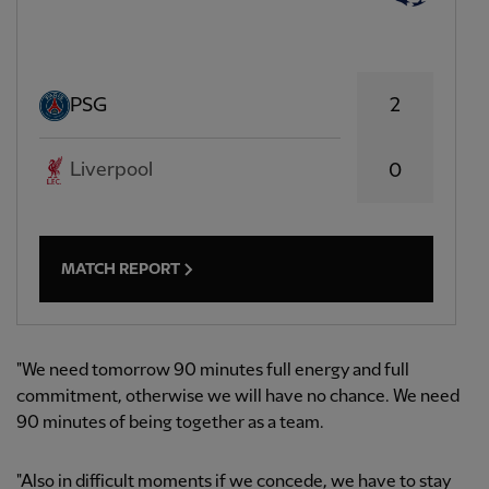
2
PSG
Liverpool
0
MATCH REPORT
"We need tomorrow 90 minutes full energy and full
commitment, otherwise we will have no chance. We need
90 minutes of being together as a team.
"Also in difficult moments if we concede, we have to stay