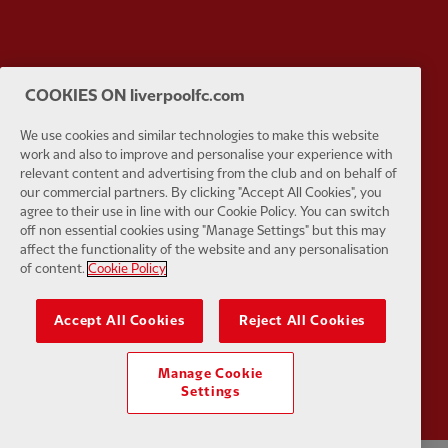
Partner:
Tommy Hilfiger
Partner:
T
COOKIES ON liverpoolfc.com
We use cookies and similar technologies to make this website
work and also to improve and personalise your experience with
relevant content and advertising from the club and on behalf of
our commercial partners. By clicking "Accept All Cookies", you
agree to their use in line with our Cookie Policy. You can switch
Partner:
UPS
Partner:
Vi
off non essential cookies using "Manage Settings" but this may
affect the functionality of the website and any personalisation
of content.
Cookie Policy
Accept All Cookies
Reject All Cookies
Partner:
Wasabi
Manage Cookie
Settings