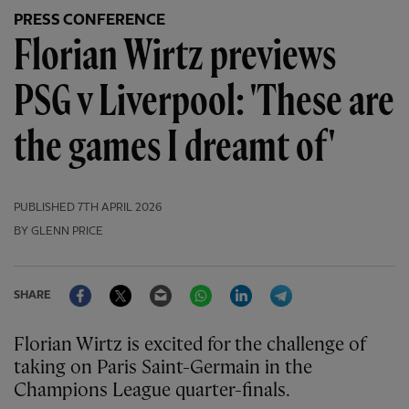
PRESS CONFERENCE
Florian Wirtz previews
PSG v Liverpool: 'These are
the games I dreamt of'
PUBLISHED
7TH APRIL 2026
BY GLENN PRICE
Facebook
Twitter
Email
WhatsApp
LinkedIn
Telegram
SHARE
Florian Wirtz is excited for the challenge of
taking on Paris Saint-Germain in the
Champions League quarter-finals.