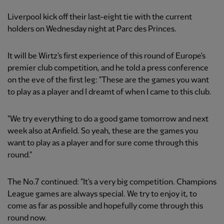
Liverpool kick off their last-eight tie with the current
holders on Wednesday night at Parc des Princes.
It will be Wirtz's first experience of this round of Europe's
premier club competition, and he told a press conference
on the eve of the first leg: "These are the games you want
to play as a player and I dreamt of when I came to this club.
"We try everything to do a good game tomorrow and next
week also at Anfield. So yeah, these are the games you
want to play as a player and for sure come through this
round."
The No.7 continued: "It's a very big competition. Champions
League games are always special. We try to enjoy it, to
come as far as possible and hopefully come through this
round now.