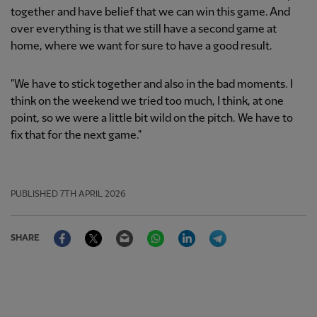
together and have belief that we can win this game. And
over everything is that we still have a second game at
home, where we want for sure to have a good result.
"We have to stick together and also in the bad moments. I
think on the weekend we tried too much, I think, at one
point, so we were a little bit wild on the pitch. We have to
fix that for the next game."
PUBLISHED
7TH APRIL 2026
Facebook
Twitter
Email
WhatsApp
LinkedIn
Telegram
SHARE