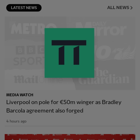
ALL NEWS
LATEST NEWS
MEDIA WATCH
Liverpool on pole for €50m winger as Bradley
Barcola agreement also forged
4 hours ago