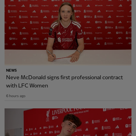
NEWS
Neve McDonald signs first professional contract
with LFC Women
6 hours ago