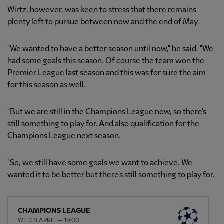
Wirtz, however, was keen to stress that there remains
plenty left to pursue between now and the end of May.
"We wanted to have a better season until now," he said. "We
had some goals this season. Of course the team won the
Premier League last season and this was for sure the aim
for this season as well.
"But we are still in the Champions League now, so there's
still something to play for. And also qualification for the
Champions League next season.
"So, we still have some goals we want to achieve. We
wanted it to be better but there's still something to play for.
CHAMPIONS LEAGUE
WED 8 APRIL — 19:00