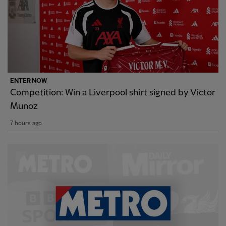
ENTER NOW
Competition: Win a Liverpool shirt signed by Victor
Munoz
7 hours ago