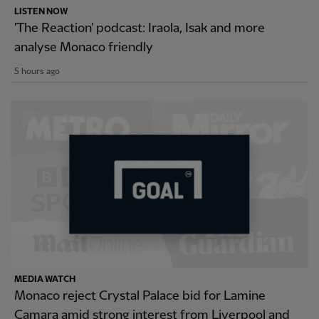
LISTEN NOW
'The Reaction' podcast: Iraola, Isak and more
analyse Monaco friendly
5 hours ago
MEDIA WATCH
Monaco reject Crystal Palace bid for Lamine
Camara amid strong interest from Liverpool and