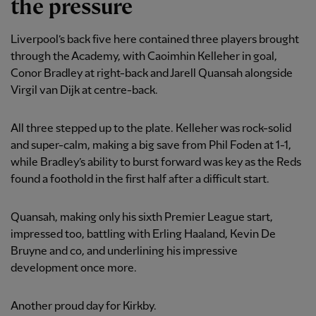
the pressure
Liverpool’s back five here contained three players brought
through the Academy, with Caoimhin Kelleher in goal,
Conor Bradley at right-back and Jarell Quansah alongside
Virgil van Dijk at centre-back.
All three stepped up to the plate. Kelleher was rock-solid
and super-calm, making a big save from Phil Foden at 1-1,
while Bradley’s ability to burst forward was key as the Reds
found a foothold in the first half after a difficult start.
Quansah, making only his sixth Premier League start,
impressed too, battling with Erling Haaland, Kevin De
Bruyne and co, and underlining his impressive
development once more.
Another proud day for Kirkby.