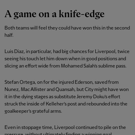
A game on a knife-edge
Both teams will feel they could have won this in the second
half.
Luis Diaz, in particular, had big chances for Liverpool, twice
seeing his touch let him down when in good positions and
slicing an effort wide from Mohamed Salah’s sublime pass.
Stefan Ortega, on for the injured Ederson, saved from
Nunez, Mac Allister and Quansah, but City might have won
it in the dying stages as substitute Jeremy Doku’s effort
struck the inside of Kelleher’s post and rebounded into the
goalkeeper’s grateful arms.
Even in stoppage time, Liverpool continued to pile on the
pressure, without ultimately finding a winning goal.