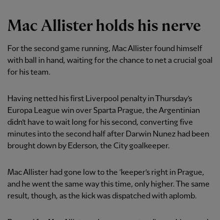
Mac Allister holds his nerve
For the second game running, Mac Allister found himself
with ball in hand, waiting for the chance to net a crucial goal
for his team.
Having netted his first Liverpool penalty in Thursday’s
Europa League win over Sparta Prague, the Argentinian
didn’t have to wait long for his second, converting five
minutes into the second half after Darwin Nunez had been
brought down by Ederson, the City goalkeeper.
Mac Allister had gone low to the ’keeper’s right in Prague,
and he went the same way this time, only higher. The same
result, though, as the kick was dispatched with aplomb.