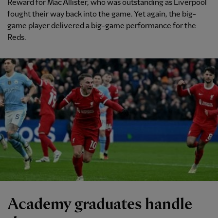
Reward for Mac Allister, who was outstanding as Liverpool
fought their way back into the game. Yet again, the big-
game player delivered a big-game performance for the
Reds.
Academy graduates handle