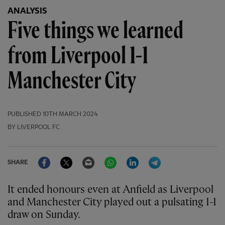
ANALYSIS
Five things we learned
from Liverpool 1-1
Manchester City
PUBLISHED
10TH MARCH 2024
BY LIVERPOOL FC
Facebook
Twitter
Email
WhatsApp
LinkedIn
Telegram
SHARE
It ended honours even at Anfield as Liverpool
and Manchester City played out a pulsating 1-1
draw on Sunday.