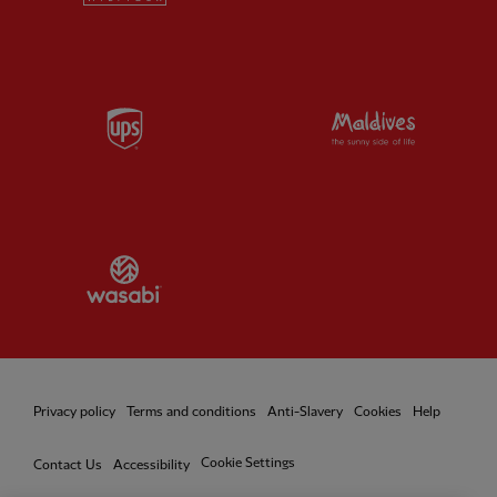
Partner:
UPS
Partner:
Vi
Partner:
Wasabi
Privacy policy
Terms and conditions
Anti-Slavery
Cookies
Help
Cookie Settings
Contact Us
Accessibility