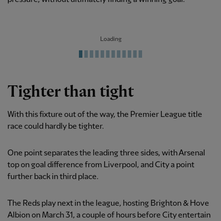
Loading
Tighter than tight
With this fixture out of the way, the Premier League title
race could hardly be tighter.
One point separates the leading three sides, with Arsenal
top on goal difference from Liverpool, and City a point
further back in third place.
The Reds play next in the league, hosting Brighton & Hove
Albion on March 31, a couple of hours before City entertain