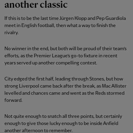
another classic
If this is to be the last time Jürgen Klopp and Pep Guardiola
meet in English football, then what a way to finish the
rivalry.
No winner in the end, but both will be proud of their team’s
efforts, as the Premier League’s go-to fixture in recent
years served up another compelling contest.
City edged the first half, leading through Stones, but how
strong Liverpool came back after the break, as Mac Allister
levelled and chances came and went as the Reds stormed
forward.
Not quite enough to snatch all three points, but certainly
enough to give those lucky enough to be inside Anfield
another afternoon to remember.