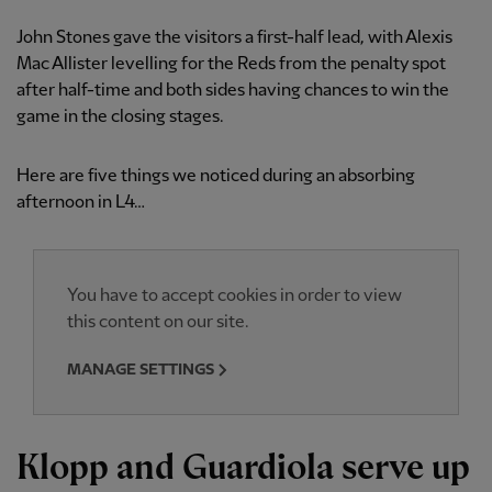
John Stones gave the visitors a first-half lead, with Alexis
Mac Allister levelling for the Reds from the penalty spot
after half-time and both sides having chances to win the
game in the closing stages.
Here are five things we noticed during an absorbing
afternoon in L4…
You have to accept cookies in order to view
this content on our site.
MANAGE SETTINGS
Klopp and Guardiola serve up