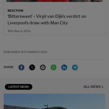
REACTION
'Bittersweet' - Virgil van Dijk's verdict on
Liverpool's draw with Man City
10th March 2024
PUBLISHED
10TH MARCH 2024
Facebook
Twitter
Email
WhatsApp
LinkedIn
Telegram
SHARE
ALL NEWS
LATEST NEWS