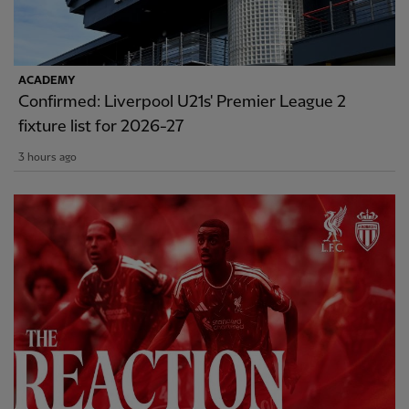
ACADEMY
Confirmed: Liverpool U21s' Premier League 2
fixture list for 2026-27
3 hours ago