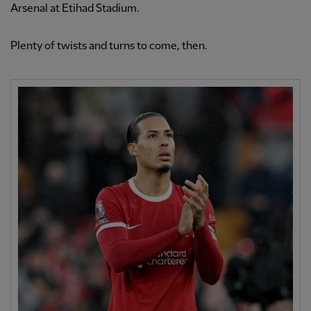
Arsenal at Etihad Stadium.
Plenty of twists and turns to come, then.