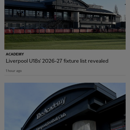
ACADEMY
Liverpool U18s' 2026-27 fixture list revealed
1 hour ago