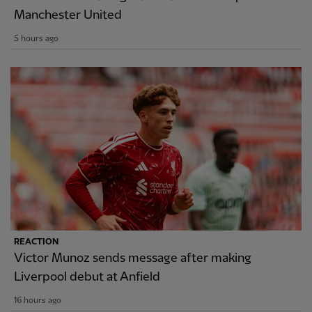
Manchester United
5 hours ago
REACTION
Victor Munoz sends message after making
Liverpool debut at Anfield
16 hours ago