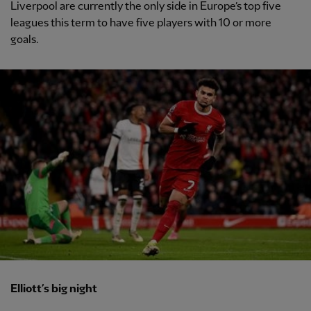
Liverpool are currently the only side in Europe’s top five
leagues this term to have five players with 10 or more
goals.
Elliott’s big night