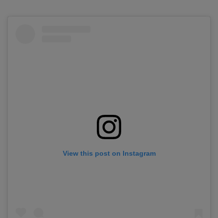
View this post on Instagram