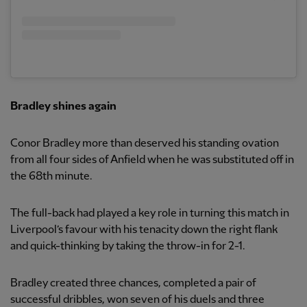
Bradley shines again
Conor Bradley more than deserved his standing ovation
from all four sides of Anfield when he was substituted off in
the 68th minute.
The full-back had played a key role in turning this match in
Liverpool’s favour with his tenacity down the right flank
and quick-thinking by taking the throw-in for 2-1.
Bradley created three chances, completed a pair of
successful dribbles, won seven of his duels and three