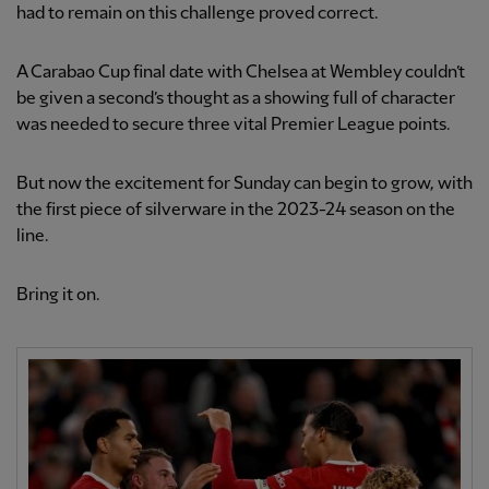
had to remain on this challenge proved correct.
A Carabao Cup final date with Chelsea at Wembley couldn’t
be given a second’s thought as a showing full of character
was needed to secure three vital Premier League points.
But now the excitement for Sunday can begin to grow, with
the first piece of silverware in the 2023-24 season on the
line.
Bring it on.