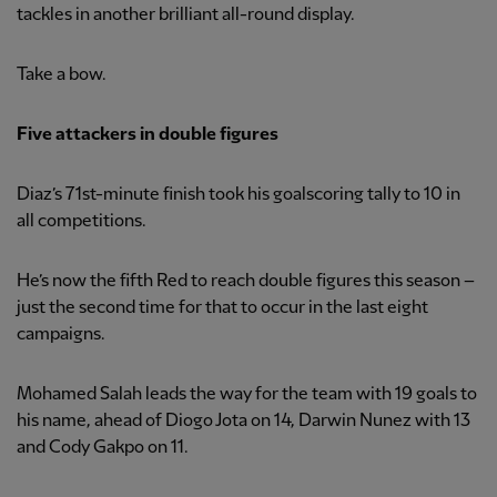
tackles in another brilliant all-round display.
Take a bow.
Five attackers in double figures
Diaz’s 71st-minute finish took his goalscoring tally to 10 in
all competitions.
He’s now the fifth Red to reach double figures this season –
just the second time for that to occur in the last eight
campaigns.
Mohamed Salah leads the way for the team with 19 goals to
his name, ahead of Diogo Jota on 14, Darwin Nunez with 13
and Cody Gakpo on 11.