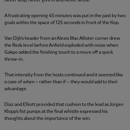
never stop, never give in and never settle.
A frustrating opening 45 minutes was put in the past by two
goals within the space of 125 seconds in front of the Kop.
Van Dijk’s header from an Alexis Mac Allister corner drew
the Reds level before Anfield exploded with noise when
Gakpo added the finishing touch to a move off a quick
throw-in.
That intensity from the hosts continued and it seemed like
a case of when – rather than if – they would add to their
advantage.
Diaz and Elliott provided that cushion to the lead as Jürgen
Klopp’s fist pumps at the final whistle expressed his
thoughts about the importance of the win.