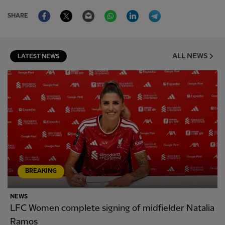
Facebook
Twitter
Email
WhatsApp
LinkedIn
Telegram
SHARE
ALL NEWS
LATEST NEWS
BREAKING
NEWS
LFC Women complete signing of midfielder Natalia
Ramos