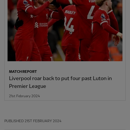
MATCH REPORT
Liverpool roar back to put four past Luton in
Premier League
21st February 2024
PUBLISHED
21ST FEBRUARY 2024