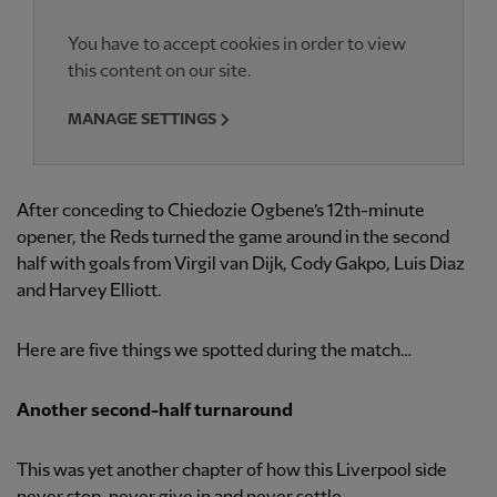
You have to accept cookies in order to view
this content on our site.
MANAGE SETTINGS
After conceding to Chiedozie Ogbene’s 12th-minute
opener, the Reds turned the game around in the second
half with goals from Virgil van Dijk, Cody Gakpo, Luis Diaz
and Harvey Elliott.
Here are five things we spotted during the match…
Another second-half turnaround
This was yet another chapter of how this Liverpool side