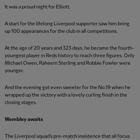
It was a proud night for Elliott.
A start for the lifelong Liverpool supporter saw him bring
up 100 appearances for the club in all competitions.
At the age of 20 years and 323 days, he became the fourth-
youngest player in Reds history to reach three figures. Only
Michael Owen, Raheem Sterling and Robbie Fowler were
younger.
And the evening got even sweeter for the No.19 when he
wrapped up the victory with a lovely curling finish in the
closing stages.
Wembley awaits
The Liverpool squad’s pre-match insistence that all focus