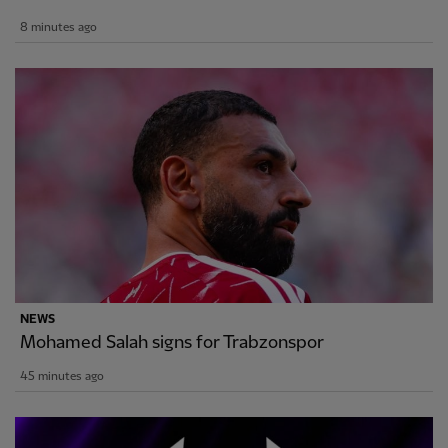
8 minutes ago
NEWS
Mohamed Salah signs for Trabzonspor
45 minutes ago