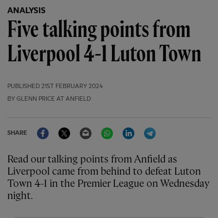
ANALYSIS
Five talking points from
Liverpool 4-1 Luton Town
PUBLISHED
21ST FEBRUARY 2024
BY GLENN PRICE AT ANFIELD
Facebook
Twitter
Email
WhatsApp
LinkedIn
Telegram
SHARE
Read our talking points from Anfield as
Liverpool came from behind to defeat Luton
Town 4-1 in the Premier League on Wednesday
night.