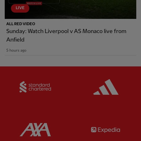
LIVE
ALL RED VIDEO
Sunday: Watch Liverpool v AS Monaco live from
Anfield
5 hours ago
Partner:
Standard Chartered
Partner:
Partner:
AXA
Partner: