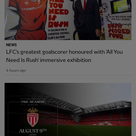
NEWS
LFC's greatest goalscorer honoured with 'All You
Need Is Rush' immersive exhibition
4 hours ago