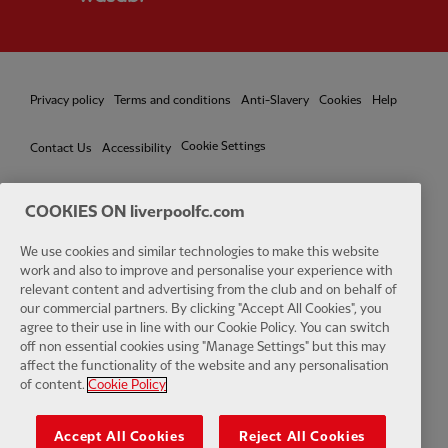
Privacy policy
Terms and conditions
Anti-Slavery
Cookies
Help
Cookie Settings
Contact Us
Accessibility
COOKIES ON liverpoolfc.com
Facebook
LinkedIn
TikTok
Instagram
Twitter
YouTube
One
We use cookies and similar technologies to make this website
work and also to improve and personalise your experience with
relevant content and advertising from the club and on behalf of
our commercial partners. By clicking "Accept All Cookies", you
agree to their use in line with our Cookie Policy. You can switch
off non essential cookies using "Manage Settings" but this may
affect the functionality of the website and any personalisation
Download the official LFC app
of content.
Cookie Policy
Accept All Cookies
Reject All Cookies