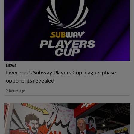
NEWS
Liverpool's Subway Players Cup league-phase
opponents revealed
2 hours ago