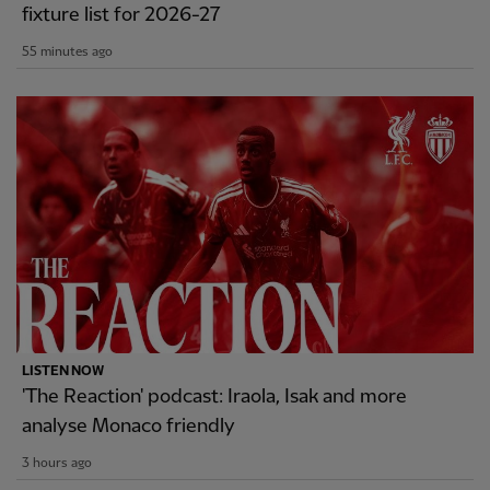
fixture list for 2026-27
55 minutes ago
LISTEN NOW
'The Reaction' podcast: Iraola, Isak and more
analyse Monaco friendly
3 hours ago