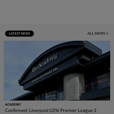
ALL NEWS
LATEST NEWS
ACADEMY
Confirmed: Liverpool U21s' Premier League 2