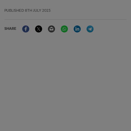
PUBLISHED
8TH JULY 2023
Facebook
Twitter
Email
WhatsApp
LinkedIn
Telegram
SHARE