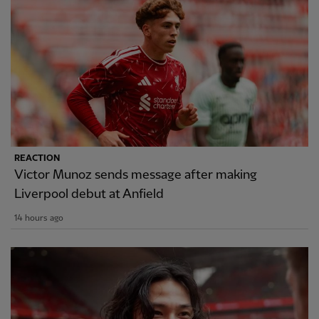
REACTION
Victor Munoz sends message after making
Liverpool debut at Anfield
14 hours ago