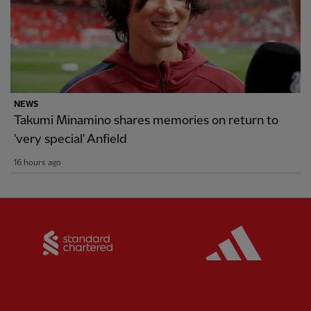
NEWS
Takumi Minamino shares memories on return to
'very special' Anfield
16 hours ago
Partner:
Standard Chartered
Partner: