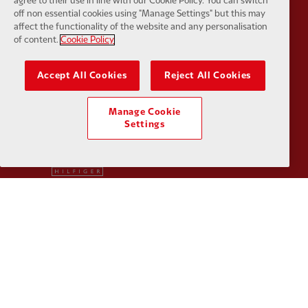
agree to their use in line with our Cookie Policy. You can switch
off non essential cookies using "Manage Settings" but this may
affect the functionality of the website and any personalisation
of content.
Cookie Policy
Partner:
SAS
Partner:
S
Accept All Cookies
Reject All Cookies
Manage Cookie
Settings
Partner:
Tommy Hilfiger
Partner:
T
Partner:
UPS
Partner:
Vi