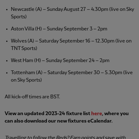
Newcastle (A) – Sunday August 27 – 4.30pm (live on Sky
Sports)
Aston Villa (H) – Sunday September 3 – 2pm
Wolves (A) – Saturday September 16 – 12.30pm (live on
TNT Sports)
West Ham (H) – Sunday September 24 – 2pm
Tottenham (A) – Saturday September 30 – 5.30pm (live
on Sky Sports)
All kick-off times are BST.
View an updated 2023-24 fixture list
here
, where you
can also download our new fixtures eCalendar.
Travelling to follow the Reds? Earn points and save with