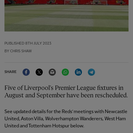
PUBLISHED
8TH JULY 2023
BY CHRIS SHAW
Facebook
Twitter
Email
WhatsApp
LinkedIn
Telegram
SHARE
Five of Liverpool's Premier League fixtures in
August and September have been rescheduled.
See updated details for the Reds’ meetings with Newcastle
United, Aston Villa, Wolverhampton Wanderers, West Ham
United and Tottenham Hotspur below.