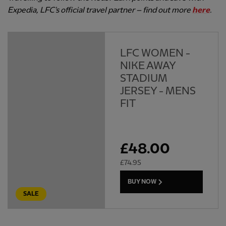
Expedia, LFC's official travel partner – find out more
here
.
LFC WOMEN -
NIKE AWAY
STADIUM
JERSEY - MENS
FIT
£
48.00
£
74.95
BUY NOW
SALE