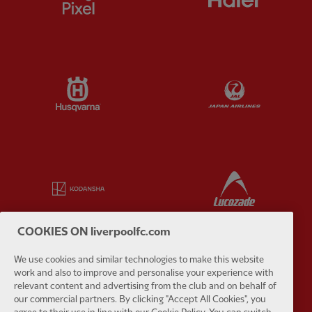
Partner:
Husqvarna
Partner:
Ja
Partner:
Kodansha
Partner:
L
COOKIES ON liverpoolfc.com
We use cookies and similar technologies to make this website
Partner:
Orion
Partner:
P
work and also to improve and personalise your experience with
relevant content and advertising from the club and on behalf of
our commercial partners. By clicking "Accept All Cookies", you