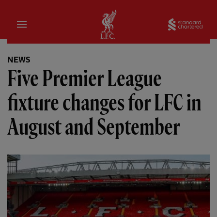
Home
Sta
NEWS
Five Premier League
fixture changes for LFC in
August and September