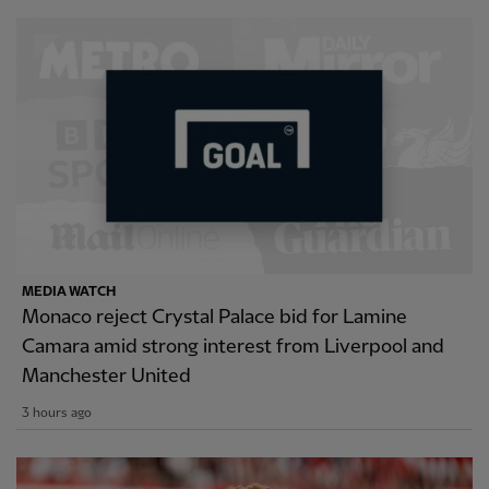
MEDIA WATCH
Monaco reject Crystal Palace bid for Lamine
Camara amid strong interest from Liverpool and
Manchester United
3 hours ago