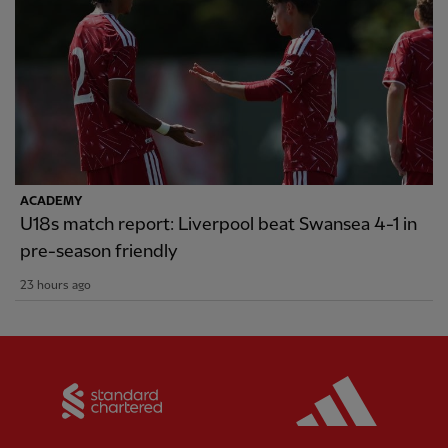
ACADEMY
U18s match report: Liverpool beat Swansea 4-1 in
pre-season friendly
23 hours ago
Partner:
Standard Chartered
Partner: