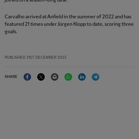
joined on a season-long deal.
Carvalho arrived at Anfield in the summer of 2022 and has
featured 21 times under Jürgen Klopp to date, scoring three
goals.
PUBLISHED
31ST DECEMBER 2023
Facebook
Twitter
Email
WhatsApp
LinkedIn
Telegram
SHARE