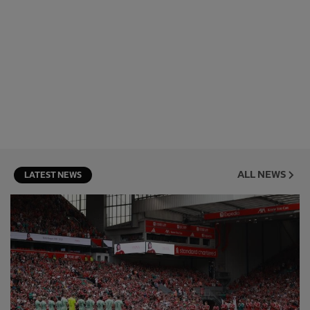
ALL NEWS
LATEST NEWS