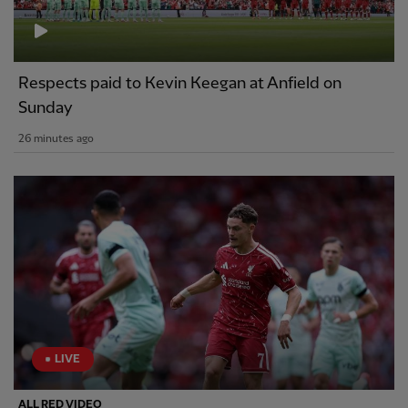
Respects paid to Kevin Keegan at Anfield on
Sunday
26 minutes ago
LIVE
ALL RED VIDEO