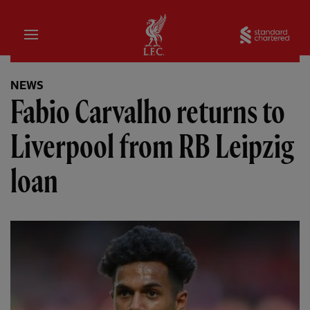
Home
Sta
NEWS
Fabio Carvalho returns to
Liverpool from RB Leipzig
loan