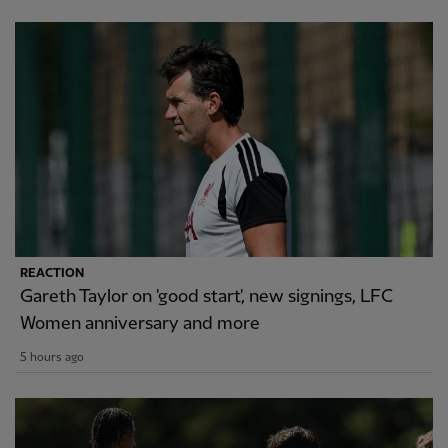
REACTION
Gareth Taylor on 'good start', new signings, LFC
Women anniversary and more
5 hours ago