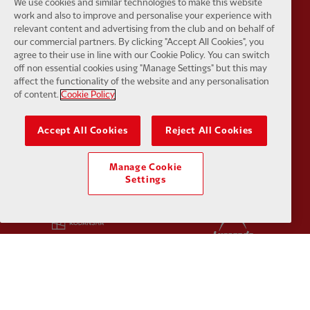
We use cookies and similar technologies to make this website
work and also to improve and personalise your experience with
Partner:
Google Pixel
Partner:
H
relevant content and advertising from the club and on behalf of
our commercial partners. By clicking "Accept All Cookies", you
agree to their use in line with our Cookie Policy. You can switch
off non essential cookies using "Manage Settings" but this may
affect the functionality of the website and any personalisation
of content.
Cookie Policy
Partner:
Husqvarna
Partner:
Ja
Accept All Cookies
Reject All Cookies
Manage Cookie
Settings
Partner:
Kodansha
Partner:
L
Partner:
Orion
Partner:
P