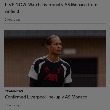
LIVE NOW: Watch Liverpool v AS Monaco from
Anfield
2 hours ago
TEAM NEWS
Confirmed Liverpool line-up v AS Monaco
2 hours ago