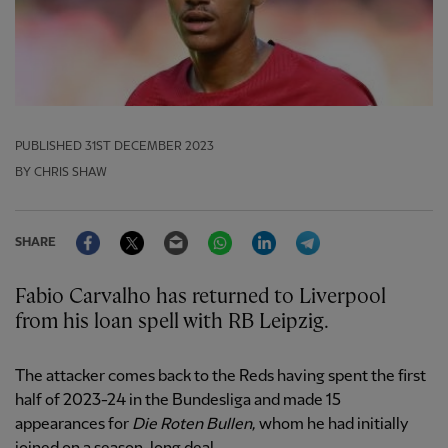
PUBLISHED
31ST DECEMBER 2023
BY CHRIS SHAW
Facebook
Twitter
Email
WhatsApp
LinkedIn
Telegram
SHARE
Fabio Carvalho has returned to Liverpool
from his loan spell with RB Leipzig.
The attacker comes back to the Reds having spent the first
half of 2023-24 in the Bundesliga and made 15
appearances for
Die Roten Bullen
, whom he had initially