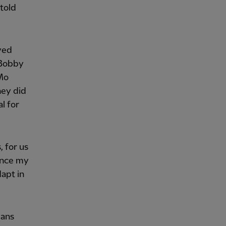
 told
yed
 Bobby
 Mo
hey did
l for
, for us
since my
apt in
eans