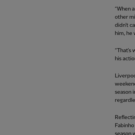
“When a 
other mi
didn’t ca
him, he 
“That’s 
his acti
Liverpoo
weekend 
season i
regardle
Reflecti
Fabinho 
season w