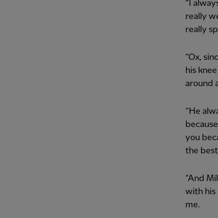
“I alway
really w
really s
“Ox, sin
his knee
around a
“He alwa
because 
you beca
the best
“And Mil
with his
me.