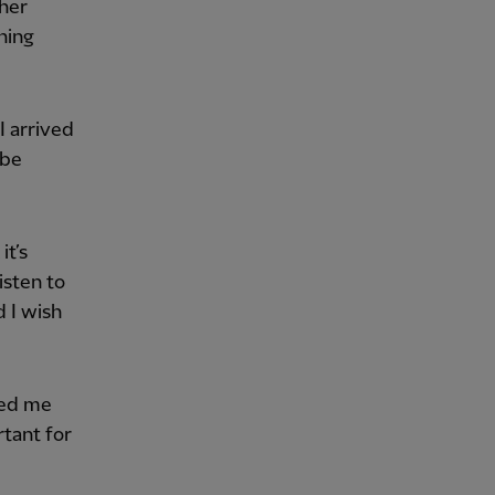
ther
hing
I arrived
 be
it’s
isten to
d I wish
ped me
rtant for