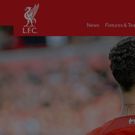
Home
News
Fixtures & Te