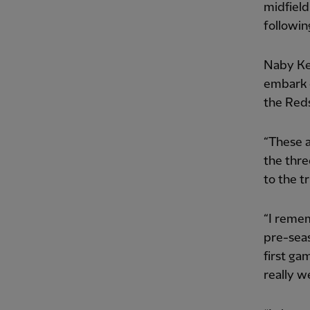
midfield
followin
Naby Kei
embark o
the Reds
“These a
the thre
to the tr
“I remem
pre-sea
first ga
really we