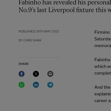
Fabinho has revealed his personal gratitude to Roberto Firmino ahead of the
No.9's last Liverpool fixture this
PUBLISHED
26TH MAY 2023
Firmino 
Saturday
BY CHRIS SHAW
memorab
Fabinho 
SHARE
which wi
Facebook
Twitter
Email
complet
WhatsApp
LinkedIn
Telegram
And the 
explaini
career a