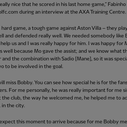
really nice that he scored in his last home game,” Fabinho
lfc.com during an interview at the AXA Training Centre.
a hard game, a tough game against Aston Villa – they pla
well and defended really well. We needed somebody like
 help us and I was really happy for him. I was happy for
as well because Mo gave the assist; and we know what t
 and the combination with Sadio [Mane], so it was specia
o to be involved in the goal.
will miss Bobby. You can see how special he is for the fans
ers. For me personally, he was really important for me 
at the club, the way he welcomed me, he helped me to ad
 in the city.
t expect this moment to arrive because for me Bobby m