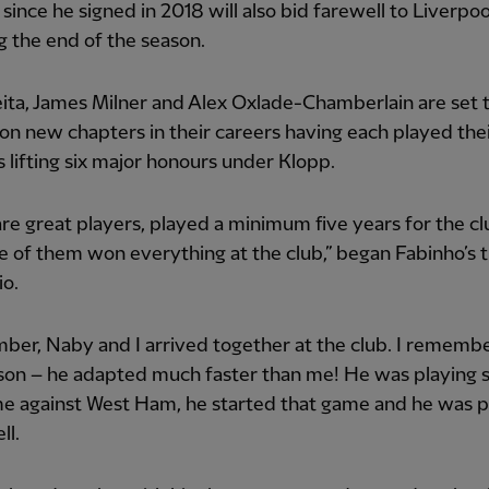
 since he signed in 2018 will also bid farewell to Liverpoo
g the end of the season.
ta, James Milner and Alex Oxlade-Chamberlain are set 
n new chapters in their careers having each played thei
 lifting six major honours under Klopp.
re great players, played a minimum five years for the c
e of them won everything at the club,” began Fabinho’s t
io.
ber, Naby and I arrived together at the club. I rememb
son – he adapted much faster than me! He was playing s
me against West Ham, he started that game and he was p
ll.