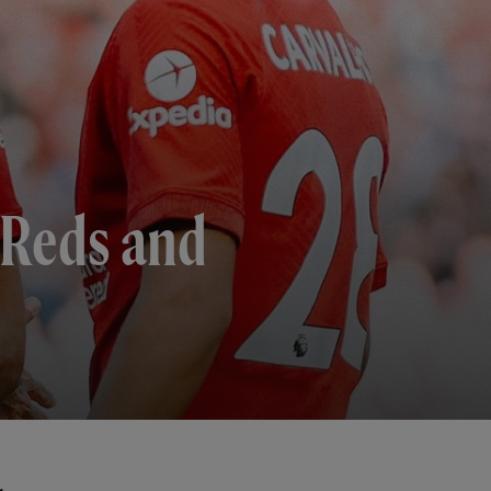
 Reds and