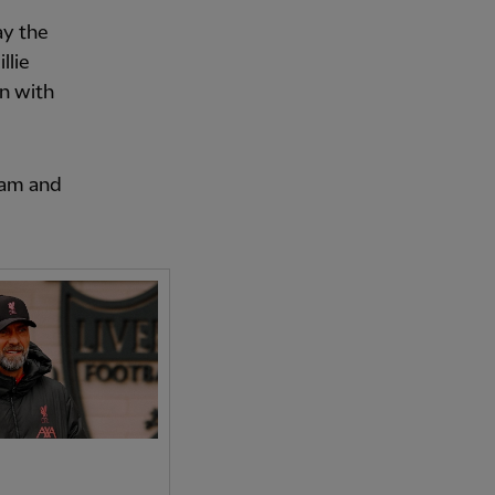
ay the
llie
on with
eam and