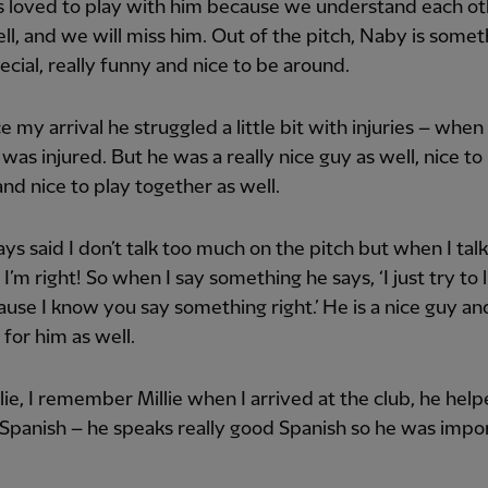
s loved to play with him because we understand each o
ell, and we will miss him. Out of the pitch, Naby is somet
pecial, really funny and nice to be around.
ce my arrival he struggled a little bit with injuries – when 
 was injured. But he was a really nice guy as well, nice to
nd nice to play together as well.
ys said I don’t talk too much on the pitch but when I talk 
I’m right! So when I say something he says, ‘I just try to l
use I know you say something right.’ He is a nice guy an
 for him as well.
lie, I remember Millie when I arrived at the club, he hel
 Spanish – he speaks really good Spanish so he was impo