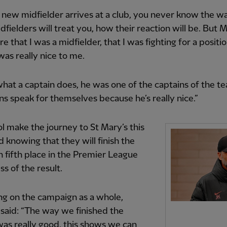
new midfielder arrives at a club, you never know the w
dfielders will treat you, how their reaction will be. But Mi
re that I was a midfielder, that I was fighting for a positi
was really nice to me.
what a captain does, he was one of the captains of the t
ons speak for themselves because he’s really nice.”
l make the journey to St Mary’s this
knowing that they will finish the
n fifth place in the Premier League
ss of the result.
ng on the campaign as a whole,
said: “The way we finished the
as really good, this shows we can