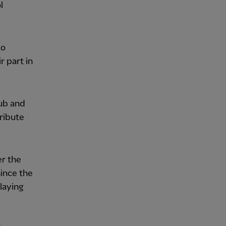
l
to
r part in
lub and
ribute
er the
ince the
laying