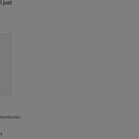
 just
-Chamberlain
n