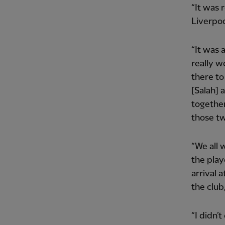
“It was 
Liverpoo
“It was 
really 
there to
[Salah] 
together
those tw
“We all 
the play
arrival 
the club,
“I didn’