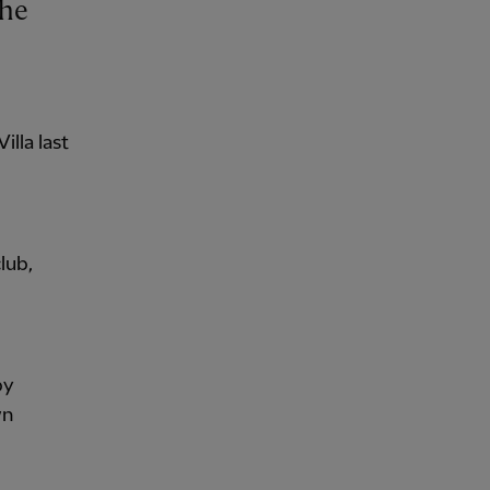
illa last
lub,
by
wn