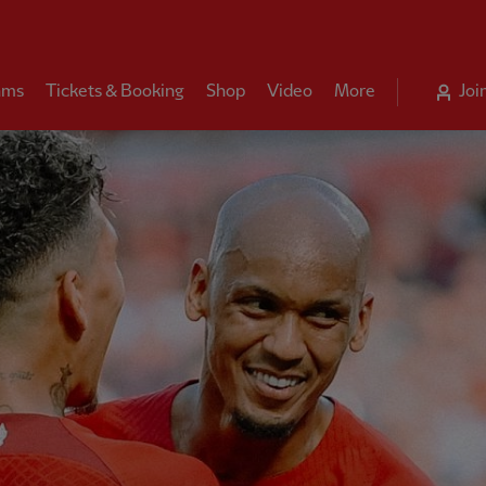
ams
Tickets & Booking
Shop
Video
More
Joi