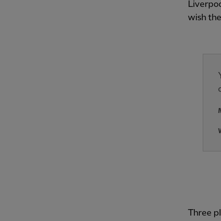
Liverpoo
wish the
Three pl