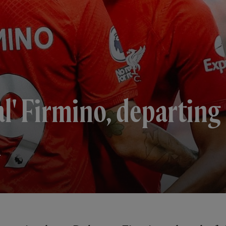
al' Firmino, departing
m