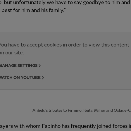
l but unfortunately we have to say goodbye to him and I
 best for him and his family.”
You have to accept cookies in order to view this content
on our site.
MANAGE SETTINGS
WATCH ON YOUTUBE
Anfield's tributes to Firmino, Keita, Milner and Oxlade
ayers with whom Fabinho has frequently joined forces i