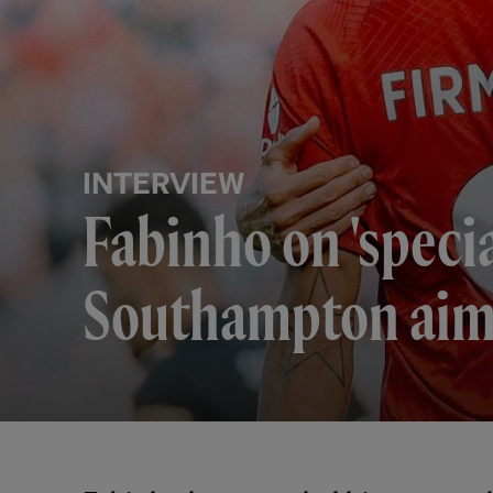
INTERVIEW
Fabinho on 'speci
Southampton ai