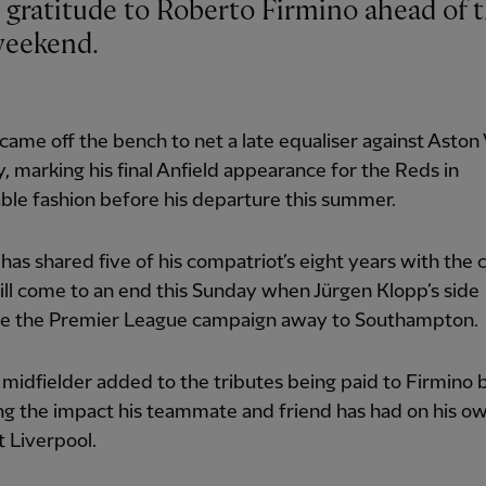
 weekend.
came off the bench to net a late equaliser against Aston V
, marking his final Anfield appearance for the Reds in
le fashion before his departure this summer.
has shared five of his compatriot’s eight years with the c
ll come to an end this Sunday when Jürgen Klopp’s side
e the Premier League campaign away to Southampton.
midfielder added to the tributes being paid to Firmino 
ng the impact his teammate and friend has had on his o
t Liverpool.