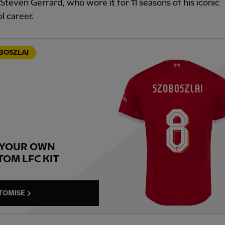
Steven Gerrard, who wore it for 11 seasons of his iconic
l career.
BOSZLAI
 YOUR OWN
TOM LFC KIT
TOMISE