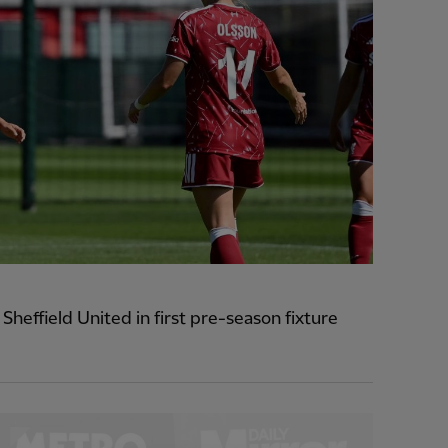
heffield United in first pre-season fixture