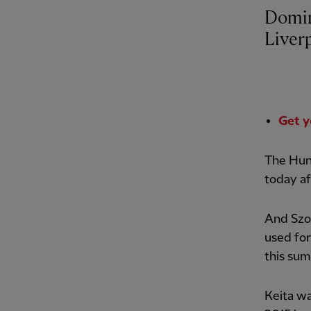
Domini
Liver
Get y
The Hun
today af
And Szob
used for
this su
Keita wa