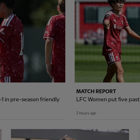
MATCH REPORT
1 in pre-season friendly
LFC Women put five past S
3 hours ago