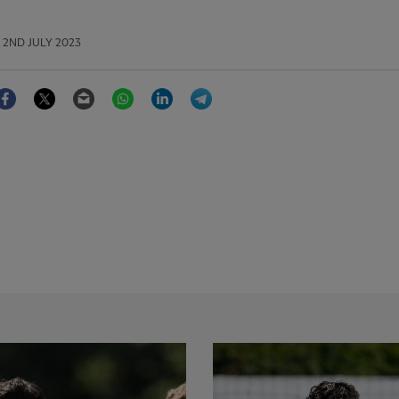
2ND JULY 2023
Facebook
Twitter
Email
WhatsApp
LinkedIn
Telegram