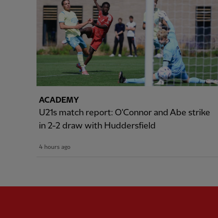
ACADEMY
U21s match report: O'Connor and Abe strike
in 2-2 draw with Huddersfield
4 hours ago