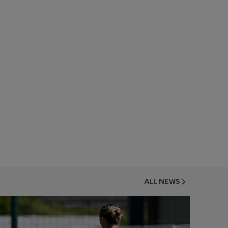
ALL NEWS