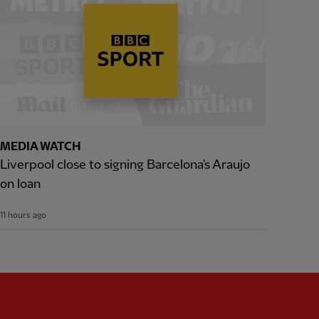
MEDIA WATCH
Liverpool close to signing Barcelona's Araujo
on loan
11 hours ago