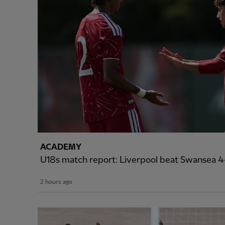
ACADEMY
U18s match report: Liverpool beat Swansea 4-
2 hours ago