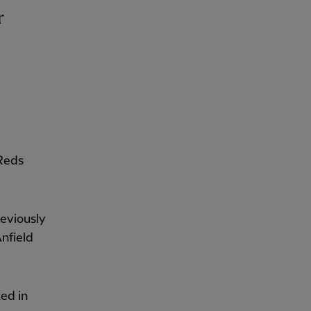
r
 Reds
reviously
nfield
ted in