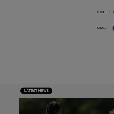
PUBLISHED
SHARE
LATEST NEWS