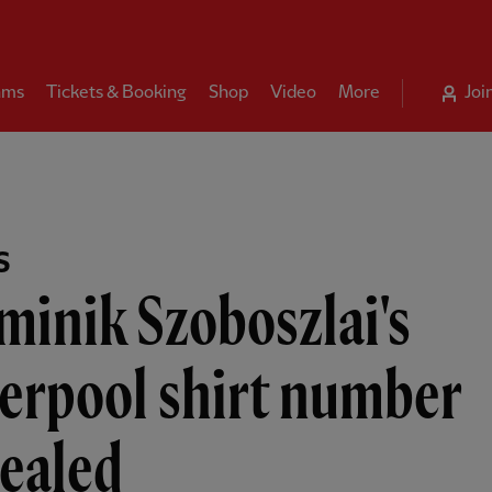
ams
Tickets & Booking
Shop
Video
More
Joi
S
inik Szoboszlai's
erpool shirt number
vealed