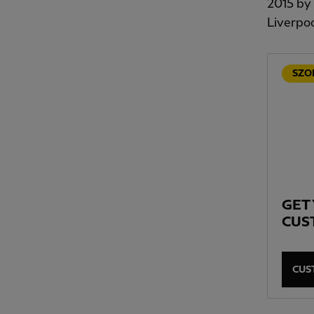
2015 by 
Liverpoo
SZO
GET
CUS
CUS