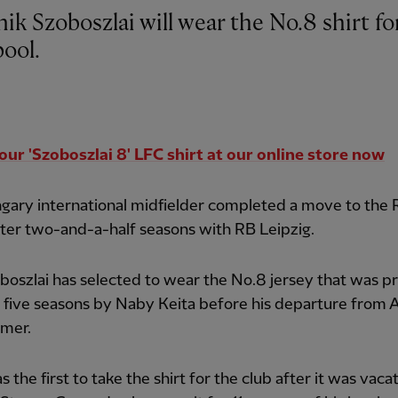
k Szoboszlai will wear the No.8 shirt fo
pool.
our 'Szoboszlai 8' LFC shirt at our online store now
gary international midfielder completed a move to the
ter two-and-a-half seasons with RB Leipzig.
oszlai has selected to wear the No.8 jersey that was p
 five seasons by Naby Keita before his departure from A
mmer.
s the first to take the shirt for the club after it was vaca