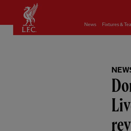
Home
News
Fixtures & Te
NEW
Dom
Liv
re