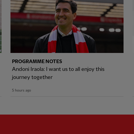
PROGRAMME NOTES
Andoni Iraola: I want us to all enjoy this
journey together
5 hours ago