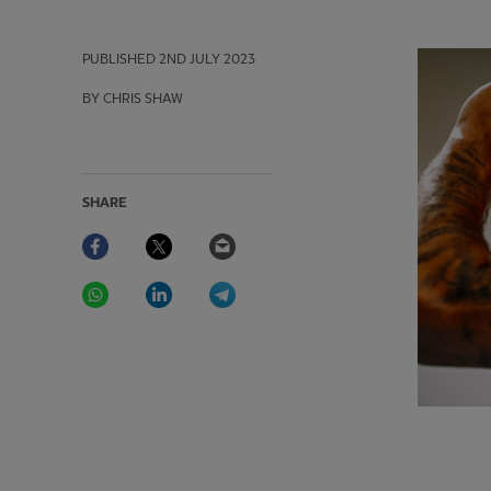
PUBLISHED
2ND JULY 2023
BY CHRIS SHAW
SHARE
Facebook
Twitter
Email
WhatsApp
LinkedIn
Telegram