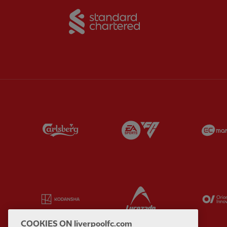
Partner:
Standard Chart
Partner:
Carlsberg
Partner:
EA Sports
Partner:
Kodansha
Partner:
Lucozade
COOKIES ON liverpoolfc.com