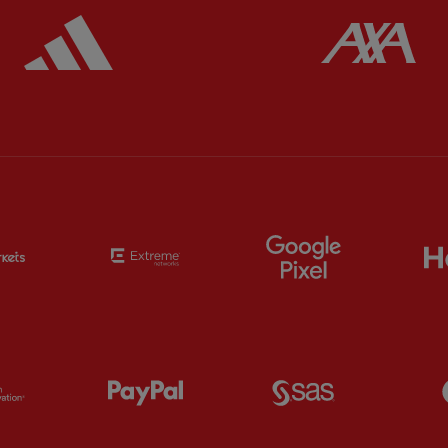
ered
Partner:
Adidas
Pa
Partner:
EC Markets
Partner:
Extreme
Partner:
Google
Partner:
Orion
Partner:
Paypal
Partner:
SAS