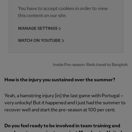
You have to accept cookies in order to view
this content on our site.
MANAGE SETTINGS
WATCH ON YOUTUBE
Inside Pre-season: Reds travel to Bangkok
How is the injury you sustained over the summer?
Yeah, a hamstring injury [in] the last game with Portugal –
very unlucky! But it happened and I just had the summer to
recover well and start the pre-season at 100 per cent.
Do you feel ready to be involved in team training and