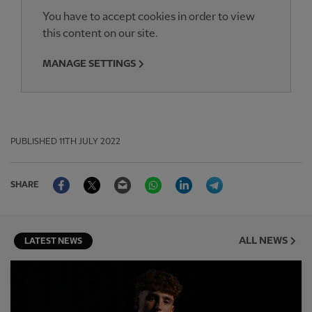
You have to accept cookies in order to view
this content on our site.
MANAGE SETTINGS
PUBLISHED
11TH JULY 2022
Facebook
Twitter
Email
WhatsApp
LinkedIn
Telegram
SHARE
ALL NEWS
LATEST NEWS