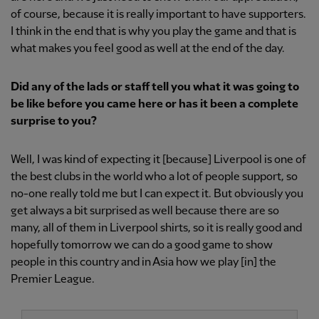
of course, because it is really important to have supporters.
I think in the end that is why you play the game and that is
what makes you feel good as well at the end of the day.
Did any of the lads or staff tell you what it was going to
be like before you came here or has it been a complete
surprise to you?
Well, I was kind of expecting it [because] Liverpool is one of
the best clubs in the world who a lot of people support, so
no-one really told me but I can expect it. But obviously you
get always a bit surprised as well because there are so
many, all of them in Liverpool shirts, so it is really good and
hopefully tomorrow we can do a good game to show
people in this country and in Asia how we play [in] the
Premier League.