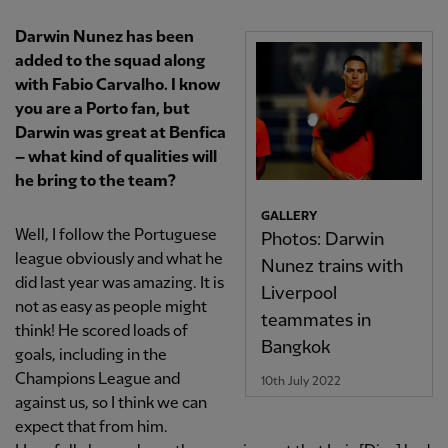
Darwin Nunez has been
added to the squad along
with Fabio Carvalho. I know
you are a Porto fan, but
Darwin was great at Benfica
– what kind of qualities will
he bring to the team?
GALLERY
Well, I follow the Portuguese
Photos: Darwin
league obviously and what he
Nunez trains with
did last year was amazing. It is
Liverpool
not as easy as people might
teammates in
think! He scored loads of
Bangkok
goals, including in the
Champions League and
10th July 2022
against us, so I think we can
expect that from him.