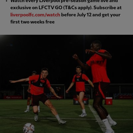
Watch every Liverpool pre-season game live and
exclusive on LFCTV GO (T&Cs apply). Subscribe at
liverpoolfc.com/watch
before July 12 and get your
first two weeks free