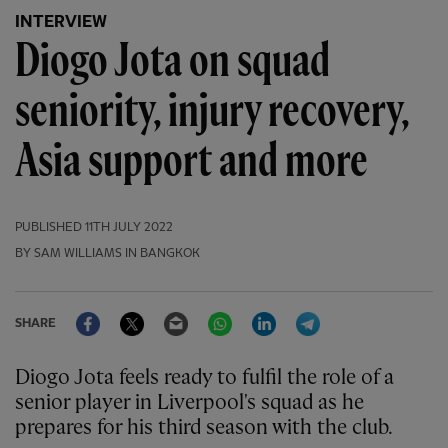
INTERVIEW
Diogo Jota on squad
seniority, injury recovery,
Asia support and more
PUBLISHED
11TH JULY 2022
BY SAM WILLIAMS IN BANGKOK
Facebook
Twitter
Email
WhatsApp
LinkedIn
Telegram
SHARE
Diogo Jota feels ready to fulfil the role of a
senior player in Liverpool's squad as he
prepares for his third season with the club.