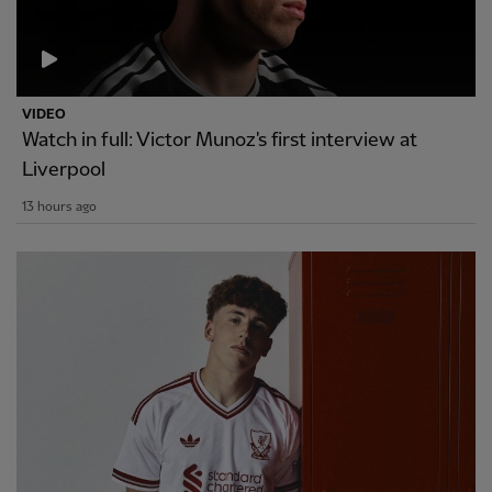
VIDEO
Watch in full: Victor Munoz's first interview at
Liverpool
13 hours ago