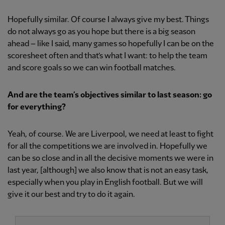
Hopefully similar. Of course I always give my best. Things
do not always go as you hope but there is a big season
ahead – like I said, many games so hopefully I can be on the
scoresheet often and that’s what I want: to help the team
and score goals so we can win football matches.
And are the team’s objectives similar to last season: go
for everything?
Yeah, of course. We are Liverpool, we need at least to fight
for all the competitions we are involved in. Hopefully we
can be so close and in all the decisive moments we were in
last year, [although] we also know that is not an easy task,
especially when you play in English football. But we will
give it our best and try to do it again.