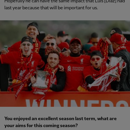
Hopefully he can have the same impact that Luis [Diaz] had
last year because that will be important for us.
You enjoyed an excellent season last term, what are
your aims for this coming season?