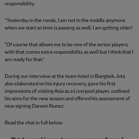
responsibility.
“Yesterday in the rondo, I am not in the middle anymore
when we start so time is passing as well, I am getting older!
“Of course that allows me to be one of the senior players,
with that comes extra responsibility as well but I think that I
am ready for that.”
During our interview at the team hotel in Bangkok, Jota
also elaborated on his injury recovery, gave his first
impressions of visiting Asia as a Liverpool player, outlined
his aims for the new season and offered his assessment of
new signing Darwin Nunez.
Read the chat in full below.