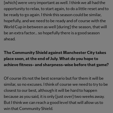
[which] were very important as well. I think we all had the
opportunity to relax, to start again, to do a little reset and to
be ready to go again. I think this season could be similar,
hopefully, and we need to be ready and of course with the
World Cup in between as well [during] the season, that will
be an extra factor… so hopefully there is a good season
ahead.
The Community Shield against Manchester City takes
place soon, at the end of July. What do you hope to
achieve fitness- and sharpness-wise before that game?
Of course it’s not the best scenario but for them it will be
similar, so no excuses. I think of course we need to try to be
closest to our best, although it will be hard to happen
because as you said, it is only [just over] two weeks away.
But I think we can reach a good level that will allow us to
win that Community Shield.