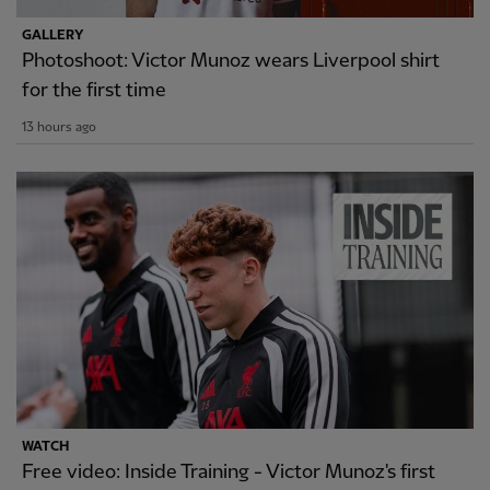
GALLERY
Photoshoot: Victor Munoz wears Liverpool shirt
for the first time
13 hours ago
WATCH
Free video: Inside Training - Victor Munoz's first