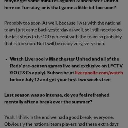
maybe get some minutes against Manchester United
here on Tuesday, or is that game a little bit too soon?
Probably too soon. As well, because I was with the national
team I just came back yesterday as well, so I still need to do
the last steps to be 100 per cent with the team so probably
that is too soon. But I will be ready very, very soon.
Watch Liverpool v Manchester United and all of the
Reds' pre-season games live and exclusive on LFCTV
GO (T&Cs apply). Subscribe at
liverpoolfc.com/watch
before July 12 and get your first two weeks free
Last season was so intense, do you feel refreshed
mentally after a break over the summer?
Yeah. I think in the end we had a good break, everyone.
Obviously the national team players had these extra days