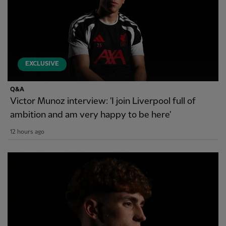
EXCLUSIVE
Q&A
Victor Munoz interview: 'I join Liverpool full of
ambition and am very happy to be here'
12 hours ago