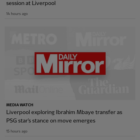
session at Liverpool
14 hours ago
MEDIA WATCH
Liverpool exploring Ibrahim Mbaye transfer as
PSG star's stance on move emerges
15 hours ago