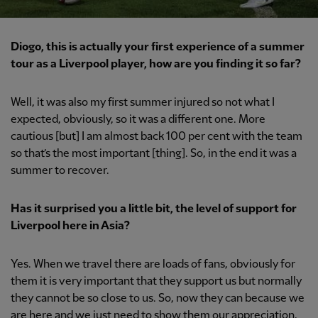
Diogo, this is actually your first experience of a summer
tour as a Liverpool player, how are you finding it so far?
Well, it was also my first summer injured so not what I
expected, obviously, so it was a different one. More
cautious [but] I am almost back 100 per cent with the team
so that’s the most important [thing]. So, in the end it was a
summer to recover.
Has it surprised you a little bit, the level of support for
Liverpool here in Asia?
Yes. When we travel there are loads of fans, obviously for
them it is very important that they support us but normally
they cannot be so close to us. So, now they can because we
are here and we just need to show them our appreciation,