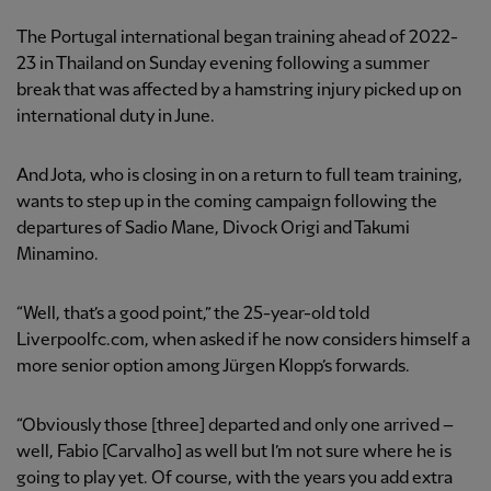
The Portugal international began training ahead of 2022-
23 in Thailand on Sunday evening following a summer
break that was affected by a hamstring injury picked up on
international duty in June.
And Jota, who is closing in on a return to full team training,
wants to step up in the coming campaign following the
departures of Sadio Mane, Divock Origi and Takumi
Minamino.
“Well, that’s a good point,” the 25-year-old told
Liverpoolfc.com, when asked if he now considers himself a
more senior option among Jürgen Klopp’s forwards.
“Obviously those [three] departed and only one arrived –
well, Fabio [Carvalho] as well but I’m not sure where he is
going to play yet. Of course, with the years you add extra