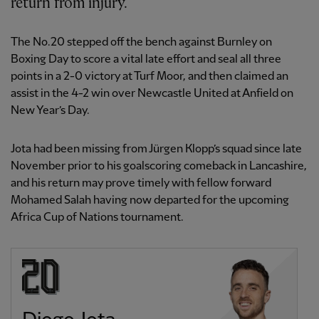
return from injury.
The No.20 stepped off the bench against Burnley on
Boxing Day to score a vital late effort and seal all three
points in a 2-0 victory at Turf Moor, and then claimed an
assist in the 4-2 win over Newcastle United at Anfield on
New Year’s Day.
Jota had been missing from Jürgen Klopp’s squad since late
November prior to his goalscoring comeback in Lancashire,
and his return may prove timely with fellow forward
Mohamed Salah having now departed for the upcoming
Africa Cup of Nations tournament.