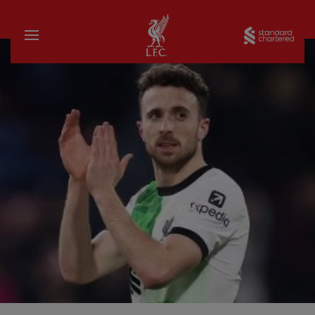
Home
Sta