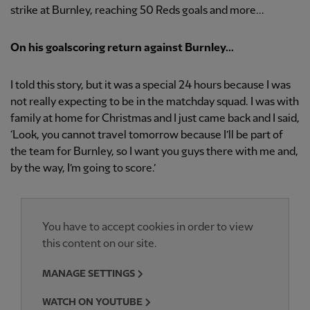
strike at Burnley, reaching 50 Reds goals and more...
On his goalscoring return against Burnley...
I told this story, but it was a special 24 hours because I was
not really expecting to be in the matchday squad. I was with
family at home for Christmas and I just came back and I said,
‘Look, you cannot travel tomorrow because I’ll be part of
the team for Burnley, so I want you guys there with me and,
by the way, I’m going to score.’
You have to accept cookies in order to view
this content on our site.
MANAGE SETTINGS
WATCH ON YOUTUBE