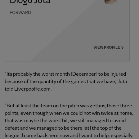
Diogo Jota
FORWARD
VIEW PROFILE
“It’s probably the worst month [December] to be injured
because of the quantity of the games that we have,” Jota
told Liverpoolfc.com.
“But at least the team on the pitch was getting those three
points, even though when we could not win twice at home,
that was maybe the worst bit, we still managed to avoid
defeat and we managed to be there [at] the top of the
league. I come back here now and I want to help, especially