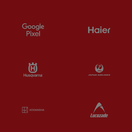
Partner:
Google Pixel
Partner:
H
Partner:
Husqvarna
Partner:
Ja
Partner:
Kodansha
Partner:
L