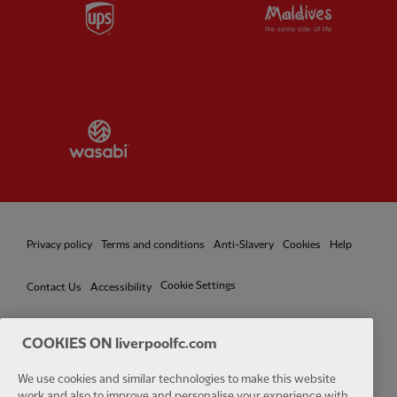
Partner:
UPS
Partner:
Vi
Partner:
Wasabi
Privacy policy
Terms and conditions
Anti-Slavery
Cookies
Help
Cookie Settings
Contact Us
Accessibility
COOKIES ON liverpoolfc.com
We use cookies and similar technologies to make this website
Facebook
LinkedIn
TikTok
Instagram
Twitter
YouTube
One
work and also to improve and personalise your experience with