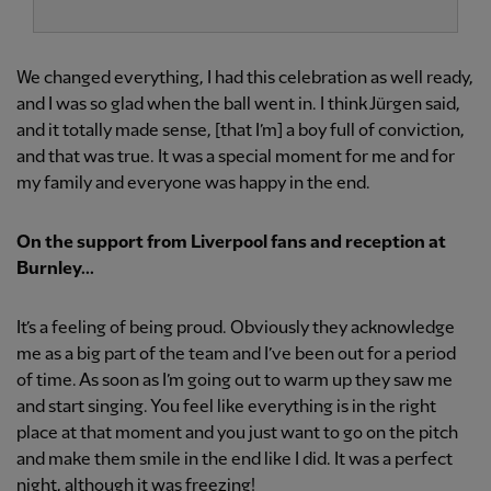
We changed everything, I had this celebration as well ready,
and I was so glad when the ball went in. I think Jürgen said,
and it totally made sense, [that I’m] a boy full of conviction,
and that was true. It was a special moment for me and for
my family and everyone was happy in the end.
On the support from Liverpool fans and reception at
Burnley...
It’s a feeling of being proud. Obviously they acknowledge
me as a big part of the team and I’ve been out for a period
of time. As soon as I’m going out to warm up they saw me
and start singing. You feel like everything is in the right
place at that moment and you just want to go on the pitch
and make them smile in the end like I did. It was a perfect
night, although it was freezing!