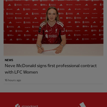
NEWS
Neve McDonald signs first professional contract
with LFC Women
16 hours ago
Partner:
Standard Chartered
Partner: