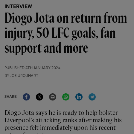
INTERVIEW
Diogo Jota on return from
injury, 50 LFC goals, fan
support and more
PUBLISHED
4TH JANUARY 2024
BY JOE URQUHART
Facebook
Twitter
Email
WhatsApp
LinkedIn
Telegram
SHARE
Diogo Jota says he is ready to help bolster
Liverpool’s attacking ranks after making his
presence felt immediately upon his recent