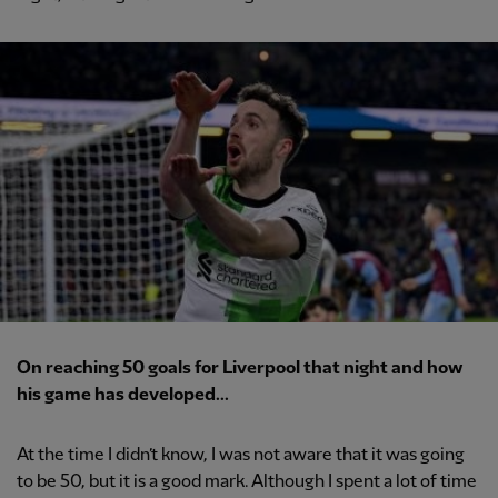
On reaching 50 goals for Liverpool that night and how
his game has developed...
At the time I didn’t know, I was not aware that it was going
to be 50, but it is a good mark. Although I spent a lot of time