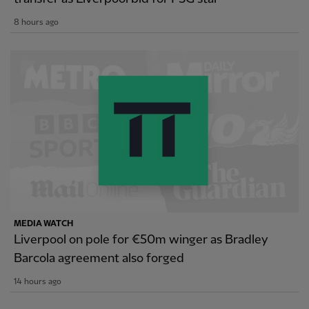
8 hours ago
MEDIA WATCH
Liverpool on pole for €50m winger as Bradley
Barcola agreement also forged
14 hours ago