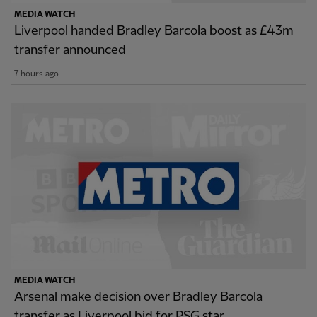
MEDIA WATCH
Liverpool handed Bradley Barcola boost as £43m
transfer announced
7 hours ago
MEDIA WATCH
Arsenal make decision over Bradley Barcola
transfer as Liverpool bid for PSG star