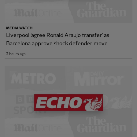
MEDIA WATCH
Liverpool 'agree Ronald Araujo transfer' as
Barcelona approve shock defender move
3 hours ago