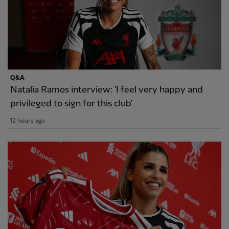
Q&A
Natalia Ramos interview: 'I feel very happy and
privileged to sign for this club'
12 hours ago