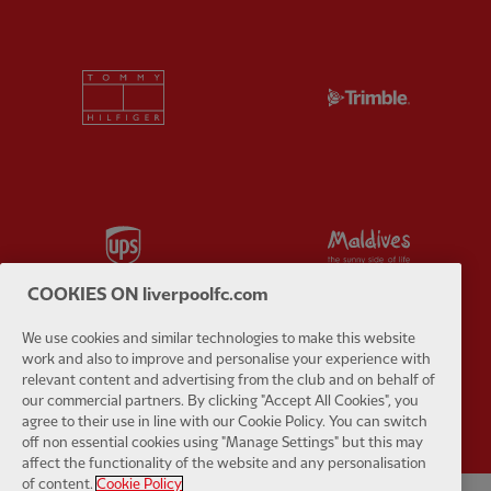
Partner:
Tommy Hilfiger
Partner:
T
Partner:
UPS
Partner:
Vi
COOKIES ON liverpoolfc.com
We use cookies and similar technologies to make this website
work and also to improve and personalise your experience with
Partner:
Wasabi
relevant content and advertising from the club and on behalf of
our commercial partners. By clicking "Accept All Cookies", you
agree to their use in line with our Cookie Policy. You can switch
off non essential cookies using "Manage Settings" but this may
affect the functionality of the website and any personalisation
of content.
Cookie Policy