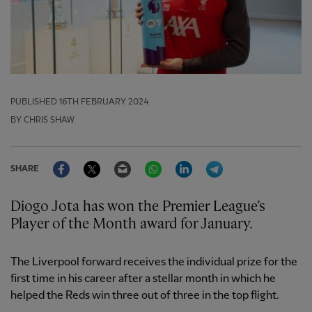
PUBLISHED
16TH FEBRUARY 2024
BY CHRIS SHAW
Facebook
Twitter
Email
WhatsApp
LinkedIn
Telegram
SHARE
Diogo Jota has won the Premier League’s
Player of the Month award for January.
The Liverpool forward receives the individual prize for the
first time in his career after a stellar month in which he
helped the Reds win three out of three in the top flight.