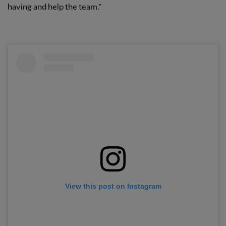
having and help the team.”
View this post on Instagram