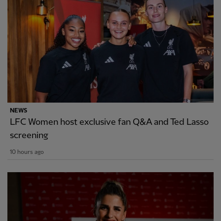
NEWS
LFC Women host exclusive fan Q&A and Ted Lasso
screening
10 hours ago