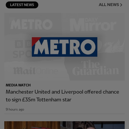
ALL NEWS
LATEST NEWS
MEDIA WATCH
Manchester United and Liverpool offered chance
to sign £35m Tottenham star
9 hours ago