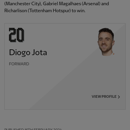
(Manchester City), Gabriel Magalhaes (Arsenal) and
Richarlison (Tottenham Hotspur) to win.
Diogo Jota
FORWARD
VIEW PROFILE