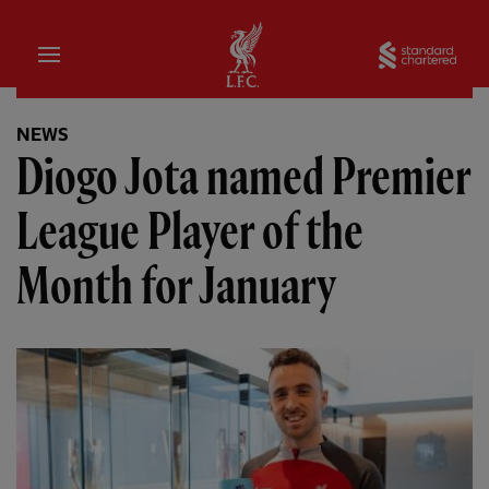
Home
Sta
NEWS
Diogo Jota named Premier
League Player of the
Month for January