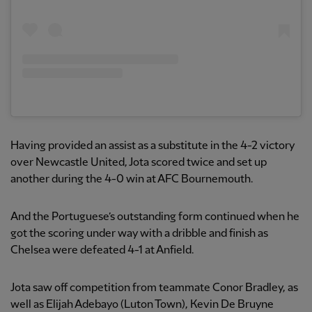
Having provided an assist as a substitute in the 4-2 victory
over Newcastle United, Jota scored twice and set up
another during the 4-0 win at AFC Bournemouth.
And the Portuguese’s outstanding form continued when he
got the scoring under way with a dribble and finish as
Chelsea were defeated 4-1 at Anfield.
Jota saw off competition from teammate Conor Bradley, as
well as Elijah Adebayo (Luton Town), Kevin De Bruyne