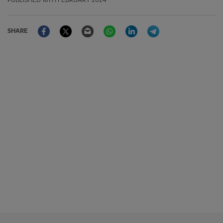
PUBLISHED
16TH FEBRUARY 2024
Facebook
Twitter
Email
WhatsApp
LinkedIn
Telegram
SHARE