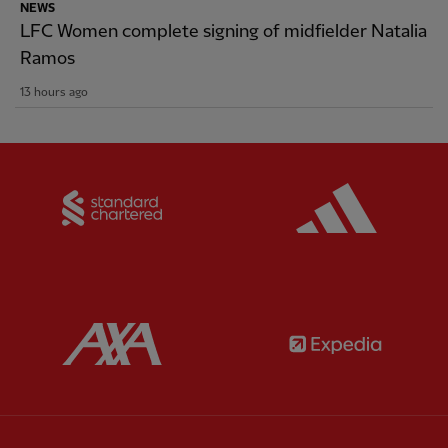
NEWS
LFC Women complete signing of midfielder Natalia
Ramos
13 hours ago
Partner:
Standard Chartered
Partner:
Partner:
AXA
Partner: