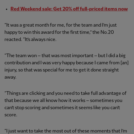
Red Weekend sale: Get 20% off full-priced items now
“It was a great month for me, for the team and I’m just
happy to win this award for the first time,” the No.20
reacted. “It’s always nice.
“The team won – that was most important – but I did a big
contribution and I was very happy because I came from [an]
injury, so that was special for me to get it done straight
away.
“Things are clicking and you need to take full advantage of
that because we all know how it works – sometimes you
can’t stop scoring and sometimes it seems like you can’t
score.
“I just want to take the most out of these moments that I’m