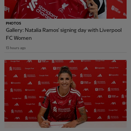
PHOTOS
Gallery: Natalia Ramos' signing day with Liverpool
FC Women
13 hours ago