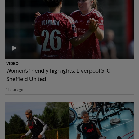
VIDEO
Women's friendly highlights: Liverpool 5-0
Sheffield United
1 hour ago