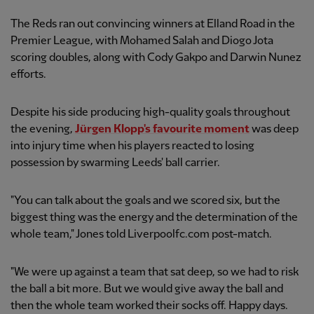
The Reds ran out convincing winners at Elland Road in the
Premier League, with Mohamed Salah and Diogo Jota
scoring doubles, along with Cody Gakpo and Darwin Nunez
efforts.
Despite his side producing high-quality goals throughout
the evening,
Jürgen Klopp's favourite moment
was deep
into injury time when his players reacted to losing
possession by swarming Leeds' ball carrier.
"You can talk about the goals and we scored six, but the
biggest thing was the energy and the determination of the
whole team," Jones told Liverpoolfc.com post-match.
"We were up against a team that sat deep, so we had to risk
the ball a bit more. But we would give away the ball and
then the whole team worked their socks off. Happy days.