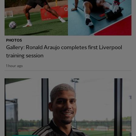
PHOTOS
Gallery: Ronald Araujo completes first Liverpool
training session
1 hour ago