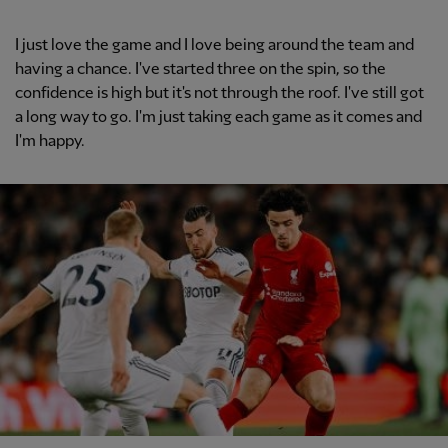
I just love the game and I love being around the team and
having a chance. I've started three on the spin, so the
confidence is high but it's not through the roof. I've still got
a long way to go. I'm just taking each game as it comes and
I'm happy.