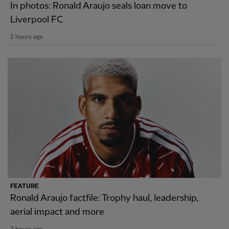
In photos: Ronald Araujo seals loan move to
Liverpool FC
2 hours ago
FEATURE
Ronald Araujo factfile: Trophy haul, leadership,
aerial impact and more