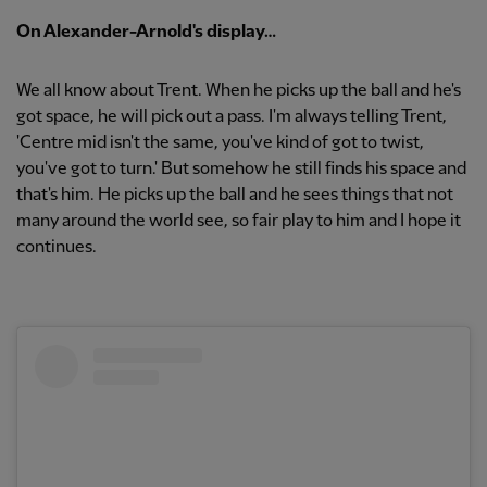
On Alexander-Arnold's display…
We all know about Trent. When he picks up the ball and he's
got space, he will pick out a pass. I'm always telling Trent,
'Centre mid isn't the same, you've kind of got to twist,
you've got to turn.' But somehow he still finds his space and
that's him. He picks up the ball and he sees things that not
many around the world see, so fair play to him and I hope it
continues.