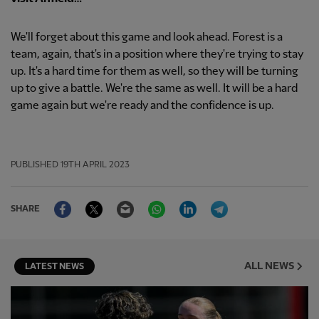
We'll forget about this game and look ahead. Forest is a
team, again, that's in a position where they're trying to stay
up. It's a hard time for them as well, so they will be turning
up to give a battle. We're the same as well. It will be a hard
game again but we're ready and the confidence is up.
PUBLISHED
19TH APRIL 2023
Facebook
Twitter
Email
WhatsApp
LinkedIn
Telegram
SHARE
ALL NEWS
LATEST NEWS