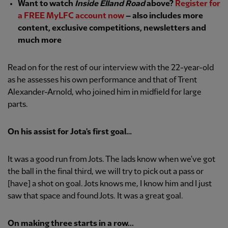
Want to watch
Inside Elland Road
above?
Register for
a FREE MyLFC account now
– also includes more
content, exclusive competitions, newsletters and
much more
Read on for the rest of our interview with the 22-year-old
as he assesses his own performance and that of Trent
Alexander-Arnold, who joined him in midfield for large
parts.
On his assist for Jota's first goal…
It was a good run from Jots. The lads know when we've got
the ball in the final third, we will try to pick out a pass or
[have] a shot on goal. Jots knows me, I know him and I just
saw that space and found Jots. It was a great goal.
On making three starts in a row...