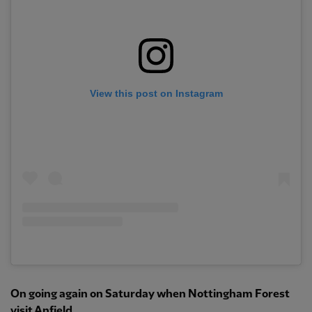
View this post on Instagram
On going again on Saturday when Nottingham Forest
visit Anfield…