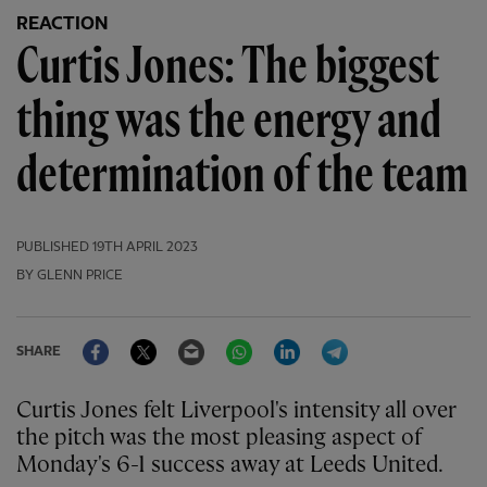
REACTION
Curtis Jones: The biggest
thing was the energy and
determination of the team
PUBLISHED
19TH APRIL 2023
BY GLENN PRICE
Facebook
Twitter
Email
WhatsApp
LinkedIn
Telegram
SHARE
Curtis Jones felt Liverpool's intensity all over
the pitch was the most pleasing aspect of
Monday's 6-1 success away at Leeds United.