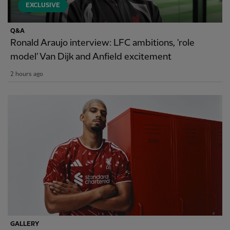
EXCLUSIVE
Q&A
Ronald Araujo interview: LFC ambitions, 'role
model' Van Dijk and Anfield excitement
2 hours ago
GALLERY