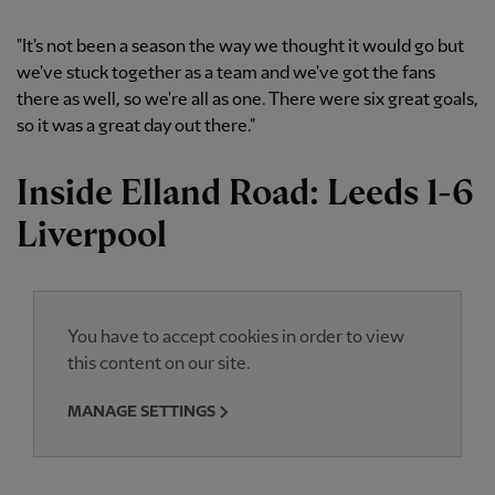
"It's not been a season the way we thought it would go but
we've stuck together as a team and we've got the fans
there as well, so we're all as one. There were six great goals,
so it was a great day out there."
Inside Elland Road: Leeds 1-6
Liverpool
You have to accept cookies in order to view
this content on our site.
MANAGE SETTINGS