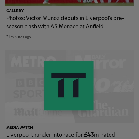
GALLERY
Photos: Victor Munoz debuts in Liverpool's pre-
season clash with AS Monaco at Anfield
31 minutes ago
MEDIA WATCH
Liverpool thunder into race for £43m-rated