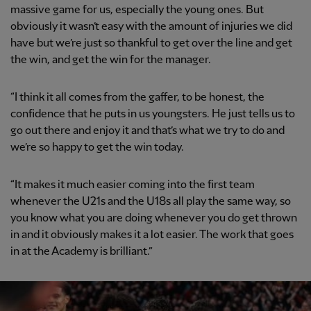
massive game for us, especially the young ones. But
obviously it wasn’t easy with the amount of injuries we did
have but we’re just so thankful to get over the line and get
the win, and get the win for the manager.
“I think it all comes from the gaffer, to be honest, the
confidence that he puts in us youngsters. He just tells us to
go out there and enjoy it and that’s what we try to do and
we’re so happy to get the win today.
“It makes it much easier coming into the first team
whenever the U21s and the U18s all play the same way, so
you know what you are doing whenever you do get thrown
in and it obviously makes it a lot easier. The work that goes
in at the Academy is brilliant.”