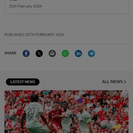
25th February 2024
PUBLISHED
25TH FEBRUARY 2024
Facebook
Twitter
Email
WhatsApp
LinkedIn
Telegram
SHARE
ALL NEWS
LATEST NEWS