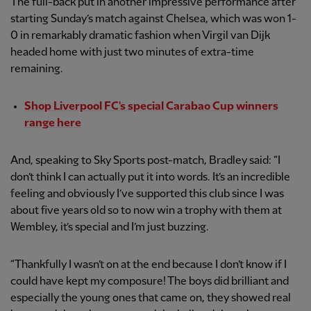
The full-back put in another impressive performance after
starting Sunday’s match against Chelsea, which was won 1-
0 in remarkably dramatic fashion when Virgil van Dijk
headed home with just two minutes of extra-time
remaining.
Shop Liverpool FC's special Carabao Cup winners
range here
And, speaking to Sky Sports post-match, Bradley said: “I
don’t think I can actually put it into words. It’s an incredible
feeling and obviously I’ve supported this club since I was
about five years old so to now win a trophy with them at
Wembley, it’s special and I’m just buzzing.
“Thankfully I wasn’t on at the end because I don’t know if I
could have kept my composure! The boys did brilliant and
especially the young ones that came on, they showed real