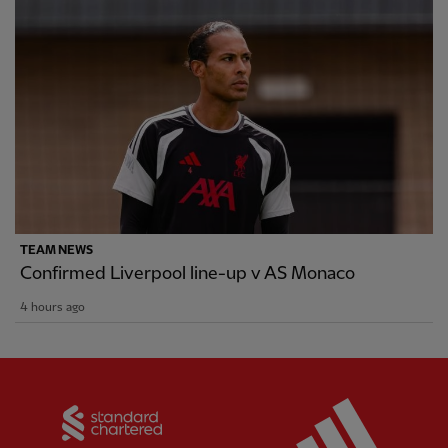
TEAM NEWS
Confirmed Liverpool line-up v AS Monaco
4 hours ago
Partner:
Standard Chartered
Partner: