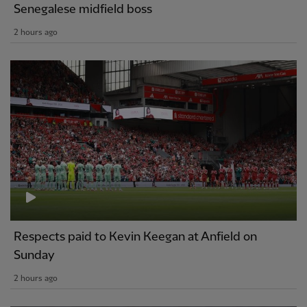
Senegalese midfield boss
2 hours ago
Respects paid to Kevin Keegan at Anfield on
Sunday
2 hours ago