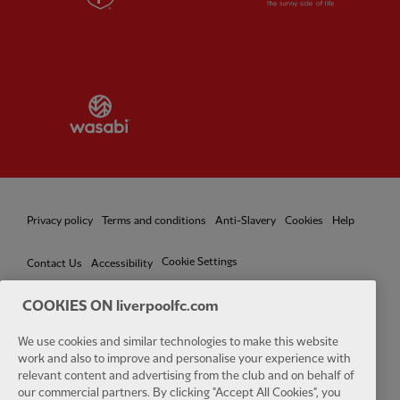
Partner:
Wasabi
Privacy policy
Terms and conditions
Anti-Slavery
Cookies
Help
Cookie Settings
Contact Us
Accessibility
COOKIES ON liverpoolfc.com
We use cookies and similar technologies to make this website
Facebook
LinkedIn
TikTok
Instagram
Twitter
YouTube
One
work and also to improve and personalise your experience with
relevant content and advertising from the club and on behalf of
our commercial partners. By clicking "Accept All Cookies", you