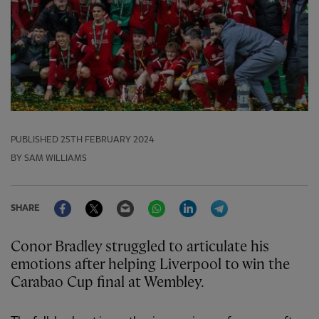
PUBLISHED
25TH FEBRUARY 2024
BY SAM WILLIAMS
Facebook
Twitter
Email
WhatsApp
LinkedIn
Telegram
SHARE
Conor Bradley struggled to articulate his
emotions after helping Liverpool to win the
Carabao Cup final at Wembley.