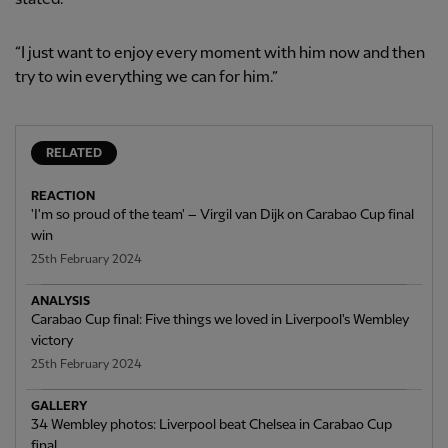
“I just want to enjoy every moment with him now and then
try to win everything we can for him.”
RELATED
REACTION
'I'm so proud of the team' – Virgil van Dijk on Carabao Cup final
win
25th February 2024
ANALYSIS
Carabao Cup final: Five things we loved in Liverpool's Wembley
victory
25th February 2024
GALLERY
34 Wembley photos: Liverpool beat Chelsea in Carabao Cup
final