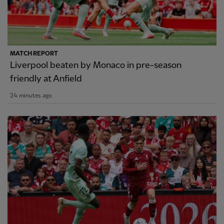
MATCH REPORT
Liverpool beaten by Monaco in pre-season
friendly at Anfield
24 minutes ago