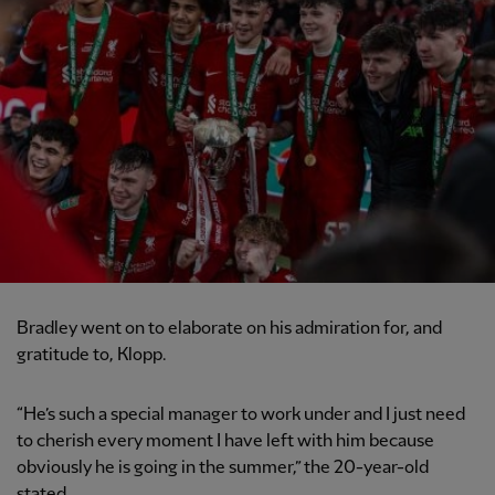
Bradley went on to elaborate on his admiration for, and
gratitude to, Klopp.
“He’s such a special manager to work under and I just need
to cherish every moment I have left with him because
obviously he is going in the summer,” the 20-year-old
stated.