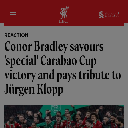
Home
Sta
REACTION
Conor Bradley savours
'special' Carabao Cup
victory and pays tribute to
Jürgen Klopp