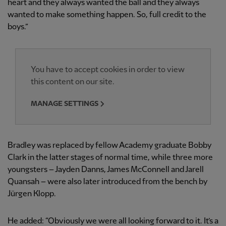
heart and they always wanted the ball and they always
wanted to make something happen. So, full credit to the
boys.”
You have to accept cookies in order to view
this content on our site.
MANAGE SETTINGS
Bradley was replaced by fellow Academy graduate Bobby
Clark in the latter stages of normal time, while three more
youngsters – Jayden Danns, James McConnell and Jarell
Quansah – were also later introduced from the bench by
Jürgen Klopp.
He added: “Obviously we were all looking forward to it. It’s a