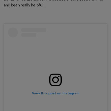
and been really helpful.
View this post on Instagram