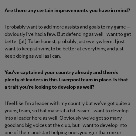
Are there any certain improvements you have in mind?
I probably want to add more assists and goals to my game –
obviously I've had a few. But defending as well I want to get
better [at]. To be honest, probably just everywhere. I just
want to keep striving to be better at everything and just
keep doing as well as I can.
You've captained your country already and there's
plenty of leaders in this Liverpool team in place. Is that
a trait you're looking to develop as well?
I feel like I'm a leader with my country but we've got quite a
young team, so that makes it a bit easier. I want to develop
into a leader here as well. Obviously we've got so many
good and big voices at the club, but I want to develop into
one of them and start helping ones younger than me or