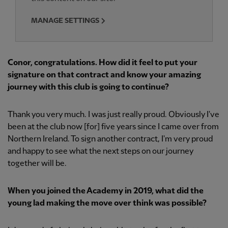
MANAGE SETTINGS
Conor, congratulations. How did it feel to put your
signature on that contract and know your amazing
journey with this club is going to continue?
Thank you very much. I was just really proud. Obviously I've
been at the club now [for] five years since I came over from
Northern Ireland. To sign another contract, I'm very proud
and happy to see what the next steps on our journey
together will be.
When you joined the Academy in 2019, what did the
young lad making the move over think was possible?