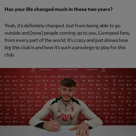
Has your life changed much in these two years?
Yeah, it's definitely changed. Just from being able to go
outside and [now] people coming up to you, Liverpool fans,
from every part of the world. It's crazy and just shows how
big this club is and how it's such a privilege to play for this
club.