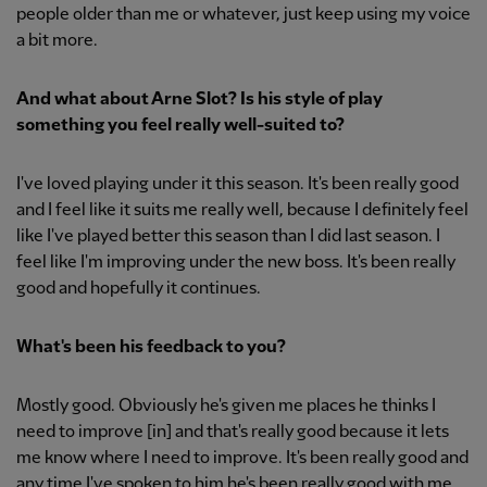
people older than me or whatever, just keep using my voice
a bit more.
And what about Arne Slot? Is his style of play
something you feel really well-suited to?
I've loved playing under it this season. It's been really good
and I feel like it suits me really well, because I definitely feel
like I've played better this season than I did last season. I
feel like I'm improving under the new boss. It's been really
good and hopefully it continues.
What's been his feedback to you?
Mostly good. Obviously he's given me places he thinks I
need to improve [in] and that's really good because it lets
me know where I need to improve. It's been really good and
any time I've spoken to him he's been really good with me