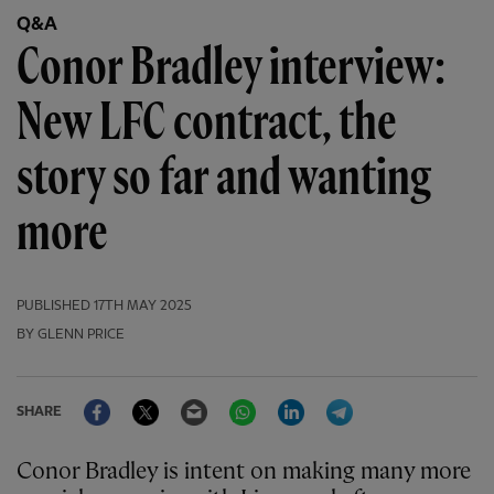
Q&A
Conor Bradley interview:
New LFC contract, the
story so far and wanting
more
PUBLISHED
17TH MAY 2025
BY GLENN PRICE
Facebook
Twitter
Email
WhatsApp
LinkedIn
Telegram
SHARE
Conor Bradley is intent on making many more