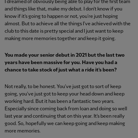
I dreamed of obviously being able to play for the first team
and things like that, make my debut. I don't know if you
know if it's going to happen or not, you're just hoping
almost. But to achieve all the things I've achieved with the
club to this date is pretty special and I just want to keep
making more memories together and keep it going.
You made your senior debut in 2021 but the last two
years have been massive for you. Have you had a
chance to take stock of just what a ride it's been?
Not really, to be honest. You've just got to sort of keep
going, you've just got to keep your head down and keep
working hard. But it has been a fantastic two years.
Especially since coming back from loan and doing so well
last year and continuing that on this year. It's been really
good. So, hopefully we can keep going and keep making
more memories.