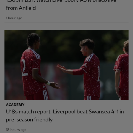
1.30pm BST: Watch Liverpool v AS Monaco live
from Anfield
1 hour ago
ACADEMY
U18s match report: Liverpool beat Swansea 4-1 in
pre-season friendly
18 hours ago