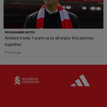
PROGRAMME NOTES
Andoni Iraola: I want us to all enjoy this journey
together
21 hours ago
Partner:
Standard Chartered
Partner: