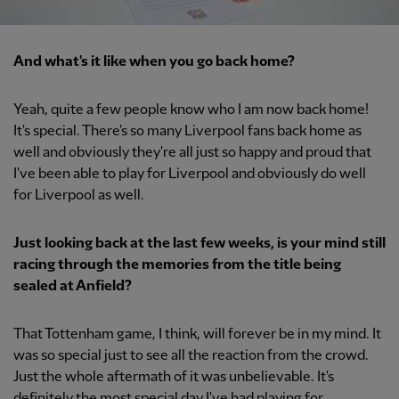
And what's it like when you go back home?
Yeah, quite a few people know who I am now back home!
It's special. There's so many Liverpool fans back home as
well and obviously they're all just so happy and proud that
I've been able to play for Liverpool and obviously do well
for Liverpool as well.
Just looking back at the last few weeks, is your mind still
racing through the memories from the title being
sealed at Anfield?
That Tottenham game, I think, will forever be in my mind. It
was so special just to see all the reaction from the crowd.
Just the whole aftermath of it was unbelievable. It's
definitely the most special day I've had playing for