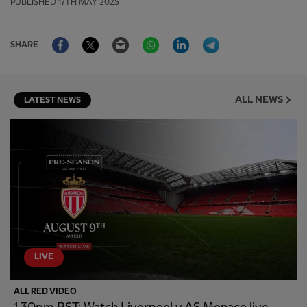
PUBLISHED
17TH MAY 2025
Facebook
Twitter
Email
WhatsApp
LinkedIn
Telegram
SHARE
ALL NEWS
LATEST NEWS
LIVE
ALL RED VIDEO