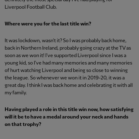
Liverpool Football Club.
Where were you for the last title win?
It was lockdown, wasn't it? So I was probably back home,
back in Northern Ireland, probably going crazy at the TV as
soon as we won it! I've supported Liverpool since I was a
young kid, so I've had many memories and many memories
of hurt watching Liverpool and being so close to winning
the league. So whenever we won it in 2019-20, it was a
great day. I think I was back home and celebrating it with all
my family.
Having played a role in this title win now, how satisfying
will it be to have a medal around your neck and hands
on that trophy?