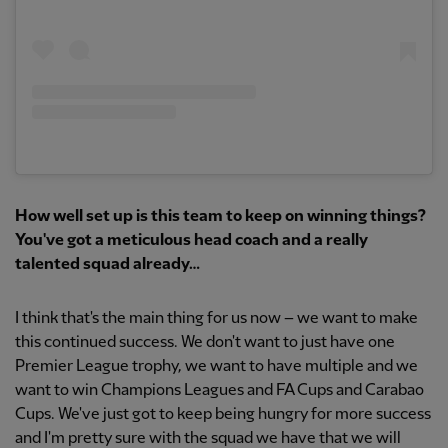
How well set up is this team to keep on winning things?
You've got a meticulous head coach and a really
talented squad already…
I think that's the main thing for us now – we want to make
this continued success. We don't want to just have one
Premier League trophy, we want to have multiple and we
want to win Champions Leagues and FA Cups and Carabao
Cups. We've just got to keep being hungry for more success
and I'm pretty sure with the squad we have that we will