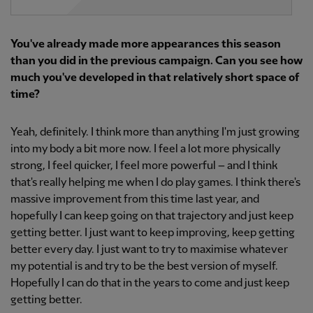
You've already made more appearances this season
than you did in the previous campaign. Can you see how
much you've developed in that relatively short space of
time?
Yeah, definitely. I think more than anything I'm just growing
into my body a bit more now. I feel a lot more physically
strong, I feel quicker, I feel more powerful – and I think
that's really helping me when I do play games. I think there's
massive improvement from this time last year, and
hopefully I can keep going on that trajectory and just keep
getting better. I just want to keep improving, keep getting
better every day. I just want to try to maximise whatever
my potential is and try to be the best version of myself.
Hopefully I can do that in the years to come and just keep
getting better.