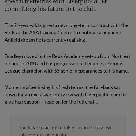
special memories with Liverpool after
committing his future to the club.
The 21-year-old signed a new long-term contract with the
Reds at the AXA Training Centre to continue a boyhood
Anfield dream he is currently realising.
Bradley moved to the Reds' Academy set-up from Northern
Ireland in 2019 and has progressed to become a Premier
League champion with 55 senior appearances to his name.
Moments after inking his fresh terms, the full-back sat
down for an exclusive interview with Liverpoolfc.com to
give his reaction – read on for the full chat...
You have to accept cookies in order to view
this content on our site.