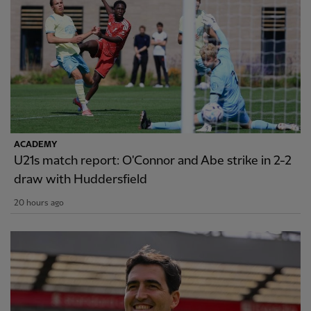
ACADEMY
U21s match report: O'Connor and Abe strike in 2-2
draw with Huddersfield
20 hours ago