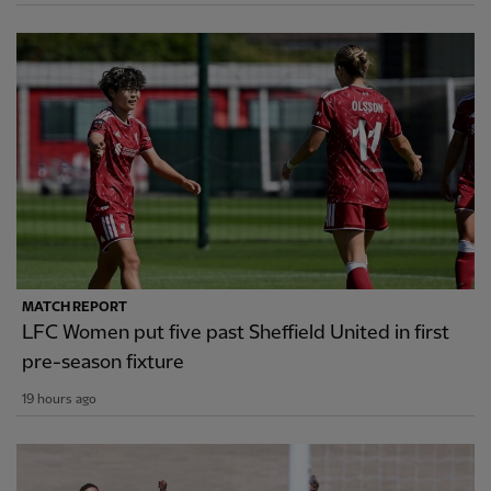
MATCH REPORT
LFC Women put five past Sheffield United in first
pre-season fixture
19 hours ago