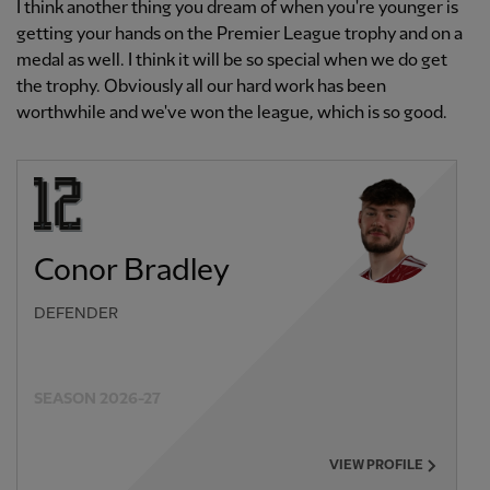
I think another thing you dream of when you're younger is
getting your hands on the Premier League trophy and on a
medal as well. I think it will be so special when we do get
the trophy. Obviously all our hard work has been
worthwhile and we've won the league, which is so good.
Conor Bradley
DEFENDER
SEASON 2026-27
VIEW PROFILE