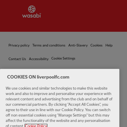
Partner:
Wasabi
Privacy policy
Terms and conditions
Anti-Slavery
Cookies
Help
Cookie Settings
Contact Us
Accessibility
COOKIES ON liverpoolfc.com
We use cookies and similar technologies to make this website
Facebook
LinkedIn
TikTok
Instagram
Twitter
YouTube
One
work and also to improve and personalise your experience with
relevant content and advertising from the club and on behalf of
our commercial partners. By clicking "Accept All Cookies", you
agree to their use in line with our Cookie Policy. You can switch
off non essential cookies using "Manage Settings" but this may
affect the functionality of the website and any personalisation
Download the official LFC app
of content.
Cookie Policy