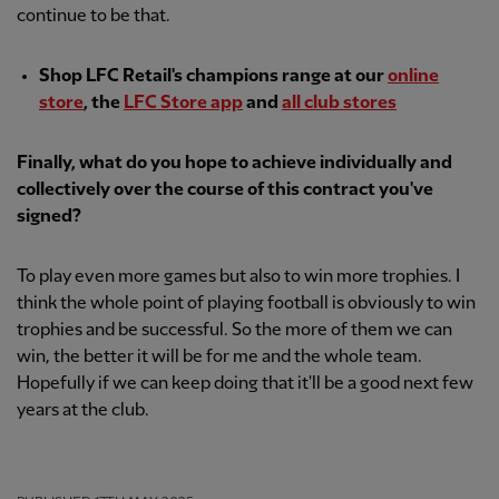
continue to be that.
Shop LFC Retail's champions range at our
online
store
, the
LFC Store app
and
all club stores
Finally, what do you hope to achieve individually and
collectively over the course of this contract you've
signed?
To play even more games but also to win more trophies. I
think the whole point of playing football is obviously to win
trophies and be successful. So the more of them we can
win, the better it will be for me and the whole team.
Hopefully if we can keep doing that it'll be a good next few
years at the club.