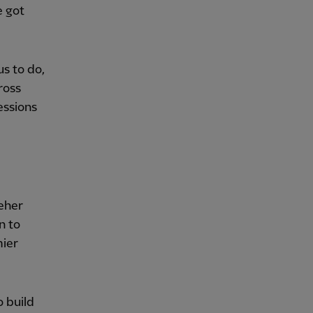
e got
us to do,
ross
essions
leher
n to
mier
o build