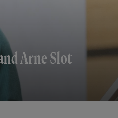
and Arne Slot