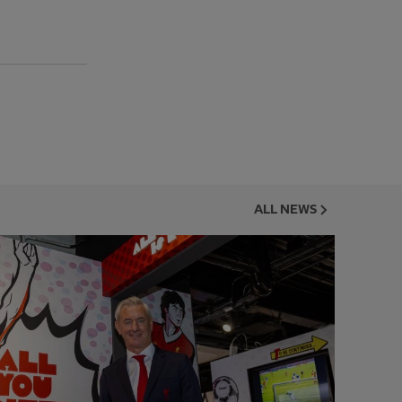
ALL NEWS