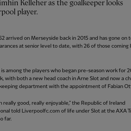
pool player.
62 arrived on Merseyside back in 2015 and has gone on 
rances at senior level to date, with 26 of those coming 
r is among the players who began pre-season work for 
k, with both a new head coach in Arne Slot and now a ch
lkeeping department with the appointment of Fabian Ot
en really good, really enjoyable,” the Republic of Ireland
ional told Liverpoolfc.com of life under Slot at the AXA T
o far.