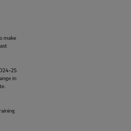
to make
last
2024-25
ange in
te.
raining