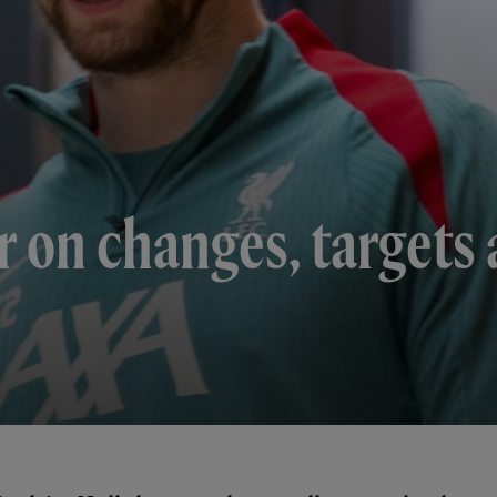
 on changes, targets 