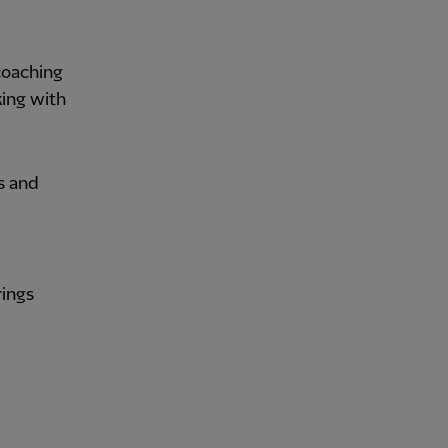
coaching
king with
s and
rings