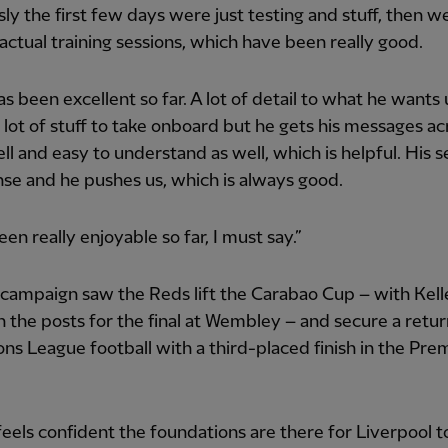
ly the first few days were just testing and stuff, then w
 actual training sessions, which have been really good.
has been excellent so far. A lot of detail to what he wants 
a lot of stuff to take onboard but he gets his messages ac
ell and easy to understand as well, which is helpful. His s
nse and he pushes us, which is always good.
een really enjoyable so far, I must say.”
 campaign saw the Reds lift the Carabao Cup – with Kel
the posts for the final at Wembley – and secure a retur
s League football with a third-placed finish in the Pre
eels confident the foundations are there for Liverpool t