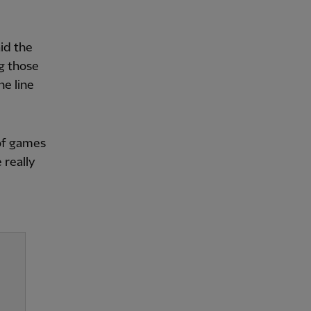
aid the
ng those
he line
 of games
 really