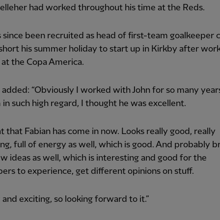
lleher had worked throughout his time at the Reds.
 since been recruited as head of first-team goalkeeper 
short his summer holiday to start up in Kirkby after wor
 at the Copa America.
 added: “Obviously I worked with John for so many year
 in such high regard, I thought he was excellent.
eat that Fabian has come in now. Looks really good, really
ing, full of energy as well, which is good. And probably b
 ideas as well, which is interesting and good for the
ers to experience, get different opinions on stuff.
 and exciting, so looking forward to it.”