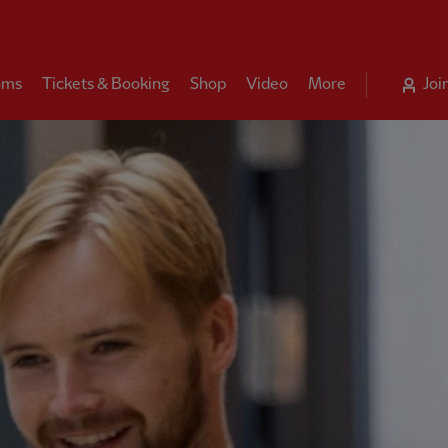
ams
Tickets & Booking
Shop
Video
More
Joi