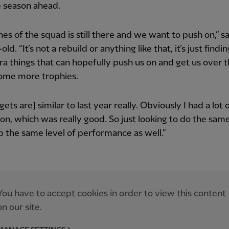
e season ahead.
es of the squad is still there and we want to push on,” s
ld. “It’s not a rebuild or anything like that, it’s just findi
xtra things that can hopefully push us on and get us over t
some more trophies.
gets are] similar to last year really. Obviously I had a lot
son, which was really good. So just looking to do the same
 the same level of performance as well.”
You have to accept cookies in order to view this content
on our site.