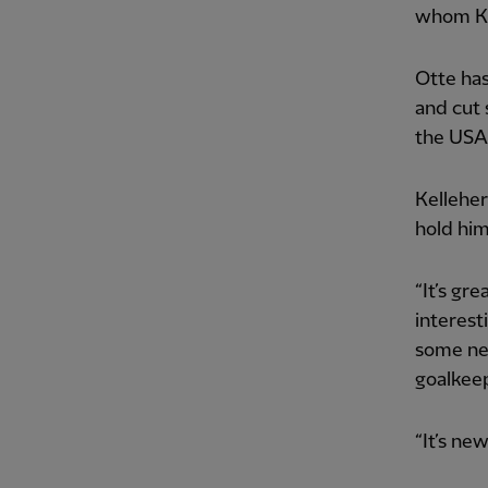
whom Ke
Otte has
and cut 
the USA
Kelleher
hold him
“It’s gr
interest
some new
goalkeep
“It’s new