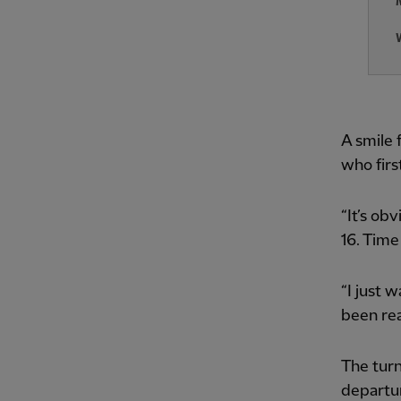
A smile 
who firs
“It’s ob
16. Time 
“I just 
been rea
The turn
departur