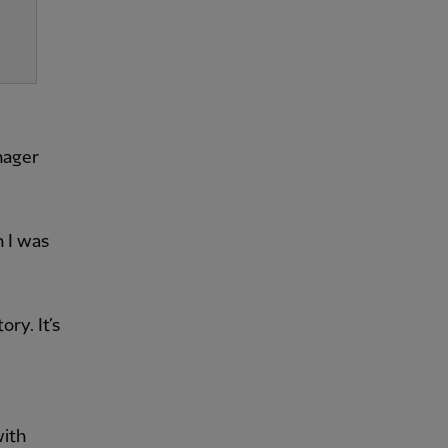
nager
n I was
ry. It’s
with