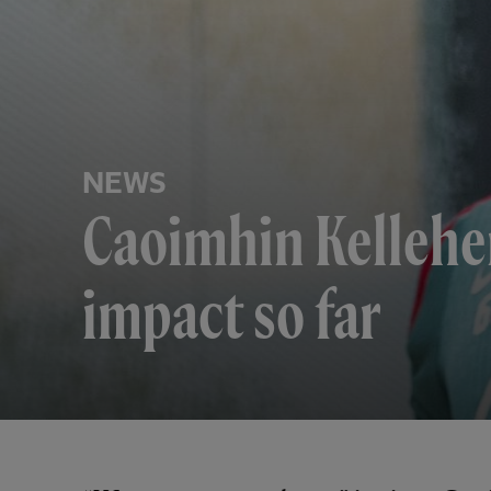
NEWS
Caoimhin Kelleher
impact so far