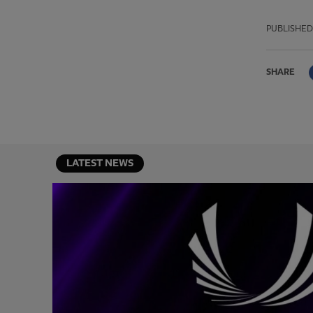
PUBLISHED
SHARE
LATEST NEWS