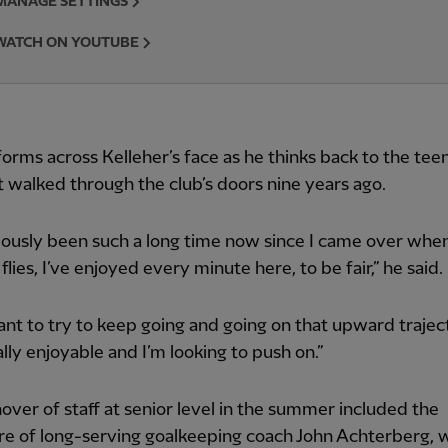
MANAGE SETTINGS
WATCH ON YOUTUBE
forms across Kelleher’s face as he thinks back to the tee
t walked through the club’s doors nine years ago.
viously been such a long time now since I came over whe
flies, I’ve enjoyed every minute here, to be fair,” he said.
want to try to keep going and going on that upward trajecto
lly enjoyable and I’m looking to push on.”
over of staff at senior level in the summer included the
e of long-serving goalkeeping coach John Achterberg, 