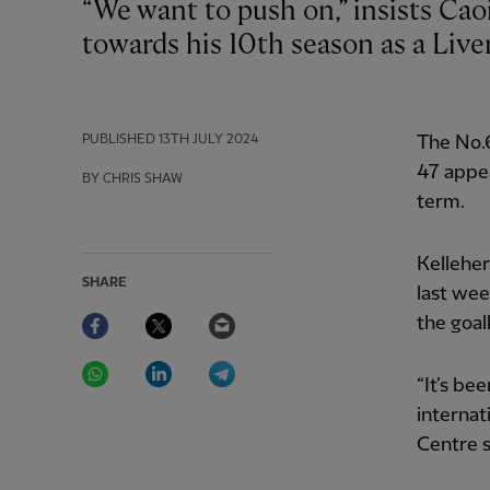
“We want to push on,” insists Caoimhin Kelleher as the goalkeeper looks
towards his 10th season as a Liver
PUBLISHED
13TH JULY 2024
The No.
47 appea
BY CHRIS SHAW
term.
Kellehe
SHARE
last wee
Facebook
Twitter
Email
the goa
WhatsApp
LinkedIn
Telegram
“It’s be
internat
Centre s