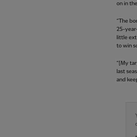
on in th
“The bon
25-year-o
little e
to win 
“[My tar
last sea
and keep