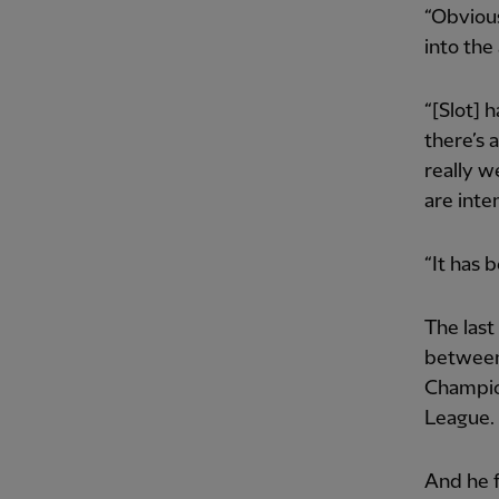
“Obvious
into the
“[Slot] 
there’s 
really w
are inte
“It has b
The last
between 
Champion
League.
And he f