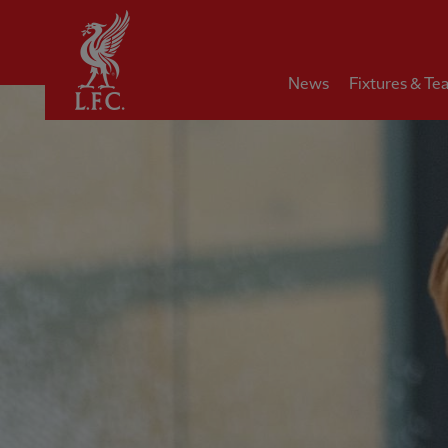
Home
News
Fixtures & Te