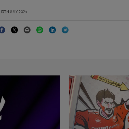
13TH JULY 2024
Facebook
Twitter
Email
WhatsApp
LinkedIn
Telegram