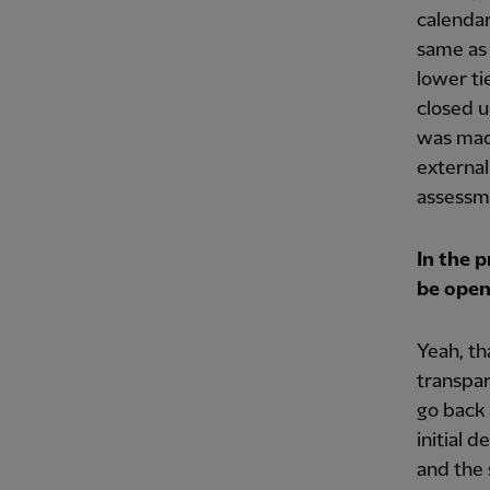
calendar
same as 
lower ti
closed u
was made
external
assessme
In the 
be open
Yeah, tha
transpar
go back 
initial 
and the 