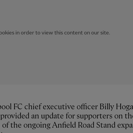
okies in order to view this content on our site.
ool FC chief executive officer Billy Hog
 provided an update for supporters on th
s of the ongoing Anfield Road Stand exp