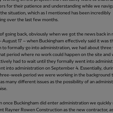
rs for their patience and understanding while we navig
the situation, which as I mentioned has been incredibly
ing over the last few months.
 of going back, obviously when we got the news back in
 August 17 – when Buckingham effectively said it was t
n to formally go into administration, we had about thre
that period where no work could happen on the site and
tively had to wait until they formally went into administ
t into administration on September 4. Essentially, duri
three-week period we were working in the background t
as many different issues as the possibility of an adminis
ise.
n once Buckingham did enter administration we quickl
nt Rayner Rowen Construction as the new contractor, as