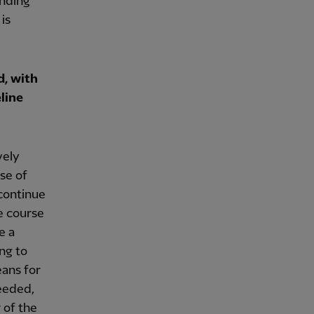
anding
is
d, with
line
vely
se of
 continue
e course
e a
ng to
eans for
needed,
 of the