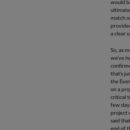
would be
ultimate
match on
provided
a clear 
So, as m
we’ve ha
confirme
that’s j
the Ever
on a pro
critical
few days
project 
said that
end of t