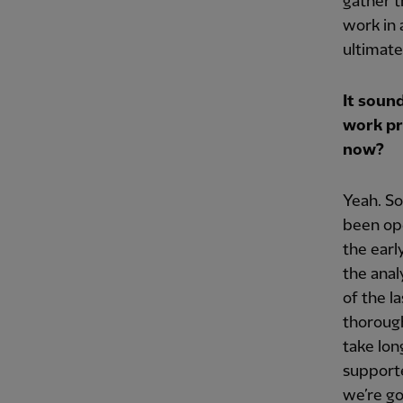
gather t
work in 
ultimat
It sound
work pr
now?
Yeah. So
been ope
the earl
the anal
of the l
thorough
take lon
supporte
we’re go