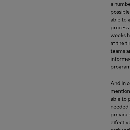
a number
possible
able to 
process 
weeks h
at the t
teams an
informe
progra
And in o
mentione
able to 
needed 
previous
effectiv