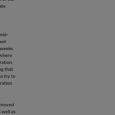
ate
 mid-
heir
e weeks
 where
ration.
ng that
o try to
tration
y moved
 well as