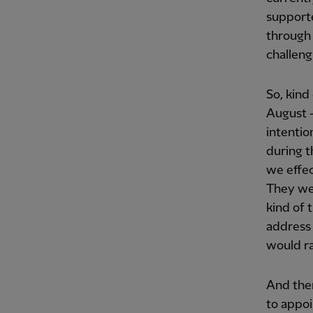
supporte
through 
challeng
So, kind
August –
intentio
during 
we effec
They wen
kind of 
address 
would ra
And the
to appoi