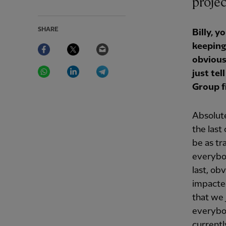
projec
SHARE
Billy, 
Facebook
Twitter
Email
keeping
obvious
WhatsApp
LinkedIn
Telegram
just te
Group f
Absolute
the last
be as tr
everybo
last, ob
impacted
that we 
everybod
currentl