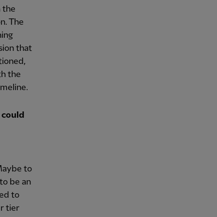
n the
n. The
ning
sion that
tioned,
th the
imeline.
 could
 Maybe to
 to be an
ked to
 tier