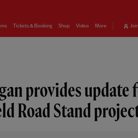
ams
Tickets & Booking
Shop
Video
More
Joi
gan provides update f
eld Road Stand projec