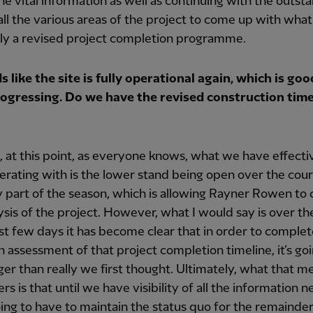
he vital information as well as continuing with the outst
all the various areas of the project to come up with what 
ely a revised project completion programme.
s like the site is fully operational again, which is goo
ogressing. Do we have the revised construction time
, at this point, as everyone knows, what we have effecti
rating with is the lower stand being open over the cour
y part of the season, which is allowing Rayner Rowen to
ysis of the project. However, what I would say is over th
ast few days it has become clear that in order to complet
 assessment of that project completion timeline, it’s goi
ger than really we first thought. Ultimately, what that m
rs is that until we have visibility of all the information 
ing to have to maintain the status quo for the remainder