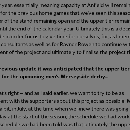
 year, essentially meaning capacity at Anfield will remai
for the previous home games that we’ve seen this seaso
er of the stand remaining open and the upper tier remai
ntil the end of the calendar year. Ultimately this is a deci
 in order for us to give time for ourselves, for, as I men
 consultants as well as for Rayner Rowen to continue wi
nt of the project and ultimately to finalise the project t
previous update it was anticipated that the upper tier
 for the upcoming men’s Merseyside derby…
t’s right – and as I said earlier, we want to try to be as
ent with the supporters about this project as possible.
a bit, in July, at the time when we knew there was going
delay at the start of the season, the schedule we had wor
schedule we had been told was that ultimately the upper