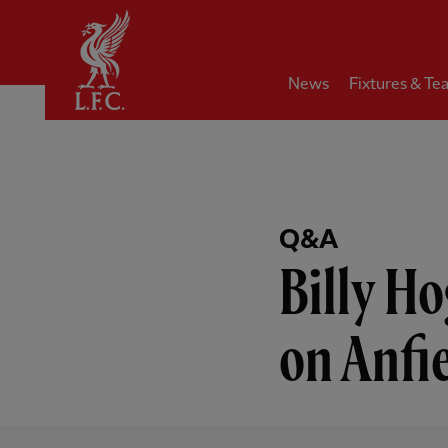
Home
News
Fixtures & Te
Q&A
Billy Ho
on Anfi