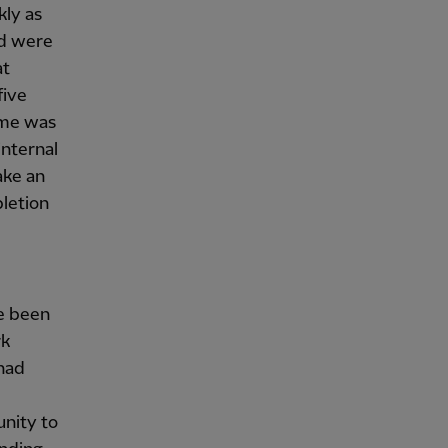
kly as
nd were
at
five
mme was
internal
ake an
letion
ve been
rk
had
unity to