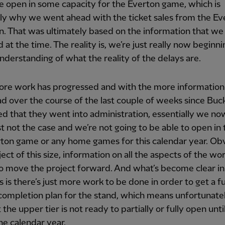
 open in some capacity for the Everton game, which is
ly why we went ahead with the ticket sales from the Ev
. That was ultimately based on the information that w
 at the time. The reality is, we’re just really now beginni
understanding of what the reality of the delays are.
ore work has progressed and with the more information
d over the course of the last couple of weeks since Bu
d that they went into administration, essentially we n
ust not the case and we’re not going to be able to open in 
ton game or any home games for this calendar year. Ob
ject of this size, information on all the aspects of the wor
 to move the project forward. And what’s become clear in 
 is there’s just more work to be done in order to get a fu
completion plan for the stand, which means unfortunatel
 the upper tier is not ready to partially or fully open unti
he calendar year.