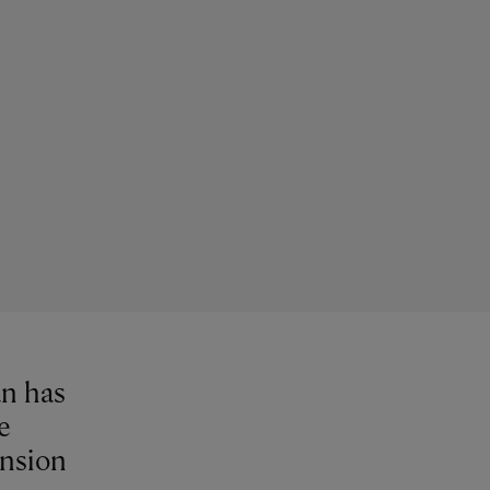
an has
e
ansion