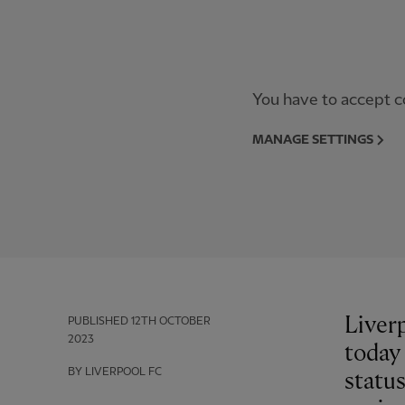
You have to accept co
MANAGE SETTINGS
Liverp
PUBLISHED
12TH OCTOBER
2023
today
BY LIVERPOOL FC
statu