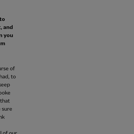
to
, and
an you
am
urse of
had, to
 keep
spoke
 that
e sure
nk
l of our