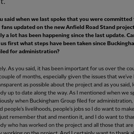
t.
you said when we last spoke that you were committed 
 fans updated on the new Anfield Road Stand project
ly a lot has been happening since the last update. C
ll us first what steps have been taken since Buckingh
iled for administration?
ly. As you said, it has been important for us over the co
 couple of months, especially given the issues that we’ve 
ansparent as possible about the project and as you said,
dy up to date along the way. As I mentioned when we 
viously when Buckingham Group filed for administration,
 people’s livelihoods, people’s jobs so I do want to mak
just remember that and mention it, and I do want to tha
y who has worked on the project and all those that are
y working on the project. And I certainly want to thank al