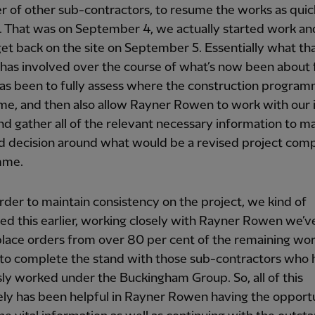
 of other sub-contractors, to resume the works as quic
. That was on September 4, we actually started work a
get back on the site on September 5. Essentially what th
has involved over the course of what’s now been about 
as been to fully assess where the construction progra
ime, and then also allow Rayner Rowen to work with our 
d gather all of the relevant necessary information to m
d decision around what would be a revised project comp
mme.
rder to maintain consistency on the project, we kind of
d this earlier, working closely with Rayner Rowen we’
place orders from over 80 per cent of the remaining wo
to complete the stand with those sub-contractors who 
ly worked under the Buckingham Group. So, all of this
ely has been helpful in Rayner Rowen having the opport