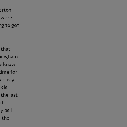
erton
e were
ng to get
 that
ckingham
ow know
time for
viously
k is
the last
ll
y as I
l the