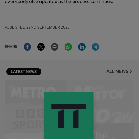
everybody else updated as the process continues.
PUBLISHED
22ND SEPTEMBER 2022
Facebook
Twitter
Email
WhatsApp
LinkedIn
Telegram
SHARE
ALL NEWS
LATEST NEWS