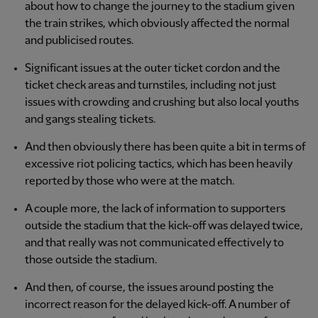
about how to change the journey to the stadium given
the train strikes, which obviously affected the normal
and publicised routes.
Significant issues at the outer ticket cordon and the
ticket check areas and turnstiles, including not just
issues with crowding and crushing but also local youths
and gangs stealing tickets.
And then obviously there has been quite a bit in terms of
excessive riot policing tactics, which has been heavily
reported by those who were at the match.
A couple more, the lack of information to supporters
outside the stadium that the kick-off was delayed twice,
and that really was not communicated effectively to
those outside the stadium.
And then, of course, the issues around posting the
incorrect reason for the delayed kick-off. A number of