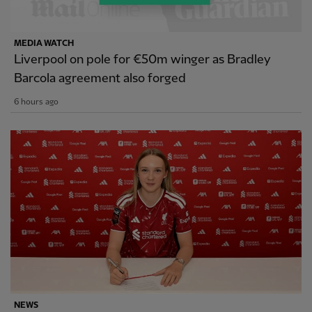
MEDIA WATCH
Liverpool on pole for €50m winger as Bradley
Barcola agreement also forged
6 hours ago
NEWS