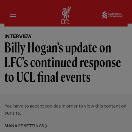
Home
Sta
INTERVIEW
Billy Hogan's update on
LFC's continued response
to UCL final events
You have to accept cookies in order to view this content on
our site.
MANAGE SETTINGS