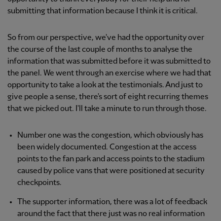
submitting that information because I think it is critical.
So from our perspective, we've had the opportunity over
the course of the last couple of months to analyse the
information that was submitted before it was submitted to
the panel. We went through an exercise where we had that
opportunity to take a look at the testimonials. And just to
give people a sense, there's sort of eight recurring themes
that we picked out. I'll take a minute to run through those.
Number one was the congestion, which obviously has
been widely documented. Congestion at the access
points to the fan park and access points to the stadium
caused by police vans that were positioned at security
checkpoints.
The supporter information, there was a lot of feedback
around the fact that there just was no real information