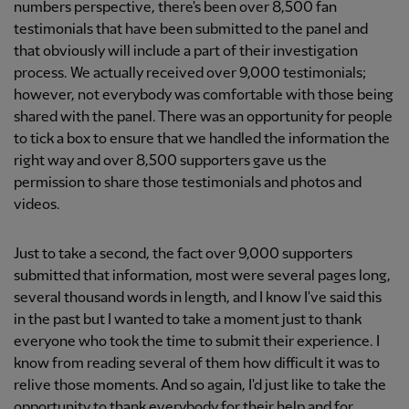
numbers perspective, there's been over 8,500 fan
testimonials that have been submitted to the panel and
that obviously will include a part of their investigation
process. We actually received over 9,000 testimonials;
however, not everybody was comfortable with those being
shared with the panel. There was an opportunity for people
to tick a box to ensure that we handled the information the
right way and over 8,500 supporters gave us the
permission to share those testimonials and photos and
videos.
Just to take a second, the fact over 9,000 supporters
submitted that information, most were several pages long,
several thousand words in length, and I know I've said this
in the past but I wanted to take a moment just to thank
everyone who took the time to submit their experience. I
know from reading several of them how difficult it was to
relive those moments. And so again, I'd just like to take the
opportunity to thank everybody for their help and for