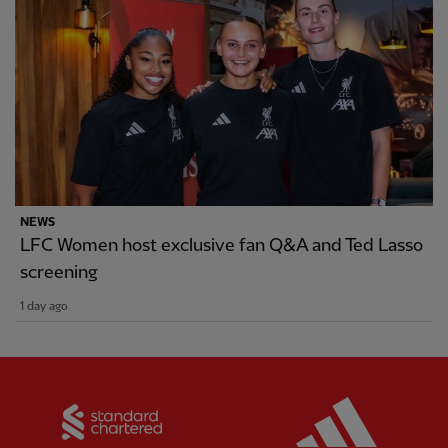
NEWS
LFC Women host exclusive fan Q&A and Ted Lasso
screening
1 day ago
Partner:
Standard Chartered
Partner: