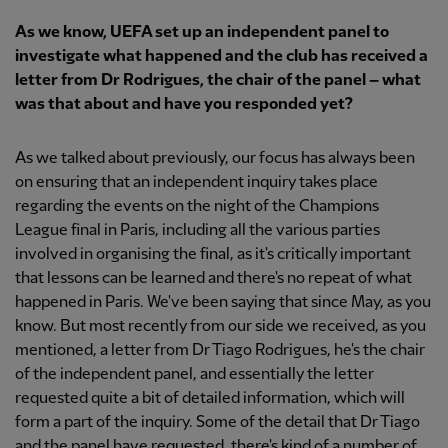
As we know, UEFA set up an independent panel to
investigate what happened and the club has received a
letter from Dr Rodrigues, the chair of the panel – what
was that about and have you responded yet?
As we talked about previously, our focus has always been
on ensuring that an independent inquiry takes place
regarding the events on the night of the Champions
League final in Paris, including all the various parties
involved in organising the final, as it's critically important
that lessons can be learned and there's no repeat of what
happened in Paris. We've been saying that since May, as you
know. But most recently from our side we received, as you
mentioned, a letter from Dr Tiago Rodrigues, he's the chair
of the independent panel, and essentially the letter
requested quite a bit of detailed information, which will
form a part of the inquiry. Some of the detail that Dr Tiago
and the panel have requested, there's kind of a number of