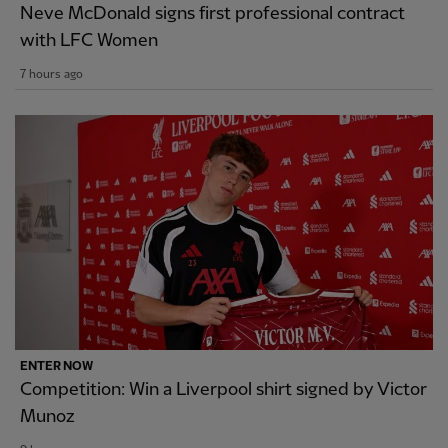
Neve McDonald signs first professional contract
with LFC Women
7 hours ago
ENTER NOW
Competition: Win a Liverpool shirt signed by Victor
Munoz