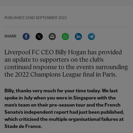
PUBLISHED
22ND SEPTEMBER 2022
Facebook
Twitter
Email
WhatsApp
LinkedIn
Telegram
SHARE
Liverpool FC CEO Billy Hogan has provided
an update to supporters on the club's
continued response to the events surrounding
the 2022 Champions League final in Paris.
Billy, thanks very much for your time today. We last
spoke in July when you were in Singapore with the
men's team on their pre-season tour and the French
Senate's independent report had just been published,
which criticised the multiple organisational failures at
Stade de France.