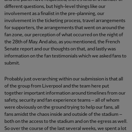
different questions, but high-level things like our
involvement as a finalist in the pre-planning, our
involvement in the ticketing process, travel arrangements
for supporters, the arrangements that went on around the
fan zone, our perception of what occurred on the night of
the 28th of May. And also, as you mentioned, the French
Senate report and our thoughts on that, and lastly was
information on the fan testimonials which we asked fans to
submit.
Probably just overarching within our submission is that all
of the group from Liverpool and the team here put
together important information around timelines from our
safety, security and fan experience teams – all of whom
were obviously on the ground trying to help our fans, all
fans amidst the chaos inside and outside of the stadium –
both on the access to the stadium and on the egress as well.
So over the course of the last several weeks, we spent a lot