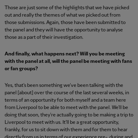
Those are just some of the highlights that we have picked
out and really the themes of what we picked out from
those submissions. Again, those have been submitted to
the panel and they will have the opportunity to analyse
those as a part of their investigation.
And finally, what happens next? Will you be meeting
with the panel at all, will the panel be meeting with fans
or fan groups?
Yes, that's been something we've been talking with the
panel [about] over the course of the last several weeks, in
terms of an opportunity for both myself and a team here
from Liverpool to be able to meet with the panel. We'll be
doing that soon, they're actually going to be making a trip to
Liverpool to meet with us. It'll be a great opportunity,
frankly, for us to sit down with them and for them to hear
directly from us in terms of our experience pre-, during and