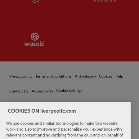
Partner:
Wasabi
Privacy policy
Terms and conditions
Anti-Slavery
Cookies
Help
Cookie Settings
Contact Us
Accessibility
COOKIES ON liverpoolfc.com
Facebook
LinkedIn
TikTok
Instagram
Twitter
YouTube
One
We use cookies and similar technologies to make this website
work and also to improve and personalise your experience with
relevant content and advertising from the club and on behalf of