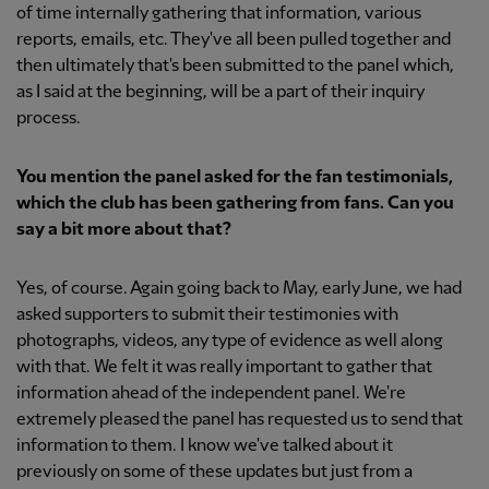
of time internally gathering that information, various
reports, emails, etc. They've all been pulled together and
then ultimately that's been submitted to the panel which,
as I said at the beginning, will be a part of their inquiry
process.
You mention the panel asked for the fan testimonials,
which the club has been gathering from fans. Can you
say a bit more about that?
Yes, of course. Again going back to May, early June, we had
asked supporters to submit their testimonies with
photographs, videos, any type of evidence as well along
with that. We felt it was really important to gather that
information ahead of the independent panel. We're
extremely pleased the panel has requested us to send that
information to them. I know we've talked about it
previously on some of these updates but just from a