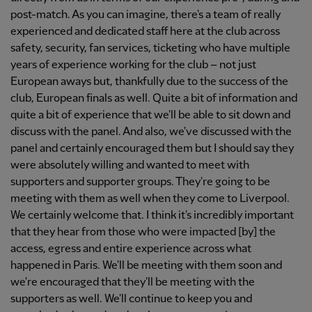
post-match. As you can imagine, there's a team of really
experienced and dedicated staff here at the club across
safety, security, fan services, ticketing who have multiple
years of experience working for the club – not just
European aways but, thankfully due to the success of the
club, European finals as well. Quite a bit of information and
quite a bit of experience that we'll be able to sit down and
discuss with the panel. And also, we've discussed with the
panel and certainly encouraged them but I should say they
were absolutely willing and wanted to meet with
supporters and supporter groups. They're going to be
meeting with them as well when they come to Liverpool.
We certainly welcome that. I think it's incredibly important
that they hear from those who were impacted [by] the
access, egress and entire experience across what
happened in Paris. We'll be meeting with them soon and
we're encouraged that they'll be meeting with the
supporters as well. We'll continue to keep you and