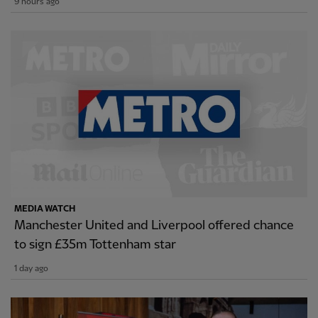
9 hours ago
MEDIA WATCH
Manchester United and Liverpool offered chance
to sign £35m Tottenham star
1 day ago