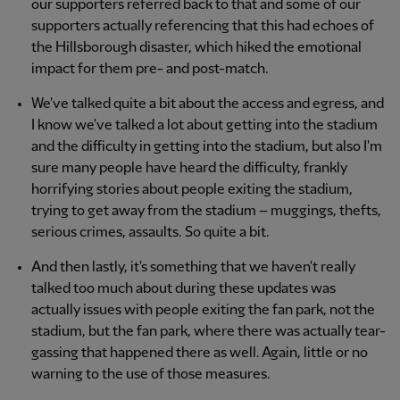
our supporters referred back to that and some of our
supporters actually referencing that this had echoes of
the Hillsborough disaster, which hiked the emotional
impact for them pre- and post-match.
We've talked quite a bit about the access and egress, and
I know we've talked a lot about getting into the stadium
and the difficulty in getting into the stadium, but also I'm
sure many people have heard the difficulty, frankly
horrifying stories about people exiting the stadium,
trying to get away from the stadium – muggings, thefts,
serious crimes, assaults. So quite a bit.
And then lastly, it's something that we haven't really
talked too much about during these updates was
actually issues with people exiting the fan park, not the
stadium, but the fan park, where there was actually tear-
gassing that happened there as well. Again, little or no
warning to the use of those measures.