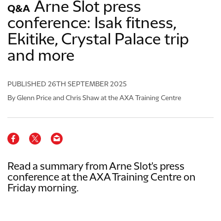
Arne Slot press
Q&A
conference: Isak fitness,
Ekitike, Crystal Palace trip
and more
PUBLISHED
26TH SEPTEMBER 2025
By Glenn Price and Chris Shaw at the AXA Training Centre
Read a summary from Arne Slot's press
conference at the AXA Training Centre on
Friday morning.