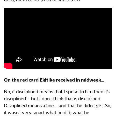
On the red card Ekitike received in midweek...
No, if disciplined means that I spoke to him then it's
disciplined – but I don't think that is disciplined.
Disciplined means a fine – and that he didn't get. So,
it wasn't very smart what he did, what he