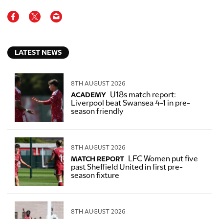
LATEST NEWS
8TH AUGUST 2026
U18s match report:
ACADEMY
Liverpool beat Swansea 4-1 in pre-
season friendly
8TH AUGUST 2026
LFC Women put five
MATCH REPORT
past Sheffield United in first pre-
season fixture
8TH AUGUST 2026