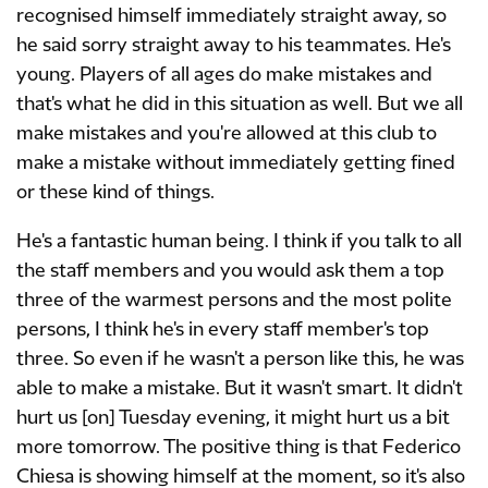
recognised himself immediately straight away, so
he said sorry straight away to his teammates. He's
young. Players of all ages do make mistakes and
that's what he did in this situation as well. But we all
make mistakes and you're allowed at this club to
make a mistake without immediately getting fined
or these kind of things.
He's a fantastic human being. I think if you talk to all
the staff members and you would ask them a top
three of the warmest persons and the most polite
persons, I think he's in every staff member's top
three. So even if he wasn't a person like this, he was
able to make a mistake. But it wasn't smart. It didn't
hurt us [on] Tuesday evening, it might hurt us a bit
more tomorrow. The positive thing is that Federico
Chiesa is showing himself at the moment, so it's also