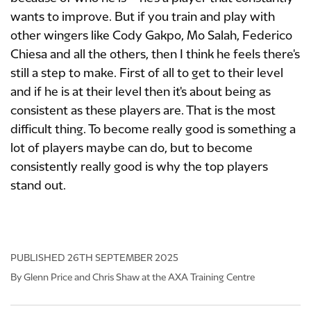
wants to improve. But if you train and play with
other wingers like Cody Gakpo, Mo Salah, Federico
Chiesa and all the others, then I think he feels there's
still a step to make. First of all to get to their level
and if he is at their level then it's about being as
consistent as these players are. That is the most
difficult thing. To become really good is something a
lot of players maybe can do, but to become
consistently really good is why the top players
stand out.
PUBLISHED
26TH SEPTEMBER 2025
By Glenn Price and Chris Shaw at the AXA Training Centre