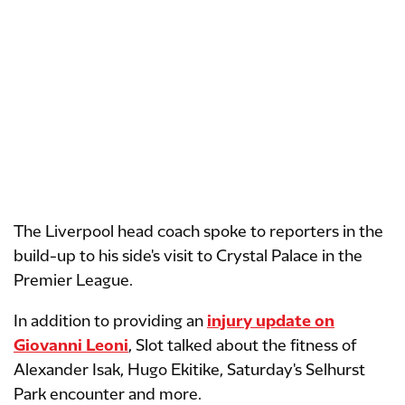
The Liverpool head coach spoke to reporters in the
build-up to his side's visit to Crystal Palace in the
Premier League.
In addition to providing an
injury update on
Giovanni Leoni
, Slot talked about the fitness of
Alexander Isak, Hugo Ekitike, Saturday's Selhurst
Park encounter and more.