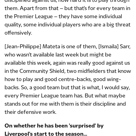
disciplined against us, how hard it is to play through
them. Apart from that – but that's for every team in
the Premier League – they have some individual
quality, some individual players who are a big threat
offensively.
[Jean-Philippe] Mateta is one of them, [Ismaila] Sarr,
who wasn't available last week but might be
available this week, again was really good against us
in the Community Shield, two midfielders that know
how to play and good centre-backs, good wing-
backs. So, a good team but that is what, I would say,
every Premier League team has. But what maybe
stands out for me with them is their discipline and
their defensive work.
On whether he has been 'surprised' by
Liverpool's start to the season...