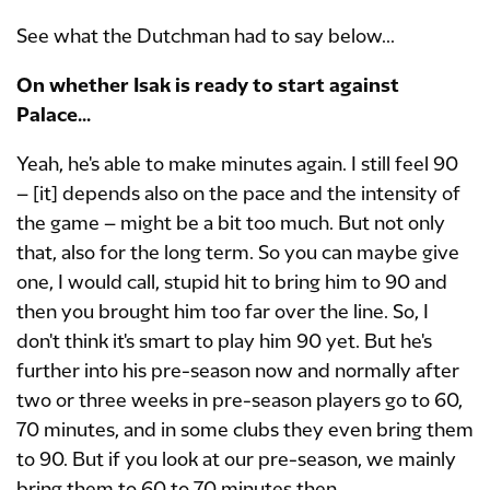
See what the Dutchman had to say below...
On whether Isak is ready to start against
Palace...
Yeah, he's able to make minutes again. I still feel 90
– [it] depends also on the pace and the intensity of
the game – might be a bit too much. But not only
that, also for the long term. So you can maybe give
one, I would call, stupid hit to bring him to 90 and
then you brought him too far over the line. So, I
don't think it's smart to play him 90 yet. But he's
further into his pre-season now and normally after
two or three weeks in pre-season players go to 60,
70 minutes, and in some clubs they even bring them
to 90. But if you look at our pre-season, we mainly
bring them to 60 to 70 minutes then.