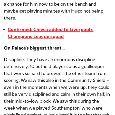
a chance for him now to be on the bench and
maybe get playing minutes with Hugo not being
there.
Confirmed: Chiesa added to Liverpool's
Champions League squad
On Palace's biggest threat...
Discipline. They have an enormous discipline
defensively, 10 outfield players plus a goalkeeper
that work so hard to prevent the other team from
scoring. We saw this also in the Community Shield –
even in the moments when we were up, they could
still be very disciplined and calm in their own half, in
their mid-to-low block. We saw this during the
week when we played Southampton, who were