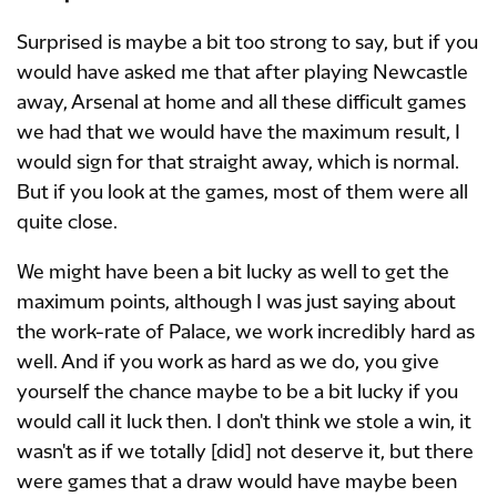
Surprised is maybe a bit too strong to say, but if you
would have asked me that after playing Newcastle
away, Arsenal at home and all these difficult games
we had that we would have the maximum result, I
would sign for that straight away, which is normal.
But if you look at the games, most of them were all
quite close.
We might have been a bit lucky as well to get the
maximum points, although I was just saying about
the work-rate of Palace, we work incredibly hard as
well. And if you work as hard as we do, you give
yourself the chance maybe to be a bit lucky if you
would call it luck then. I don't think we stole a win, it
wasn't as if we totally [did] not deserve it, but there
were games that a draw would have maybe been