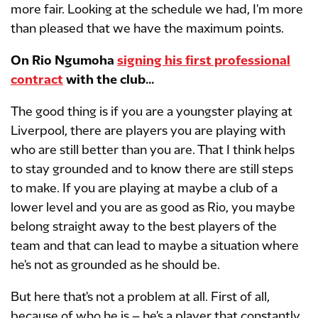
more fair. Looking at the schedule we had, I'm more
than pleased that we have the maximum points.
On Rio Ngumoha
signing his first professional
contract
with the club…
The good thing is if you are a youngster playing at
Liverpool, there are players you are playing with
who are still better than you are. That I think helps
to stay grounded and to know there are still steps
to make. If you are playing at maybe a club of a
lower level and you are as good as Rio, you maybe
belong straight away to the best players of the
team and that can lead to maybe a situation where
he's not as grounded as he should be.
But here that's not a problem at all. First of all,
because of who he is – he's a player that constantly