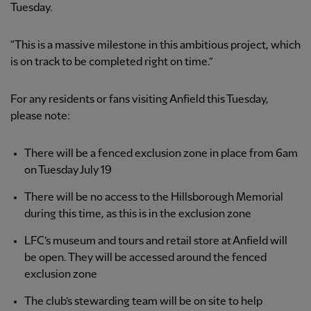
Tuesday.
“This is a massive milestone in this ambitious project, which
is on track to be completed right on time.”
For any residents or fans visiting Anfield this Tuesday,
please note:
There will be a fenced exclusion zone in place from 6am
on Tuesday July 19
There will be no access to the Hillsborough Memorial
during this time, as this is in the exclusion zone
LFC’s museum and tours and retail store at Anfield will
be open. They will be accessed around the fenced
exclusion zone
The club’s stewarding team will be on site to help