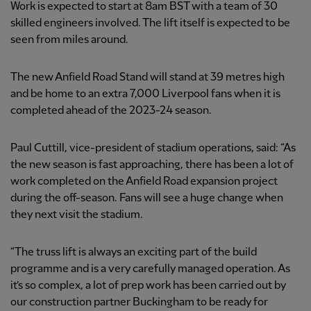
Work is expected to start at 8am BST with a team of 30
skilled engineers involved. The lift itself is expected to be
seen from miles around.
The new Anfield Road Stand will stand at 39 metres high
and be home to an extra 7,000 Liverpool fans when it is
completed ahead of the 2023-24 season.
Paul Cuttill, vice-president of stadium operations, said: “As
the new season is fast approaching, there has been a lot of
work completed on the Anfield Road expansion project
during the off-season. Fans will see a huge change when
they next visit the stadium.
“The truss lift is always an exciting part of the build
programme and is a very carefully managed operation. As
it’s so complex, a lot of prep work has been carried out by
our construction partner Buckingham to be ready for