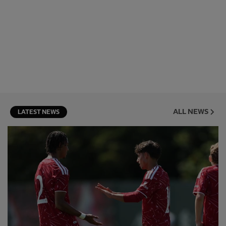
ALL NEWS
LATEST NEWS