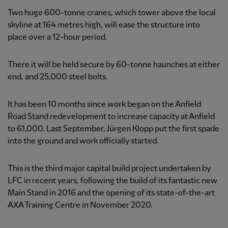
Two huge 600-tonne cranes, which tower above the local
skyline at 164 metres high, will ease the structure into
place over a 12-hour period.
There it will be held secure by 60-tonne haunches at either
end, and 25,000 steel bolts.
It has been 10 months since work began on the Anfield
Road Stand redevelopment to increase capacity at Anfield
to 61,000. Last September, Jürgen Klopp put the first spade
into the ground and work officially started.
This is the third major capital build project undertaken by
LFC in recent years, following the build of its fantastic new
Main Stand in 2016 and the opening of its state-of-the-art
AXA Training Centre in November 2020.