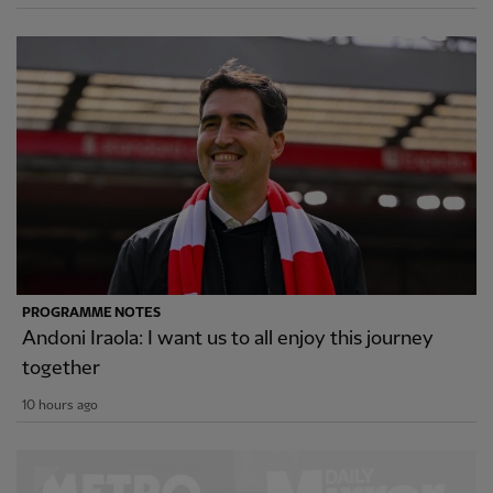
PROGRAMME NOTES
Andoni Iraola: I want us to all enjoy this journey
together
10 hours ago