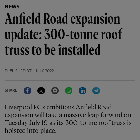
NEWS
Anfield Road expansion
update: 300-tonne roof
truss to be installed
PUBLISHED
8TH JULY 2022
Facebook
Twitter
Email
WhatsApp
LinkedIn
Telegram
SHARE
Liverpool FC's ambitious Anfield Road
expansion will take a massive leap forward on
Tuesday July 19 as its 300-tonne roof truss is
hoisted into place.