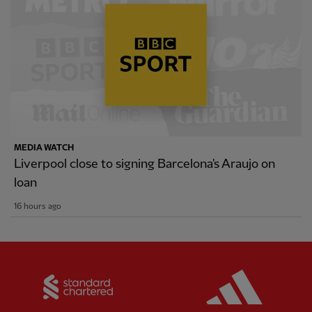
MEDIA WATCH
Liverpool close to signing Barcelona's Araujo on
loan
16 hours ago
Partner:
Standard Chartered
Partner: