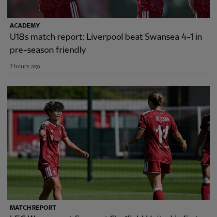
ACADEMY
U18s match report: Liverpool beat Swansea 4-1 in
pre-season friendly
7 hours ago
MATCH REPORT