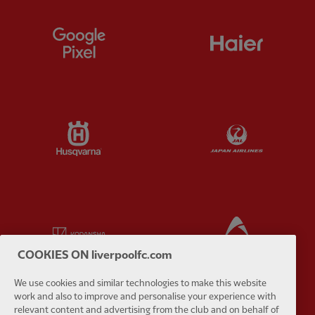
Partner:
Google Pixel
Partner:
H
Partner:
Husqvarna
Partner:
Ja
Partner:
Kodansha
Partner:
L
COOKIES ON liverpoolfc.com
We use cookies and similar technologies to make this website
work and also to improve and personalise your experience with
relevant content and advertising from the club and on behalf of