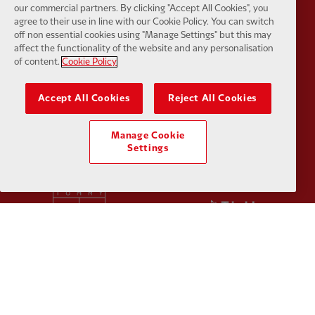
Partner:
Orion
Partner:
P
our commercial partners. By clicking "Accept All Cookies", you
agree to their use in line with our Cookie Policy. You can switch
off non essential cookies using "Manage Settings" but this may
affect the functionality of the website and any personalisation
of content.
Cookie Policy
Accept All Cookies
Reject All Cookies
Partner:
SAS
Partner:
S
Manage Cookie
Settings
Partner:
Tommy Hilfiger
Partner:
T
Partner:
UPS
Partner:
Vi