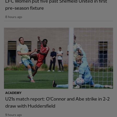
LFC Women put five past Sheffield United in first
pre-season fixture
8 hours ago
ACADEMY
U21s match report: O'Connor and Abe strike in 2-2
draw with Huddersfield
9 hours ago