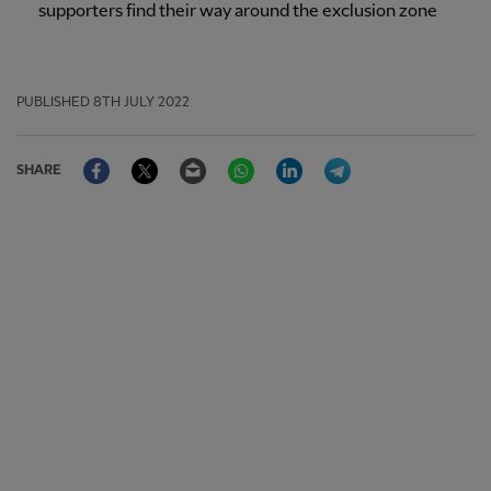
supporters find their way around the exclusion zone
PUBLISHED
8TH JULY 2022
Facebook
Twitter
Email
WhatsApp
LinkedIn
Telegram
SHARE