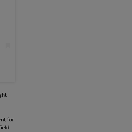
ght
ent for
ield.