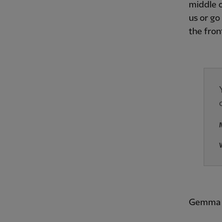
middle o
us or go
the fron
Gemma B