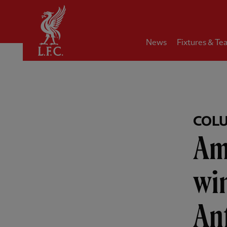
Home
News
Fixtures & Te
COL
Am
win
Anf