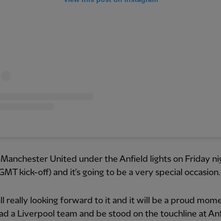
Manchester United under the Anfield lights on Friday ni
GMT kick-off) and it’s going to be a very special occasion.
ll really looking forward to it and it will be a proud mom
ad a Liverpool team and be stood on the touchline at Anf