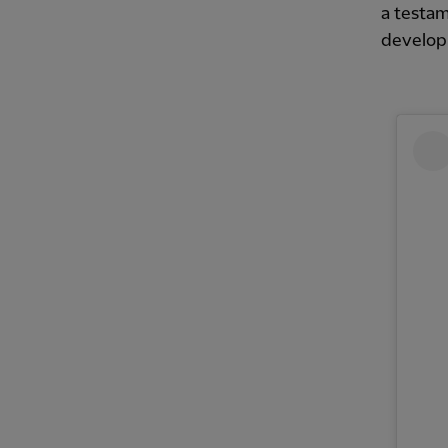
a testam
develop 