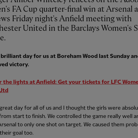
's FA Cup quarter-final win at Arsenal 
ews Friday night's Anfield meeting with
ester United in the Barclays Women's 
e.
a brilliant day for us at Boreham Wood last Sunday an
ved victory.
 the lights at Anfield: Get your tickets for LFC Wom
Utd
 great day for all of us and I thought the girls were absol
t from start to finish. We controlled the game really well 
Arsenal to only one shot on target. We caused them prob
their goal too.