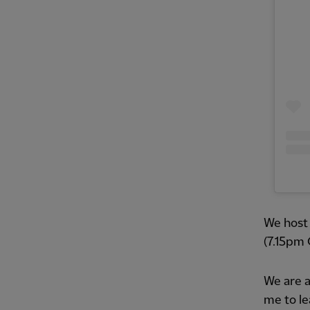
We host 
(7.15pm 
We are a
me to le