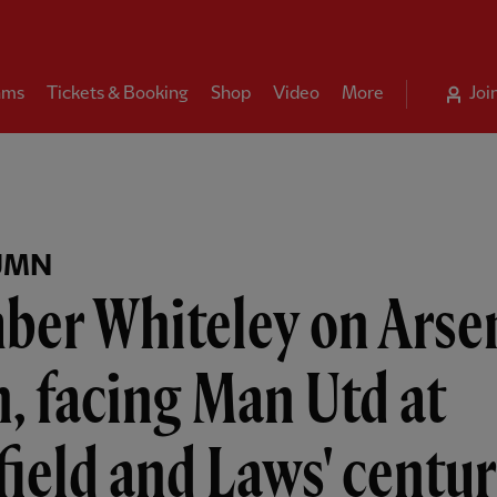
ams
Tickets & Booking
Shop
Video
More
Joi
UMN
ber Whiteley on Arse
, facing Man Utd at
ield and Laws' centu