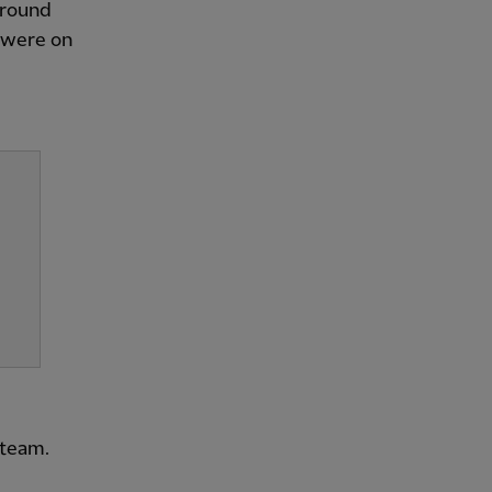
o round
e were on
 team.