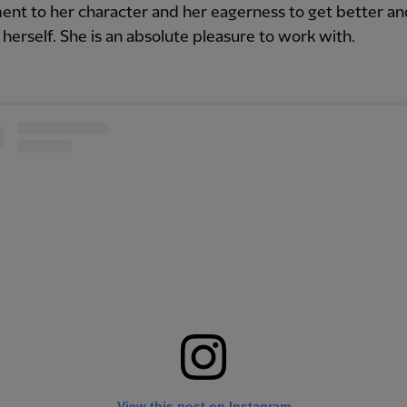
ent to her character and her eagerness to get better an
herself. She is an absolute pleasure to work with.
View this post on Instagram