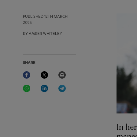
PUBLISHED
12TH MARCH
2025
BY AMBER WHITELEY
SHARE
Facebook
Twitter
Email
WhatsApp
LinkedIn
Telegram
In he
manag