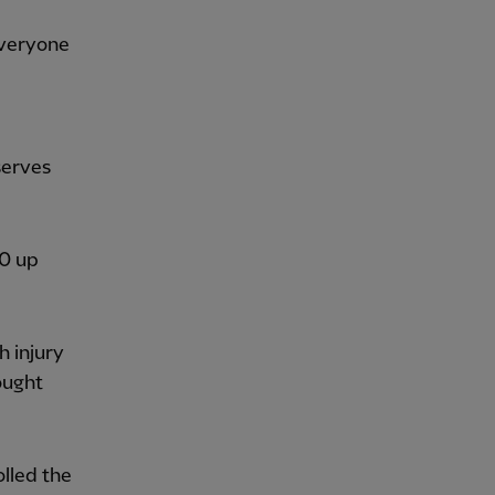
 everyone
serves
-0 up
h injury
ought
olled the