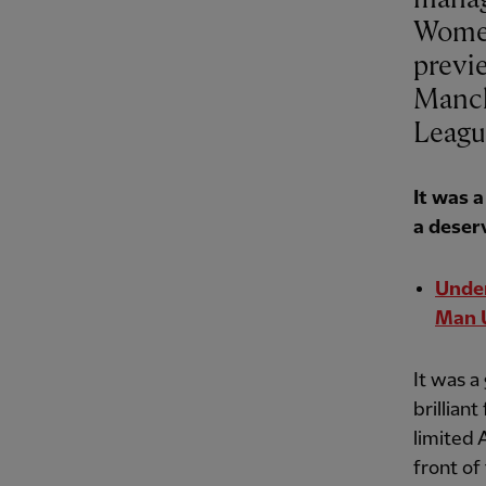
Women
previ
Manch
Leagu
It was 
a deser
Under
Man 
It was a
brillian
limited 
front of 