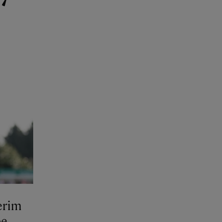
erim
be