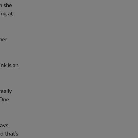
n she
ing at
her
nk is an
eally
 One
ways
d that’s