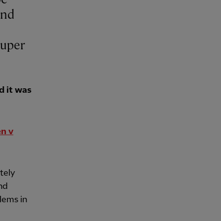
and
Super
d it was
en v
utely
and
lems in