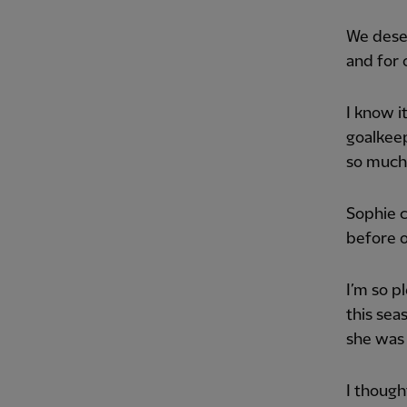
We deser
and for 
I know i
goalkee
so much 
Sophie 
before o
I’m so p
this sea
she was b
I though