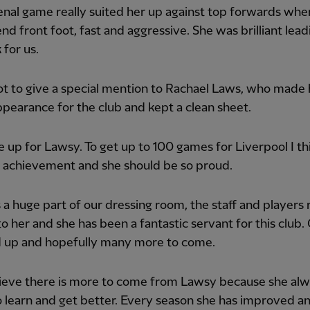
nal game really suited her up against top forwards whe
nd front foot, fast and aggressive. She was brilliant lead
 for us.
ot to give a special mention to Rachael Laws, who made 
pearance for the club and kept a clean sheet.
 up for Lawsy. To get up to 100 games for Liverpool I thi
 achievement and she should be so proud.
 a huge part of our dressing room, the staff and players r
to her and she has been a fantastic servant for this club.
 up and hopefully many more to come.
believe there is more to come from Lawsy because she al
 learn and get better. Every season she has improved an