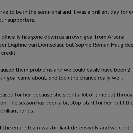
ve to be in the semi-final and it was a brilliant day for
our supporters.
t officially has gone down as an own goal from Arsenal
per Daphne van Domselaar, but Sophie Roman Haug de
credit.
caused them problems and we could easily have been 2
ur goal came about. She took the chance really well.
leased for her because she spent a lot of time out throug
son. The season has been a bit stop-start for her but I th
rilliant for us.
t the entire team was brilliant defensively and we contr