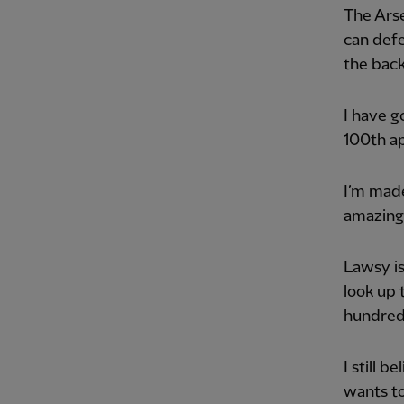
The Arse
can defe
the back
I have g
100th ap
I’m made
amazing
Lawsy is
look up 
hundred
I still 
wants to