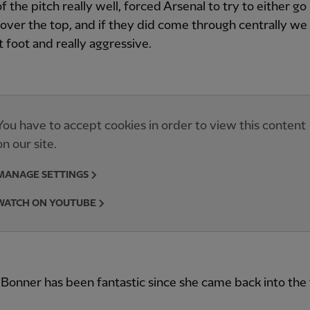
f the pitch really well, forced Arsenal to try to either g
 over the top, and if they did come through centrally w
t foot and really aggressive.
You have to accept cookies in order to view this content
on our site.
MANAGE SETTINGS
WATCH ON YOUTUBE
onner has been fantastic since she came back into the