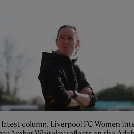
r latest column, Liverpool FC Women int
er Amber Whiteley reflects on the Ado