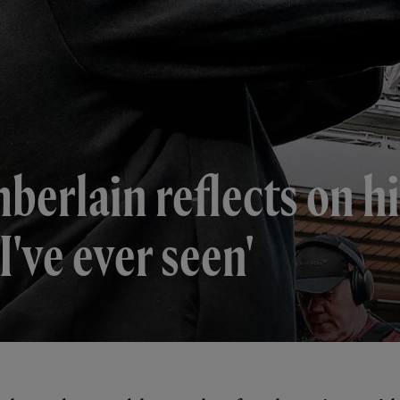
mberlain reflects on h
I've ever seen'