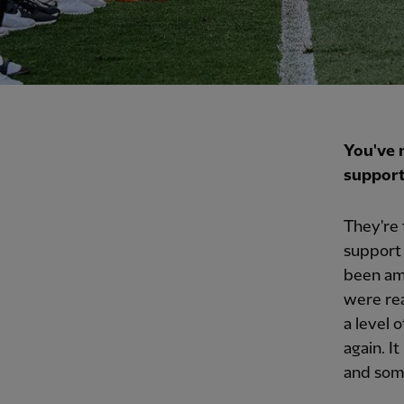
You've 
support
They're 
support 
been am
were rea
a level 
again. I
and some