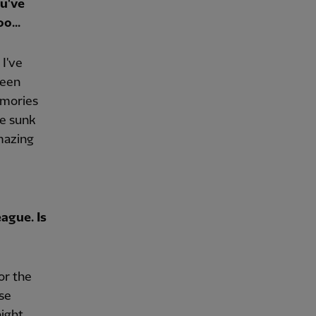
ou've
o...
 I've
been
emories
te sunk
amazing
ague. Is
or the
se
ight