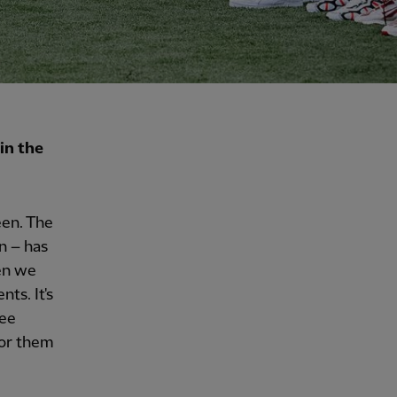
in the
een. The
n – has
en we
ts. It's
see
for them