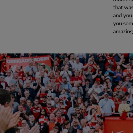
that was
and you 
you some
amazing 