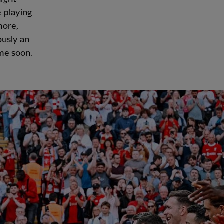
 playing
more,
ously an
 me soon.