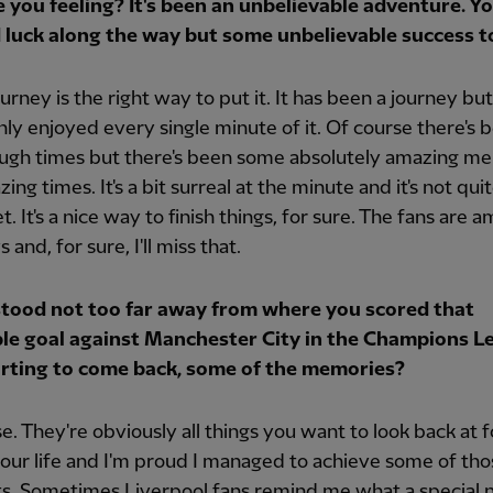
 you feeling? It's been an unbelievable adventure. Y
 luck along the way but some unbelievable success to
ourney is the right way to put it. It has been a journey but
ly enjoyed every single minute of it. Of course there's 
ugh times but there's been some absolutely amazing m
ing times. It's a bit surreal at the minute and it's not qui
et. It's a nice way to finish things, for sure. The fans are 
 and, for sure, I'll miss that.
stood not too far away from where you scored that
ble goal against Manchester City in the Champions Le
starting to come back, some of the memories?
e. They're obviously all things you want to look back at f
your life and I'm proud I managed to achieve some of tho
. Sometimes Liverpool fans remind me what a special n