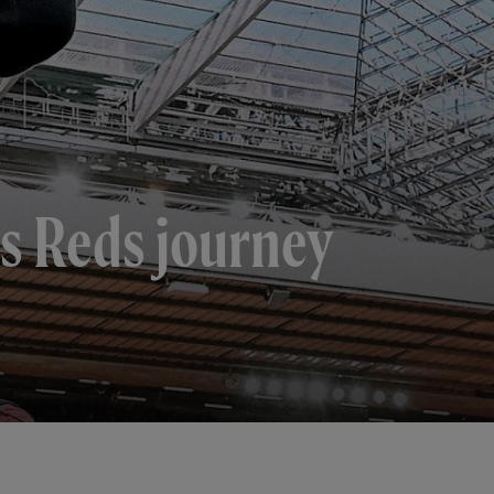
is Reds journey