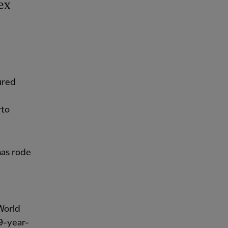
ured
rto
as rode
World
9-year-