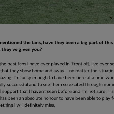
mentioned the fans, have they been a big part of this 
 they've given you?
the best fans I have ever played in [front of], I've ever s
that they show home and away – no matter the situatio
azing. I'm lucky enough to have been here at a time wh
lly successful and to see them so excited through momen
of support that I haven't seen before and I'm not sure I'll 
t has been an absolute honour to have been able to play 
thing I will definitely miss.