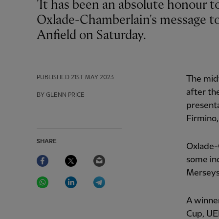
'It has been an absolute honour to have been able to play for them,' was Alex
Oxlade-Chamberlain's message to 
Anfield on Saturday.
PUBLISHED
21ST MAY 2023
The midf
after th
BY GLENN PRICE
presenta
Firmino,
SHARE
Oxlade-
Facebook
Twitter
Email
some inc
Merseys
WhatsApp
LinkedIn
Telegram
A winne
Cup, UE