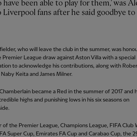
Liverpool fans after he said goodbye to
ielder, who will leave the club in the summer, was hono
e Premier League draw against Aston Villa with a special
tion to acknowledge his contributions, along with Robe
 Naby Keita and James Milner.
Chamberlain became a Red in the summer of 2017 and h
redible highs and punishing lows in his six seasons on
ide.
r of the Premier League, Champions League, FIFA Club 
FA Super Cup, Emirates FA Cup and Carabao Cup, the 2