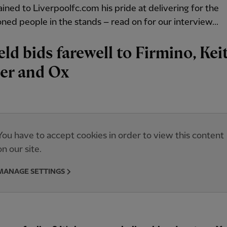
ained to Liverpoolfc.com his pride at delivering for the
ned people in the stands – read on for our interview...
eld bids farewell to Firmino, Keit
er and Ox
You have to accept cookies in order to view this content
on our site.
MANAGE SETTINGS