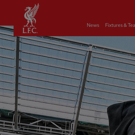
Home
News
Fixtures & Te