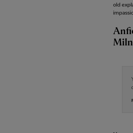
old expl
impassio
Anfi
Miln