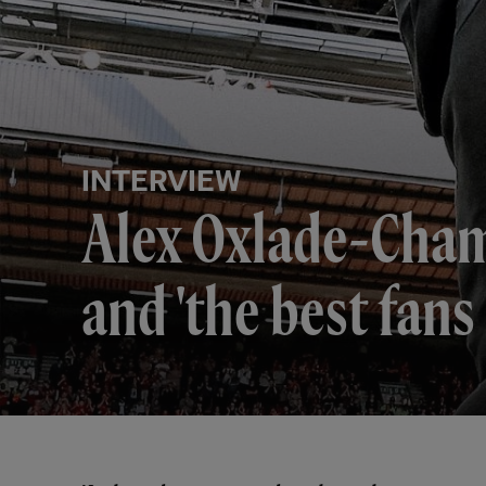
INTERVIEW
​​Alex Oxlade-Cha
and 'the best fans 