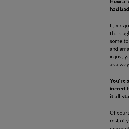
How are
had bad
I think j
thorough
some to
and amaz
in just y
as always
You're 
incredi
it all 
Of cours
rest of 
moments