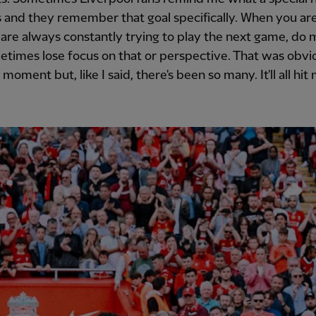
 and they remember that goal specifically. When you are
are always constantly trying to play the next game, do 
times lose focus on that or perspective. That was obvi
moment but, like I said, there's been so many. It'll all hit