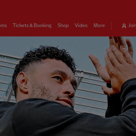
ams
Tickets & Booking
Shop
Video
More
Joi