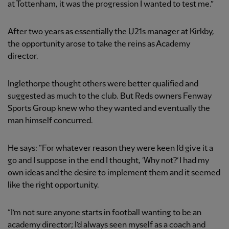
at Tottenham, it was the progression I wanted to test me.”
After two years as essentially the U21s manager at Kirkby,
the opportunity arose to take the reins as Academy
director.
Inglethorpe thought others were better qualified and
suggested as much to the club. But Reds owners Fenway
Sports Group knew who they wanted and eventually the
man himself concurred.
He says: “For whatever reason they were keen I’d give it a
go and I suppose in the end I thought, ‘Why not?’ I had my
own ideas and the desire to implement them and it seemed
like the right opportunity.
“I’m not sure anyone starts in football wanting to be an
academy director; I’d always seen myself as a coach and