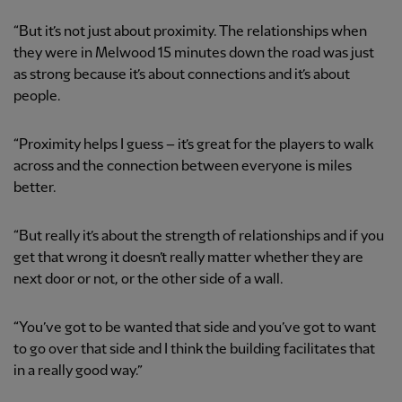
“But it’s not just about proximity. The relationships when
they were in Melwood 15 minutes down the road was just
as strong because it’s about connections and it’s about
people.
“Proximity helps I guess – it’s great for the players to walk
across and the connection between everyone is miles
better.
“But really it’s about the strength of relationships and if you
get that wrong it doesn’t really matter whether they are
next door or not, or the other side of a wall.
“You’ve got to be wanted that side and you’ve got to want
to go over that side and I think the building facilitates that
in a really good way.”