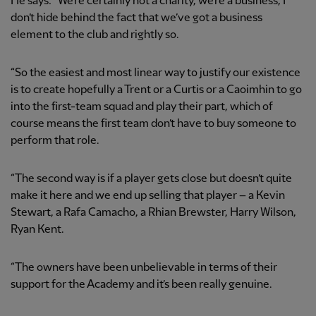
He says: “We’re certainly not a charity, we’re a business, I
don’t hide behind the fact that we’ve got a business
element to the club and rightly so.
“So the easiest and most linear way to justify our existence
is to create hopefully a Trent or a Curtis or a Caoimhin to go
into the first-team squad and play their part, which of
course means the first team don’t have to buy someone to
perform that role.
“The second way is if a player gets close but doesn’t quite
make it here and we end up selling that player – a Kevin
Stewart, a Rafa Camacho, a Rhian Brewster, Harry Wilson,
Ryan Kent.
“The owners have been unbelievable in terms of their
support for the Academy and it’s been really genuine.