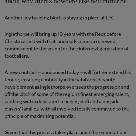
about why there's nowhere else he'd rather be.
Another key building block is staying in place at LFC.
Inglethorpe will bring up 10 years with the Reds before
Christmas and with that landmark comes a renewed
commitment to the vision for the club’s next generation of
footballers.
A new contract – announced today – will further extend his
tenure, ensuring continuity in the vital area of youth
development as Inglethorpe oversees the progress on and
off the pitch of some of the region’s finest emerging talent,
working with a dedicated coaching staff and alongside
players’ families, with all involved totally committed to the
principle of maximising potential.
Given that this process takes place amid the expectations