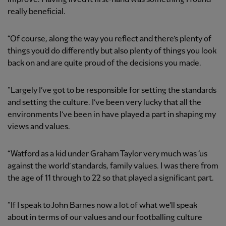
really beneficial.
“Of course, along the way you reflect and there’s plenty of
things you’d do differently but also plenty of things you look
back on and are quite proud of the decisions you made.
“Largely I’ve got to be responsible for setting the standards
and setting the culture. I’ve been very lucky that all the
environments I’ve been in have played a part in shaping my
views and values.
“Watford as a kid under Graham Taylor very much was ‘us
against the world’ standards, family values. I was there from
the age of 11 through to 22 so that played a significant part.
“If I speak to John Barnes now a lot of what we’ll speak
about in terms of our values and our footballing culture