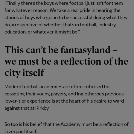
“Finally there’s the boys where football just isn’t for them
for whatever reason. We take a real pride in hearing the
stories of boys who go on to be successful doing what they
do, irrespective of whether that’s in football, industry,
education, or whatever it might be.”
This can’t be fantasyland –
we must be a reflection of the
city itself
Modern football academies are often criticised for
cosseting their young players, and Inglethorpe’s previous
lower-tier experience is at the heart of his desire to ward
against that at Kirkby.
So too is his belief that the Academy must be a reflection of
Liverpool itself.