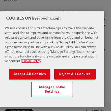
“I feel incredibly fortunate to be offered the chance to
COOKIES ON liverpoolfc.com
continue evolving and creating what we do and I’ve still got
as much energy and enthusiasm for the role as I had on day
We use cookies and similar technologies to make this website
one.
work and also to improve and personalise your experience with
relevant content and advertising from the club and on behalf of
our commercial partners. By clicking "Accept All Cookies", you
“If they recognise that it’s an amazing opportunity for me.
agree to their use in line with our Cookie Policy. You can switch
The biggest compliment you can be paid is to be trusted to
off non essential cookies using "Manage Settings" but this may
do your job.”
affect the functionality of the website and any personalisation
of content.
Cookie Policy
Accept All Cookies
Reject All Cookies
PUBLISHED
19TH AUGUST 2022
Manage Cookie
Facebook
Twitter
Email
WhatsApp
LinkedIn
Telegram
Settings
SHARE