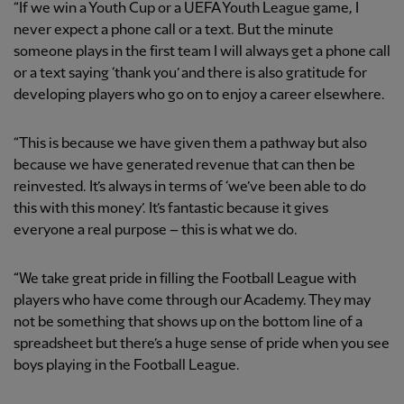
“If we win a Youth Cup or a UEFA Youth League game, I
never expect a phone call or a text. But the minute
someone plays in the first team I will always get a phone call
or a text saying ‘thank you’ and there is also gratitude for
developing players who go on to enjoy a career elsewhere.
“This is because we have given them a pathway but also
because we have generated revenue that can then be
reinvested. It’s always in terms of ‘we’ve been able to do
this with this money’. It’s fantastic because it gives
everyone a real purpose – this is what we do.
“We take great pride in filling the Football League with
players who have come through our Academy. They may
not be something that shows up on the bottom line of a
spreadsheet but there’s a huge sense of pride when you see
boys playing in the Football League.