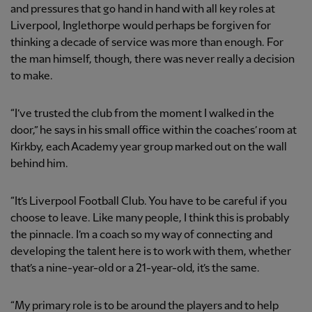
and pressures that go hand in hand with all key roles at
Liverpool, Inglethorpe would perhaps be forgiven for
thinking a decade of service was more than enough. For
the man himself, though, there was never really a decision
to make.
“I’ve trusted the club from the moment I walked in the
door,” he says in his small office within the coaches’ room at
Kirkby, each Academy year group marked out on the wall
behind him.
“It’s Liverpool Football Club. You have to be careful if you
choose to leave. Like many people, I think this is probably
the pinnacle. I’m a coach so my way of connecting and
developing the talent here is to work with them, whether
that’s a nine-year-old or a 21-year-old, it’s the same.
“My primary role is to be around the players and to help