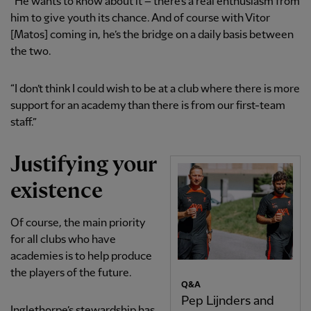
“He wants to know about it – there’s a real enthusiasm from
him to give youth its chance. And of course with Vitor
[Matos] coming in, he’s the bridge on a daily basis between
the two.
“I don’t think I could wish to be at a club where there is more
support for an academy than there is from our first-team
staff.”
Justifying your
existence
Of course, the main priority
for all clubs who have
academies is to help produce
the players of the future.
Q&A
Pep Lijnders and
Inglethorpe’s stewardship has