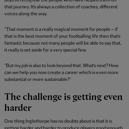
boys to recognise the people who have helped them on
that journey. It’s always a collection of coaches, different
voices along the way.
“That moment is a really magical moment for people – if
that is the best moment of your footballing life then that’s
fantastic because not many people will be able to say that,
it really is set aside for a very special few.
“But my job is also to look beyond that. What’s next? How
can we help you now create a career which is even more
substantial or more sustainable?”
The challenge is getting even
harder
One thing Inglethorpe has no doubts about is that it is
getting harder and harder to produce players good enough