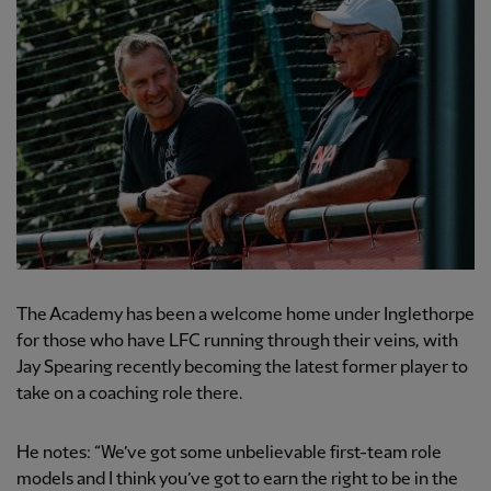
The Academy has been a welcome home under Inglethorpe
for those who have LFC running through their veins, with
Jay Spearing recently becoming the latest former player to
take on a coaching role there.
He notes: “We’ve got some unbelievable first-team role
models and I think you’ve got to earn the right to be in the