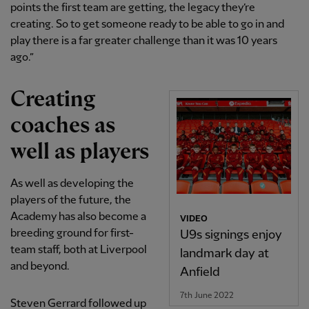
points the first team are getting, the legacy they’re
creating. So to get someone ready to be able to go in and
play there is a far greater challenge than it was 10 years
ago.”
Creating
coaches as
well as players
As well as developing the
players of the future, the
Academy has also become a
VIDEO
breeding ground for first-
U9s signings enjoy
team staff, both at Liverpool
landmark day at
and beyond.
Anfield
7th June 2022
Steven Gerrard followed up