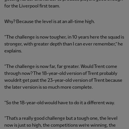
for the Liverpool first team.
Why? Because the level is at an all-time high.
“The challenge is now tougher, in 10 years here the squad is
stronger, with greater depth than I can ever remember,” he
explains.
“The challenge is now far, far greater. Would Trent come
through now? The 18-year-old version of Trent probably
wouldn’t get past the 23-year-old version of Trent because
the later version is so much more complete.
“So the 18-year-old would have to do it a different way.
“That’s a really good challenge but a tough one, the level
now is just so high, the competitions we’re winning, the