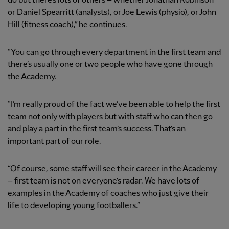
do but there’s lots of others – whether Jonathan Robinson
or Daniel Spearritt (analysts), or Joe Lewis (physio), or John
Hill (fitness coach),” he continues.
“You can go through every department in the first team and
there’s usually one or two people who have gone through
the Academy.
“I’m really proud of the fact we’ve been able to help the first
team not only with players but with staff who can then go
and play a part in the first team’s success. That’s an
important part of our role.
“Of course, some staff will see their career in the Academy
– first team is not on everyone’s radar. We have lots of
examples in the Academy of coaches who just give their
life to developing young footballers.”