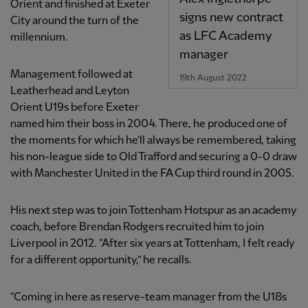
Orient and finished at Exeter
signs new contract
City around the turn of the
as LFC Academy
millennium.
manager
Management followed at
19th August 2022
Leatherhead and Leyton
Orient U19s before Exeter
named him their boss in 2004. There, he produced one of
the moments for which he’ll always be remembered, taking
his non-league side to Old Trafford and securing a 0-0 draw
with Manchester United in the FA Cup third round in 2005.
His next step was to join Tottenham Hotspur as an academy
coach, before Brendan Rodgers recruited him to join
Liverpool in 2012. “After six years at Tottenham, I felt ready
for a different opportunity,” he recalls.
“Coming in here as reserve-team manager from the U18s