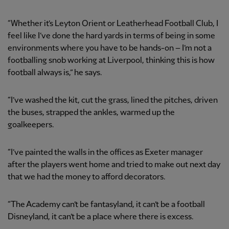
“Whether it’s Leyton Orient or Leatherhead Football Club, I
feel like I’ve done the hard yards in terms of being in some
environments where you have to be hands-on – I’m not a
footballing snob working at Liverpool, thinking this is how
football always is,” he says.
“I’ve washed the kit, cut the grass, lined the pitches, driven
the buses, strapped the ankles, warmed up the
goalkeepers.
“I’ve painted the walls in the offices as Exeter manager
after the players went home and tried to make out next day
that we had the money to afford decorators.
“The Academy can’t be fantasyland, it can’t be a football
Disneyland, it can’t be a place where there is excess.