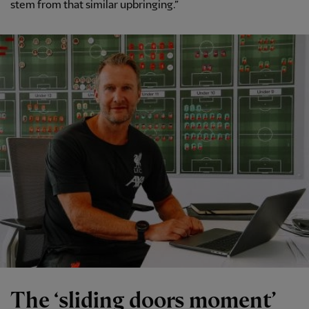
stem from that similar upbringing.”
The ‘sliding doors moment’