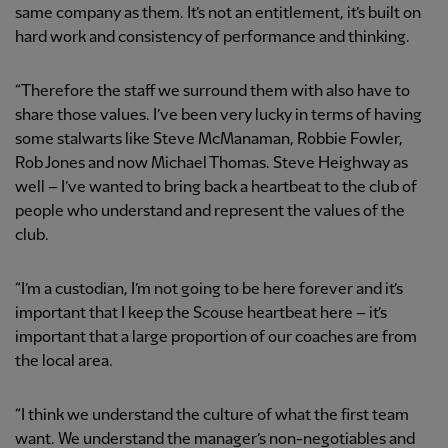
same company as them. It’s not an entitlement, it’s built on
hard work and consistency of performance and thinking.
“Therefore the staff we surround them with also have to
share those values. I’ve been very lucky in terms of having
some stalwarts like Steve McManaman, Robbie Fowler,
Rob Jones and now Michael Thomas. Steve Heighway as
well – I’ve wanted to bring back a heartbeat to the club of
people who understand and represent the values of the
club.
“I’m a custodian, I’m not going to be here forever and it’s
important that I keep the Scouse heartbeat here – it’s
important that a large proportion of our coaches are from
the local area.
“I think we understand the culture of what the first team
want. We understand the manager’s non-negotiables and