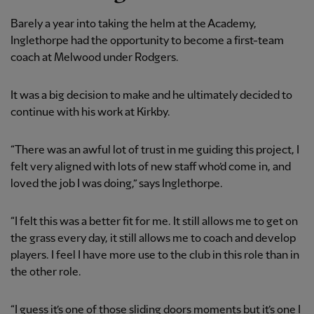
Barely a year into taking the helm at the Academy,
Inglethorpe had the opportunity to become a first-team
coach at Melwood under Rodgers.
It was a big decision to make and he ultimately decided to
continue with his work at Kirkby.
“There was an awful lot of trust in me guiding this project, I
felt very aligned with lots of new staff who’d come in, and
loved the job I was doing,” says Inglethorpe.
“I felt this was a better fit for me. It still allows me to get on
the grass every day, it still allows me to coach and develop
players. I feel I have more use to the club in this role than in
the other role.
“I guess it’s one of those sliding doors moments but it’s one I