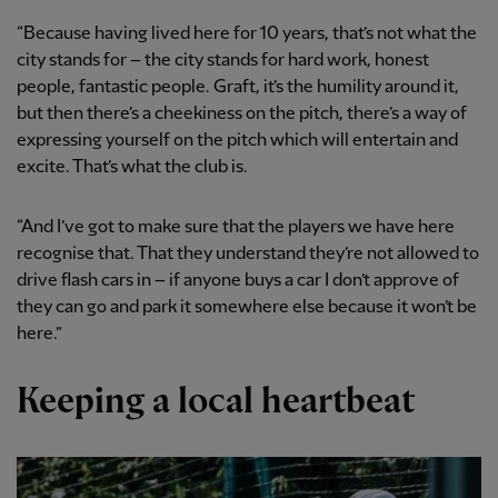
“Because having lived here for 10 years, that’s not what the
city stands for – the city stands for hard work, honest
people, fantastic people. Graft, it’s the humility around it,
but then there’s a cheekiness on the pitch, there’s a way of
expressing yourself on the pitch which will entertain and
excite. That’s what the club is.
“And I’ve got to make sure that the players we have here
recognise that. That they understand they’re not allowed to
drive flash cars in – if anyone buys a car I don’t approve of
they can go and park it somewhere else because it won’t be
here.”
Keeping a local heartbeat