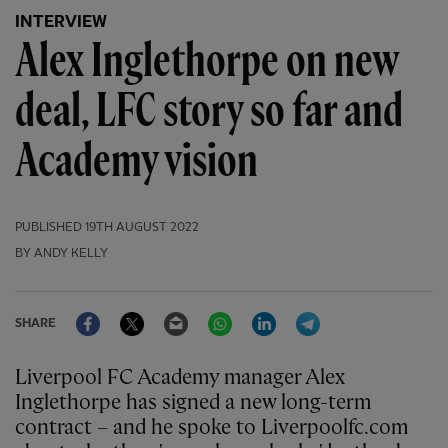
INTERVIEW
Alex Inglethorpe on new
deal, LFC story so far and
Academy vision
PUBLISHED
19TH AUGUST 2022
BY ANDY KELLY
Facebook
Twitter
Email
WhatsApp
LinkedIn
Telegram
SHARE
Liverpool FC Academy manager Alex
Inglethorpe has signed a new long-term
contract – and he spoke to Liverpoolfc.com