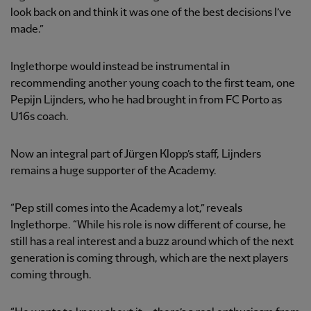
look back on and think it was one of the best decisions I’ve
made.”
Inglethorpe would instead be instrumental in
recommending another young coach to the first team, one
Pepijn Lijnders, who he had brought in from FC Porto as
U16s coach.
Now an integral part of Jürgen Klopp’s staff, Lijnders
remains a huge supporter of the Academy.
“Pep still comes into the Academy a lot,” reveals
Inglethorpe. “While his role is now different of course, he
still has a real interest and a buzz around which of the next
generation is coming through, which are the next players
coming through.