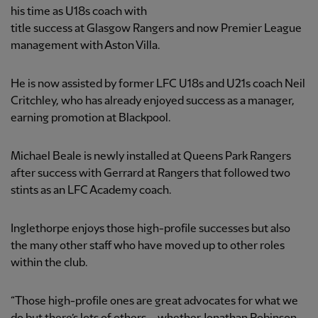
his time as U18s coach with
title success at Glasgow Rangers and now Premier League
management with Aston Villa.
He is now assisted by former LFC U18s and U21s coach Neil
Critchley, who has already enjoyed success as a manager,
earning promotion at Blackpool.
Michael Beale is newly installed at Queens Park Rangers
after success with Gerrard at Rangers that followed two
stints as an LFC Academy coach.
Inglethorpe enjoys those high-profile successes but also
the many other staff who have moved up to other roles
within the club.
“Those high-profile ones are great advocates for what we