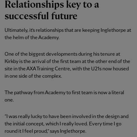
Relationships key to a
successful future
Ultimately, it’s relationships that are keeping Inglethorpe at
the helm of the Academy.
One of the biggest developments during his tenure at
Kirkby is the arrival of the first team at the other end of the
site in the AXA Training Centre, with the U21s now housed
in one side of the complex.
The pathway from Academy to first team is now a literal
one.
“I was really lucky to have been involved in the design and
the initial concept, which I really loved. Every time I go
round it I feel proud,” says Inglethorpe.