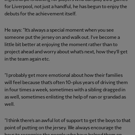
for Liverpool, not just a handful, he has begun to enjoy the
debuts for the achievement itself.
He says: “It’s always a special moment when you see
someone put the jersey on and walk out. I’ve become a
little bit better at enjoying the moment rather than to
project ahead and worry about what’s next, how they’ll get
in the team again etc.
“I probably get more emotional about how their families
will feel because that’s often 10-plus years of driving them
in four times a week, sometimes with a sibling dragged in
as well, sometimes enlisting the help of nan or grandad as
well.
“I think there’s an awful lot of support to get the boys to that
point of putting on the jersey. We always encourage the