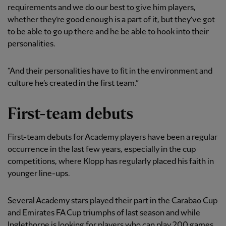
requirements and we do our best to give him players,
whether they’re good enough is a part of it, but they’ve got
to be able to go up there and he be able to hook into their
personalities.
“And their personalities have to fit in the environment and
culture he’s created in the first team.”
First-team debuts
First-team debuts for Academy players have been a regular
occurrence in the last few years, especially in the cup
competitions, where Klopp has regularly placed his faith in
younger line-ups.
Several Academy stars played their part in the Carabao Cup
and Emirates FA Cup triumphs of last season and while
Inglethorpe is looking for players who can play 200 games