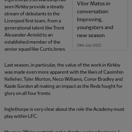
Vitor Matos in
seen Kirkby provide a steady
conversation:
stream of debutants to the
Improving,
Liverpool first team, from a
youngsters and
generational talent like Trent
new season
Alexander-Arnold to an
established member of the
29th July 2022
senior squad like Curtis Jones.
Last season, in particular, the value of the work in Kirkby
was made even more apparent with the likes of Caoimhin
Kelleher, Tyler Morton, Neco Williams, Conor Bradley and
Kaide Gordon all making an impact as the Reds fought for
glory on all four fronts.
Inglethorpe is very clear about the role the Academy must
play within LFC.