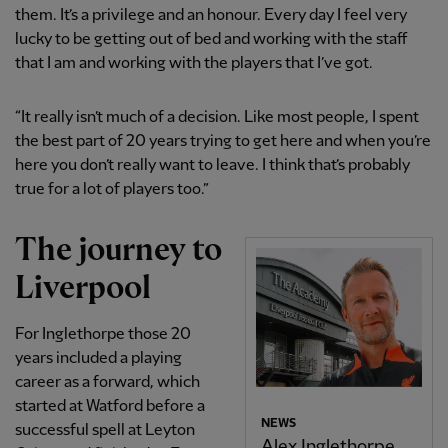
them. It’s a privilege and an honour. Every day I feel very
lucky to be getting out of bed and working with the staff
that I am and working with the players that I’ve got.
“It really isn’t much of a decision. Like most people, I spent
the best part of 20 years trying to get here and when you’re
here you don’t really want to leave. I think that’s probably
true for a lot of players too.”
The journey to
Liverpool
For Inglethorpe those 20
years included a playing
career as a forward, which
started at Watford before a
NEWS
successful spell at Leyton
Alex Inglethorpe