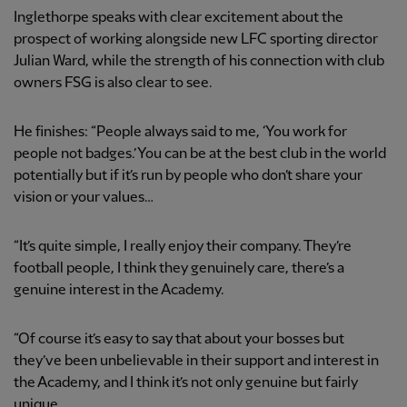
Inglethorpe speaks with clear excitement about the
prospect of working alongside new LFC sporting director
Julian Ward, while the strength of his connection with club
owners FSG is also clear to see.
He finishes: “People always said to me, ‘You work for
people not badges.’ You can be at the best club in the world
potentially but if it’s run by people who don’t share your
vision or your values…
“It’s quite simple, I really enjoy their company. They’re
football people, I think they genuinely care, there’s a
genuine interest in the Academy.
“Of course it’s easy to say that about your bosses but
they’ve been unbelievable in their support and interest in
the Academy, and I think it’s not only genuine but fairly
unique.