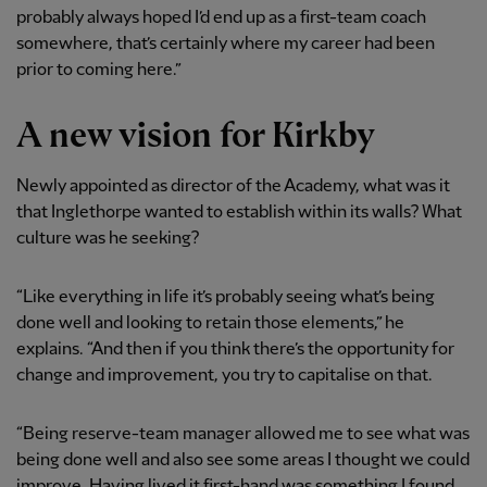
probably always hoped I’d end up as a first-team coach
somewhere, that’s certainly where my career had been
prior to coming here.”
A new vision for Kirkby
Newly appointed as director of the Academy, what was it
that Inglethorpe wanted to establish within its walls? What
culture was he seeking?
“Like everything in life it’s probably seeing what’s being
done well and looking to retain those elements,” he
explains. “And then if you think there’s the opportunity for
change and improvement, you try to capitalise on that.
“Being reserve-team manager allowed me to see what was
being done well and also see some areas I thought we could
improve. Having lived it first-hand was something I found