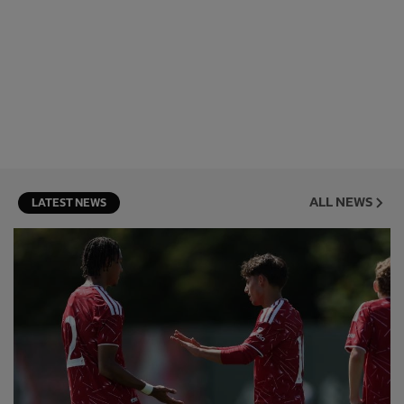
ALL NEWS
LATEST NEWS