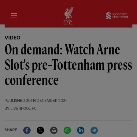
Home
Sta
VIDEO
On demand: Watch Arne
Slot's pre-Tottenham press
conference
PUBLISHED
20TH DECEMBER 2024
BY LIVERPOOL FC
Facebook
Twitter
Email
WhatsApp
LinkedIn
Telegram
SHARE