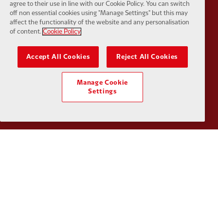
agree to their use in line with our Cookie Policy. You can switch
off non essential cookies using "Manage Settings" but this may
affect the functionality of the website and any personalisation
Partner:
Google Pixel
Partner:
H
of content.
Cookie Policy
Accept All Cookies
Reject All Cookies
Manage Cookie
Partner:
Husqvarna
Partner:
Ja
Settings
Partner:
Kodansha
Partner:
L