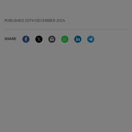
PUBLISHED
20TH DECEMBER 2024
Facebook
Twitter
Email
WhatsApp
LinkedIn
Telegram
SHARE