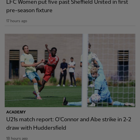
LFC Women put five past Sheffield United in first
pre-season fixture
17 hours ago
ACADEMY
U21s match report: O'Connor and Abe strike in 2-2
draw with Huddersfield
18 hours ago