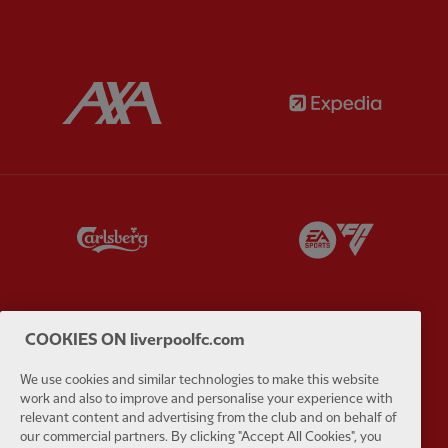
Partner:
AXA
Partner:
Partner:
Carlsberg
Partner:
E
COOKIES ON liverpoolfc.com
Partner:
EC Markets
Partner:
E
We use cookies and similar technologies to make this website
work and also to improve and personalise your experience with
relevant content and advertising from the club and on behalf of
our commercial partners. By clicking "Accept All Cookies", you