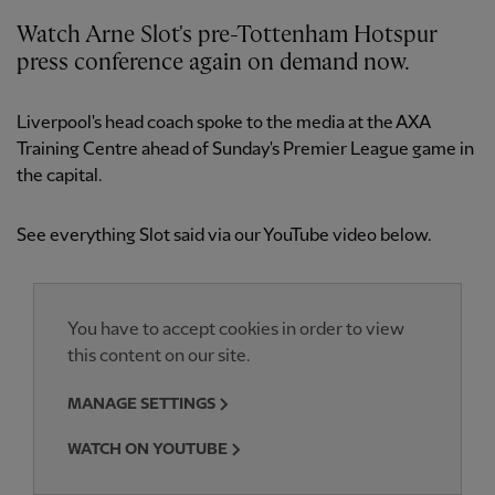
Watch Arne Slot's pre-Tottenham Hotspur
press conference again on demand now.
Liverpool's head coach spoke to the media at the AXA
Training Centre ahead of Sunday's Premier League game in
the capital.
See everything Slot said via our YouTube video below.
You have to accept cookies in order to view
this content on our site.
MANAGE SETTINGS
WATCH ON YOUTUBE