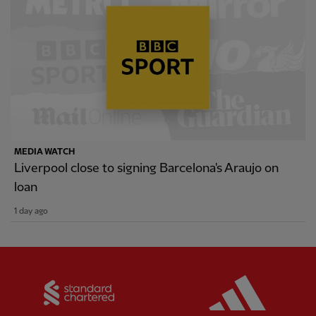
MEDIA WATCH
Liverpool close to signing Barcelona's Araujo on
loan
1 day ago
Partner:
Standard Chartered
Partner: