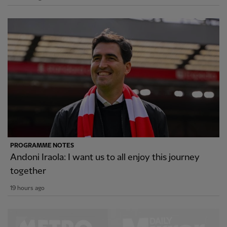
PROGRAMME NOTES
Andoni Iraola: I want us to all enjoy this journey
together
19 hours ago