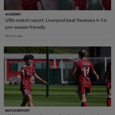
ACADEMY
U18s match report: Liverpool beat Swansea 4-1 in
pre-season friendly
16 hours ago
MATCH REPORT