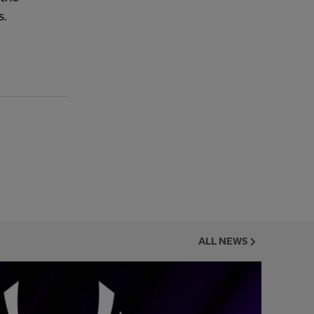
s.
ALL NEWS