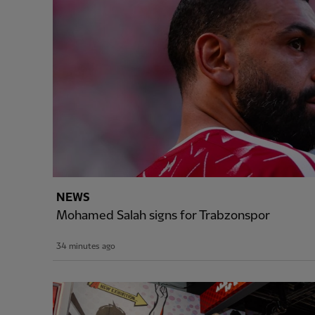
NEWS
Mohamed Salah signs for Trabzonspor
34 minutes ago