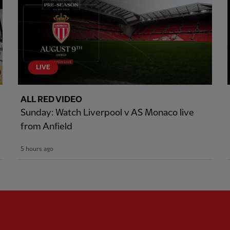
LIVE
ALL RED VIDEO
Sunday: Watch Liverpool v AS Monaco live
from Anfield
5 hours ago