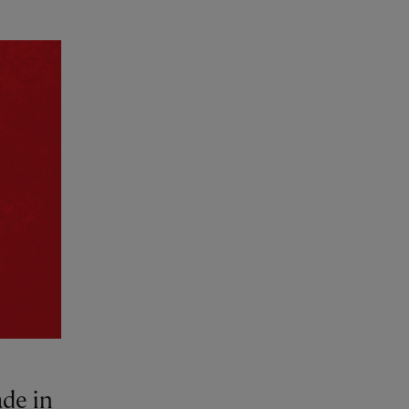
ade in