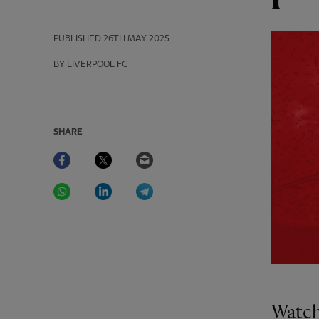
PUBLISHED
26TH MAY 2025
BY LIVERPOOL FC
SHARE
Facebook
Twitter
Email
WhatsApp
LinkedIn
Telegram
Watch