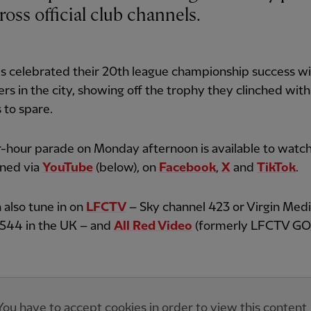
cross official club channels.
s celebrated their 20th league championship success w
rs in the city, showing off the trophy they clinched with
 to spare.
-hour parade on Monday afternoon is available to watch
ened via
YouTube
(below), on
Facebook
,
X
and
TikTok
.
 also tune in on
LFCTV
– Sky channel 423 or Virgin Med
 544 in the UK – and
All Red Video
(formerly LFCTV GO)
You have to accept cookies in order to view this content