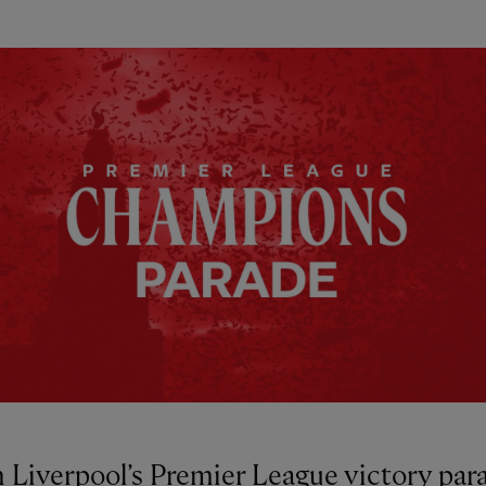
 Liverpool’s Premier League victory par