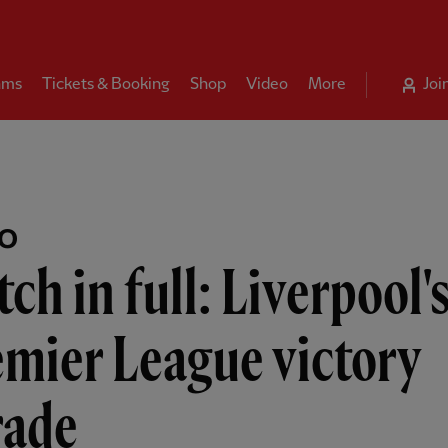
ams
Tickets & Booking
Shop
Video
More
Joi
EO
ch in full: Liverpool'
mier League victory
rade