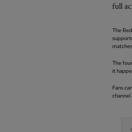
full a
The Red
supporte
matches
The four
it happ
Fans can
channel