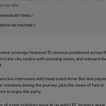
on our site.
MANAGE SETTINGS
WATCH ON YOUTUBE
usive coverage featured 15 cameras positioned across t
 in the city centre with stunning views, and onboard t
f.
re live interviews with head coach Arne Slot and player
ir reactions during the journey, plus the views of fans in
ce to enjoy the party.
 of iconic buildings were lit up with LFC imagery along