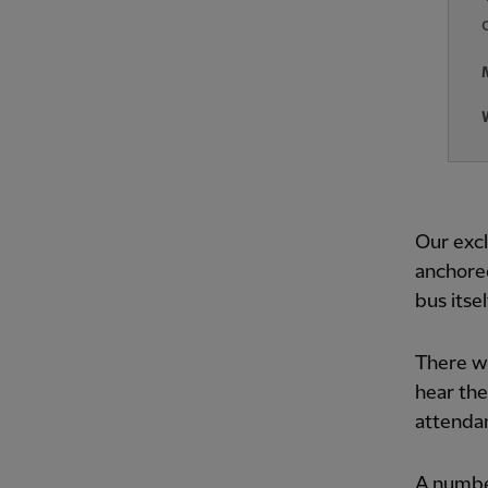
Our excl
anchored
bus itsel
There we
hear the
attendan
A number