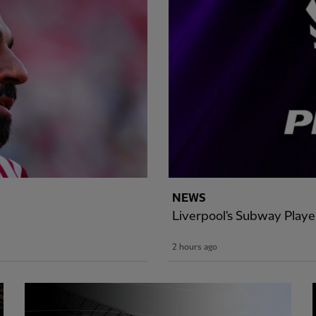
NEWS
Liverpool's Subway Play
2 hours ago