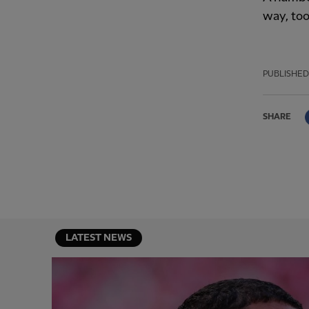
way, too
PUBLISHED
SHARE
LATEST NEWS