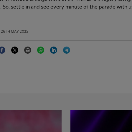
. So, settle in and see every minute of the parade with u
26TH MAY 2025
Facebook
Twitter
Email
WhatsApp
LinkedIn
Telegram