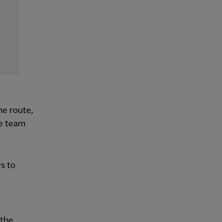
he route,
he team
s to
 the