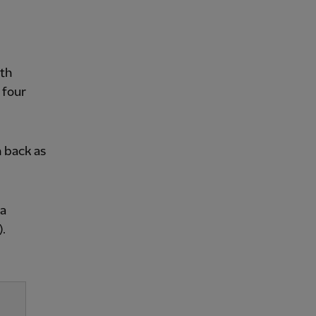
ith
 four
 back as
ia
.