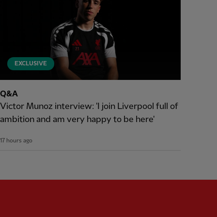
EXCLUSIVE
Q&A
Victor Munoz interview: 'I join Liverpool full of
ambition and am very happy to be here'
17 hours ago