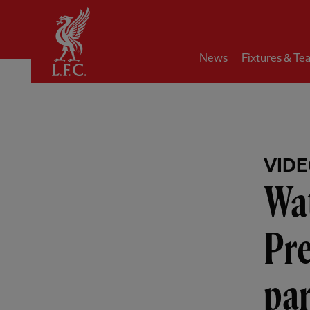
Home
News
Fixtures & Te
VID
Wat
Pre
pa