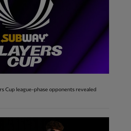
ers Cup league-phase opponents revealed