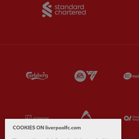
Partner:
Standard Chart
Partner:
Carlsberg
Partner:
EA Sports
Partner:
Kodansha
Partner:
Lucozade
COOKIES ON liverpoolfc.com