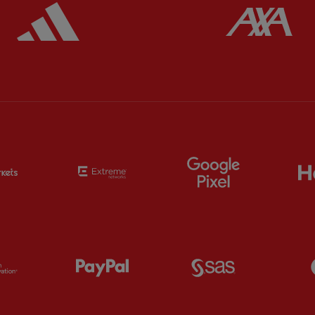
ered
Partner:
Adidas
Pa
Partner:
EC Markets
Partner:
Extreme
Partner:
Google
Partner:
Orion
Partner:
Paypal
Partner:
SAS