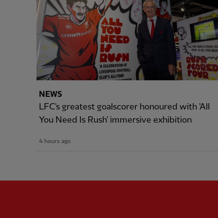
NEWS
LFC's greatest goalscorer honoured with 'All
You Need Is Rush' immersive exhibition
4 hours ago