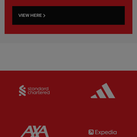
VIEW HERE
Partner:
Standard Chartered
Partner:
Partner:
AXA
Partner: