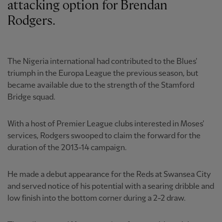
attacking option for Brendan
Rodgers.
The Nigeria international had contributed to the Blues'
triumph in the Europa League the previous season, but
became available due to the strength of the Stamford
Bridge squad.
With a host of Premier League clubs interested in Moses'
services, Rodgers swooped to claim the forward for the
duration of the 2013-14 campaign.
He made a debut appearance for the Reds at Swansea City
and served notice of his potential with a searing dribble and
low finish into the bottom corner during a 2-2 draw.