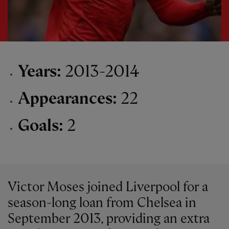
Years:
2013-2014
Appearances:
22
Goals:
2
Victor Moses joined Liverpool for a
season-long loan from Chelsea in
September 2013, providing an extra