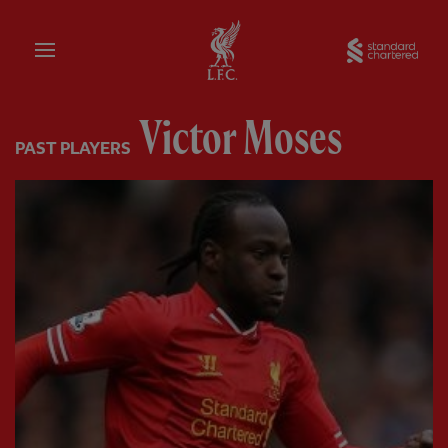
Home
Sta
Victor Moses
PAST PLAYERS