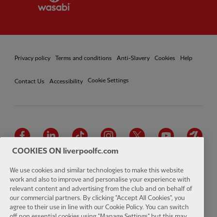
Privacy policy
Terms and conditions
Anti-Slavery
Cookies
Help
Cookie Settings
Contact Us
Accessibility
Facebook
LinkedIn
TikTok
Instagram
Twitter
YouTube
One
COOKIES ON liverpoolfc.com
We use cookies and similar technologies to make this website
work and also to improve and personalise your experience with
relevant content and advertising from the club and on behalf of
Download the official LFC app
our commercial partners. By clicking "Accept All Cookies", you
agree to their use in line with our Cookie Policy. You can switch
off non essential cookies using "Manage Settings" but this may