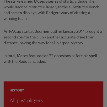
The strike earned Moses a series of starts, although he
would later be restricted largely to the substitutes' bench
and cameo displays, with Rodgers wary of altering a
winning team.
An FA Cup start at Bournemouth in January 2014 brought a
second goal for the club - another accurate drive from
distance, paving the way for a Liverpool victory.
In total, Moses featured on 22 occasions before his spell
with the Reds concluded.
HISTORY
All past players