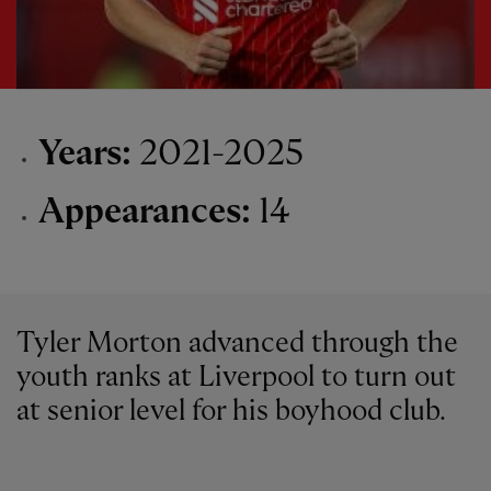
Years:
2021-2025
Appearances:
14
Tyler Morton advanced through the
youth ranks at Liverpool to turn out
at senior level for his boyhood club.