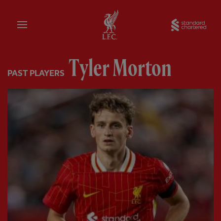
Home
Sta
Tyler Morton
PAST PLAYERS