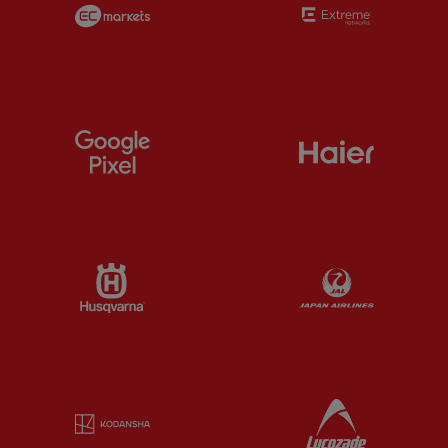
Partner:
EC Markets
Partner:
E
Partner:
Google Pixel
Partner:
H
Partner:
Husqvarna
Partner:
Ja
Partner:
Kodansha
Partner:
L