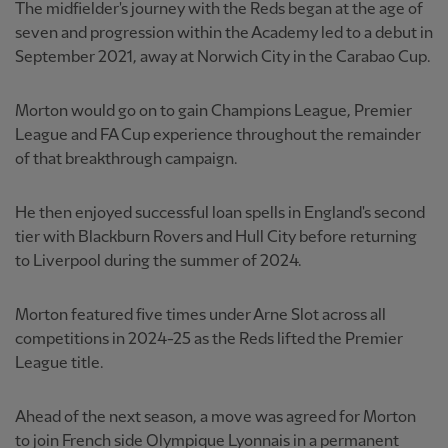
The midfielder's journey with the Reds began at the age of
seven and progression within the Academy led to a debut in
September 2021, away at Norwich City in the Carabao Cup.
Morton would go on to gain Champions League, Premier
League and FA Cup experience throughout the remainder
of that breakthrough campaign.
He then enjoyed successful loan spells in England's second
tier with Blackburn Rovers and Hull City before returning
to Liverpool during the summer of 2024.
Morton featured five
times under Arne Slot across all
competitions in 2024-25 as the Reds lifted the Premier
League title.
Ahead of the next season, a move was agreed for Morton
to join French side Olympique Lyonnais in a permanent