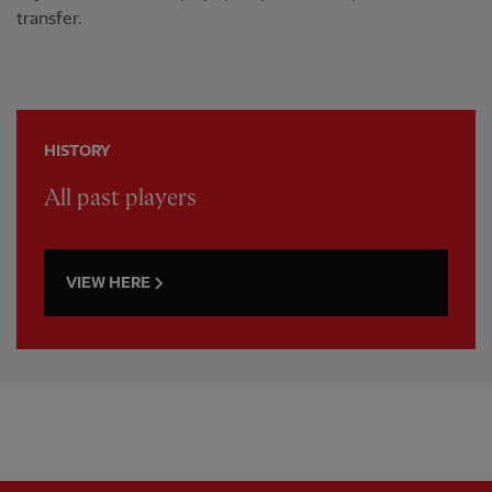
transfer.
HISTORY
All past players
VIEW HERE