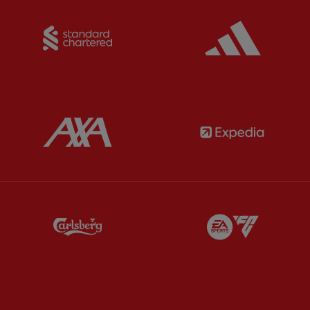
Partner:
Standard Chartered
Partner:
Partner:
AXA
Partner:
Partner:
Carlsberg
Partner:
E