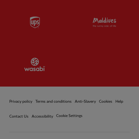
Partner:
UPS
Partner:
Vi
Partner:
Wasabi
Privacy policy
Terms and conditions
Anti-Slavery
Cookies
Help
Cookie Settings
Contact Us
Accessibility