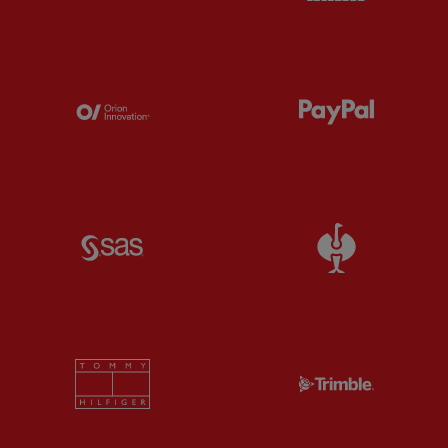
Partner:
Orion
Partner:
P
Partner:
SAS
Partner:
S
Partner:
Tommy Hilfiger
Partner:
T