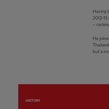
Having b
2012-13 
– rackin
He joine
Thailand
but a mo
HISTORY