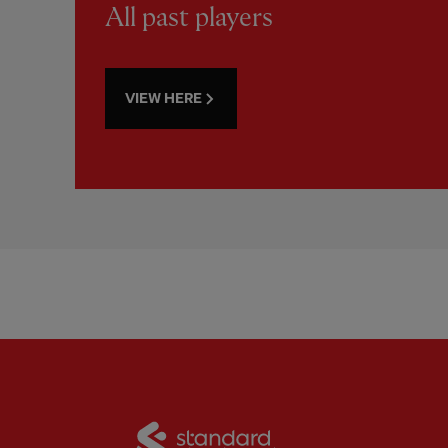
All past players
VIEW HERE
Partner:
Standard Chart