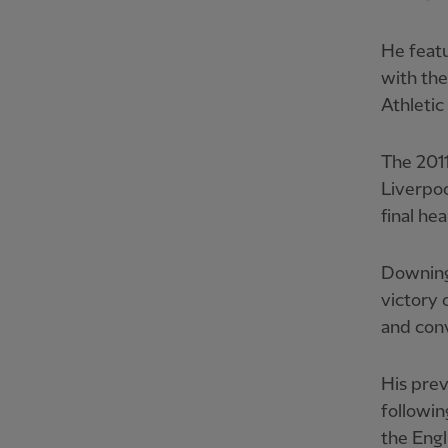
He featu
with the
Athletic
The 2011
Liverpoo
final he
Downing
victory 
and conv
His prev
followi
the Engl