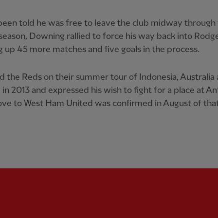
een told he was free to leave the club midway through
season, Downing rallied to force his way back into Rodge
g up 45 more matches and five goals in the process.
d the Reds on their summer tour of Indonesia, Australia
 in 2013 and expressed his wish to fight for a place at Anf
ve to West Ham United was confirmed in August of that