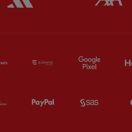
Partner:
EC Markets
Partner:
Extreme
Partner:
Google
Partner:
Orion
Partner:
Paypal
Partner:
SAS