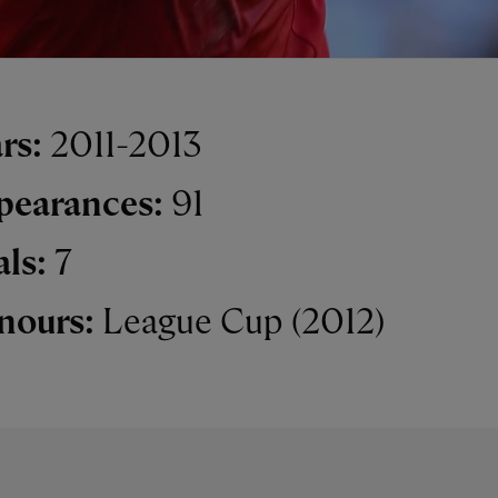
rs:
2011-2013
pearances:
91
als:
7
nours:
League Cup (2012)