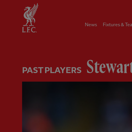
Home
News
Fixtures & Te
Stewar
PAST PLAYERS