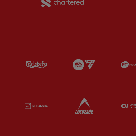
Partner:
Carlsberg
Partner:
EA Sports
Partner:
Kodansha
Partner:
Lucozade