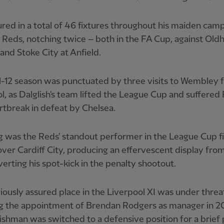
red in a total of 46 fixtures throughout his maiden cam
 Reds, notching twice – both in the FA Cup, against Ol
 and Stoke City at Anfield.
-12 season was punctuated by three visits to Wembley 
l, as Dalglish's team lifted the League Cup and suffered
artbreak in defeat by Chelsea.
 was the Reds' standout performer in the League Cup fi
over Cardiff City, producing an effervescent display fro
erting his spot-kick in the penalty shootout.
iously assured place in the Liverpool XI was under threa
ng the appointment of Brendan Rodgers as manager in 20
ishman was switched to a defensive position for a brief 