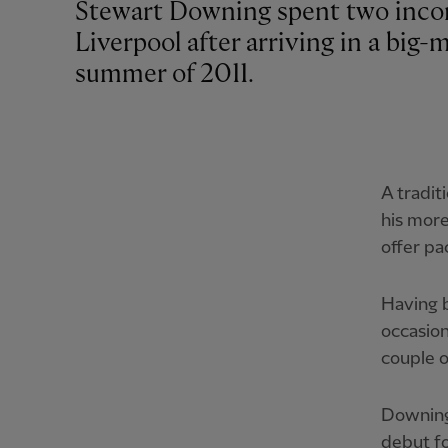
Stewart Downing spent two incon
Liverpool after arriving in a big
summer of 2011.
A tradit
his more
offer pa
Having b
occasion
couple o
Downing 
debut fo