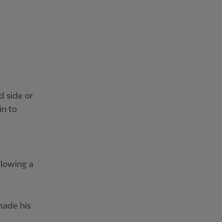
d side or
in to
llowing a
made his