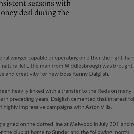
sistent seasons with
-money deal during the
ional winger capable of operating on either the right-han
 natural left, the man from Middlesbrough was brought 
ce and creativity for new boss Kenny Dalglish.
een heavily linked with a transfer to the Reds on many
s in preceding years, Dalglish cemented that interest fo
f highly impressive campaigns with Aston Villa.
signed on the dotted line at Melwood in July 2011 and 
r the club at home to Sunderland the following month.