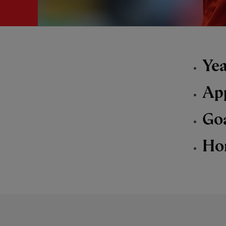
Yea
Ap
Go
Ho