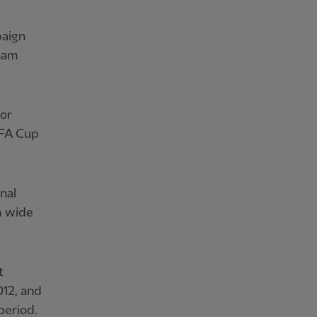
paign
dham
for
 FA Cup
nal
m wide
t
12, and
period.