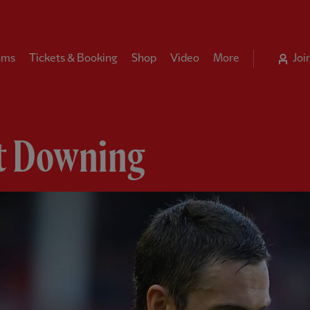
ams
Tickets & Booking
Shop
Video
More
Joi
t Downing