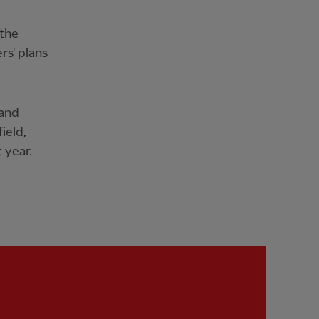
 the
rs' plans
 and
ield,
 year.