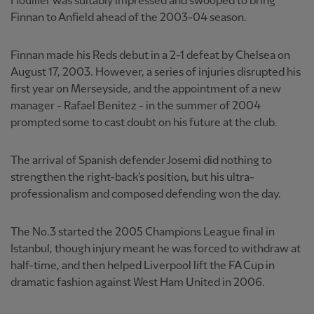
Houllier was suitably impressed and swooped to bring
Finnan to Anfield ahead of the 2003-04 season.
Finnan made his Reds debut in a 2-1 defeat by Chelsea on
August 17, 2003. However, a series of injuries disrupted his
first year on Merseyside, and the appointment of a new
manager - Rafael Benitez - in the summer of 2004
prompted some to cast doubt on his future at the club.
The arrival of Spanish defender Josemi did nothing to
strengthen the right-back's position, but his ultra-
professionalism and composed defending won the day.
The No.3 started the 2005 Champions League final in
Istanbul, though injury meant he was forced to withdraw at
half-time, and then helped Liverpool lift the FA Cup in
dramatic fashion against West Ham United in 2006.