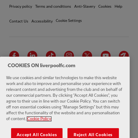
Privacy policy
Terms and conditions
Anti-Slavery
Cookies
Help
Cookie Settings
Contact Us
Accessibility
Facebook
LinkedIn
TikTok
Instagram
Twitter
YouTube
One
COOKIES ON liverpoolfc.com
We use cookies and similar technologies to make this website
work and also to improve and personalise your experience with
relevant content and advertising from the club and on behalf of
Download the official LFC app
our commercial partners. By clicking "Accept All Cookies", you
agree to their use in line with our Cookie Policy. You can switch
off non essential cookies using "Manage Settings" but this may
affect the functionality of the website and any personalisation
of content.
Cookie Policy
© Copyright 2026 The Liverpool Football Club and Athletic Grounds
Limited. All rights reserved. Match Statistics supplied by Opta Sports
Accept All Cookies
Reject All Cookies