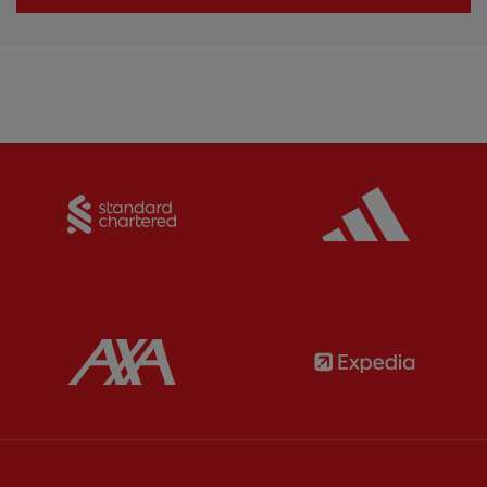
Partner:
Standard Chartered
Partner:
Partner:
AXA
Partner: