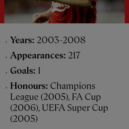
Years:
2003-2008
Appearances:
217
Goals:
1
Honours:
Champions
League (2005), FA Cup
(2006), UEFA Super Cup
(2005)