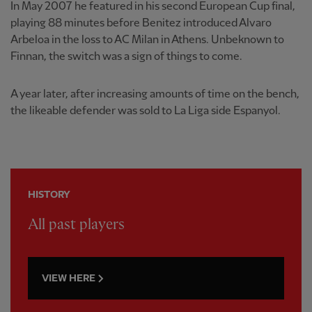
In May 2007 he featured in his second European Cup final,
playing 88 minutes before Benitez introduced Alvaro
Arbeloa in the loss to AC Milan in Athens. Unbeknown to
Finnan, the switch was a sign of things to come.
A year later, after increasing amounts of time on the bench,
the likeable defender was sold to La Liga side Espanyol.
HISTORY
All past players
VIEW HERE