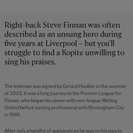
Right-back Steve Finnan was often
described as an unsung hero during
five years at Liverpool – but you'll
struggle to find a Kopite unwilling to
sing his praises.
The Irishman was signed by Gerard Houllier in the summer
of 2003. It was a long journey to the Premier League for
Finnan, who began his career with non-league Welling
United before turning professional with Birmingham City
in 1995.
After only a handful of appearances he was on his way to