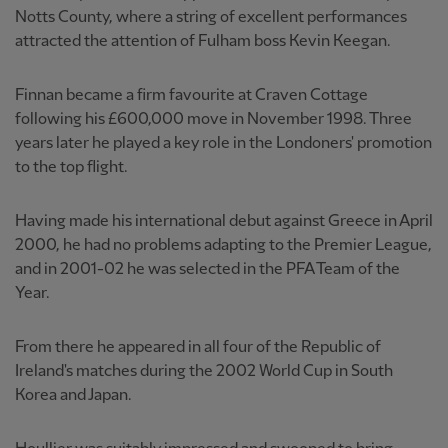
Notts County, where a string of excellent performances
attracted the attention of Fulham boss Kevin Keegan.
Finnan became a firm favourite at Craven Cottage
following his £600,000 move in November 1998. Three
years later he played a key role in the Londoners' promotion
to the top flight.
Having made his international debut against Greece in April
2000, he had no problems adapting to the Premier League,
and in 2001-02 he was selected in the PFA Team of the
Year.
From there he appeared in all four of the Republic of
Ireland's matches during the 2002 World Cup in South
Korea and Japan.