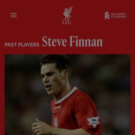
Home
Sta
Steve Finnan
PAST PLAYERS