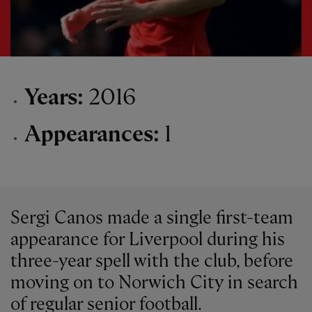
Years:
2016
Appearances:
1
Sergi Canos made a single first-team
appearance for Liverpool during his
three-year spell with the club, before
moving on to Norwich City in search
of regular senior football.