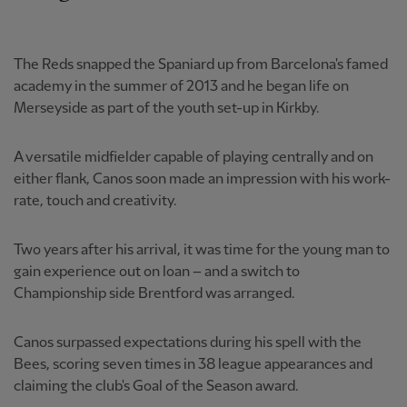
The Reds snapped the Spaniard up from Barcelona's famed
academy in the summer of 2013 and he began life on
Merseyside as part of the youth set-up in Kirkby.
A versatile midfielder capable of playing centrally and on
either flank, Canos soon made an impression with his work-
rate, touch and creativity.
Two years after his arrival, it was time for the young man to
gain experience out on loan – and a switch to
Championship side Brentford was arranged.
Canos surpassed expectations during his spell with the
Bees, scoring seven times in 38 league appearances and
claiming the club's Goal of the Season award.