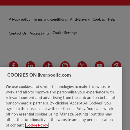
Privacy policy
Terms and conditions
Anti-Slavery
Cookies
Help
Cookie Settings
Contact Us
Accessibility
Facebook
LinkedIn
TikTok
Instagram
Twitter
YouTube
One
COOKIES ON liverpoolfc.com
We use cookies and similar technologies to make this website
work and also to improve and personalise your experience with
relevant content and advertising from the club and on behalf of
Download the official LFC app
our commercial partners. By clicking "Accept All Cookies", you
agree to their use in line with our Cookie Policy. You can switch
off non essential cookies using "Manage Settings" but this may
affect the functionality of the website and any personalisation
of content.
Cookie Policy