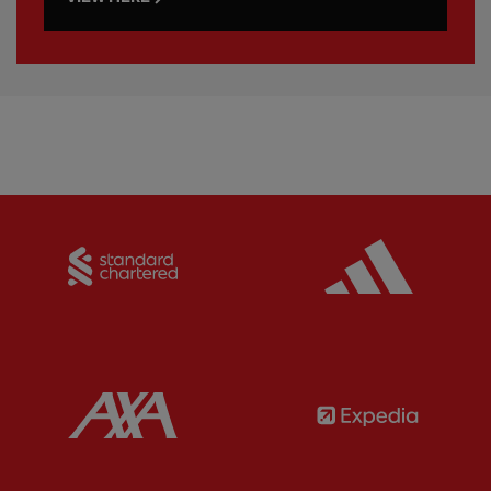
Partner:
Standard Chartered
Partner:
Partner:
AXA
Partner: