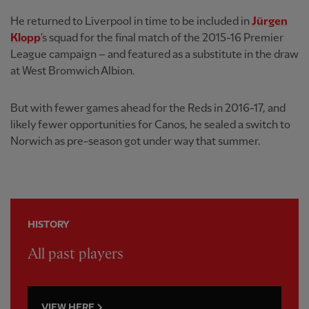
He returned to Liverpool in time to be included in
Jürgen
Klopp
's squad for the final match of the 2015-16 Premier
League campaign – and featured as a substitute in the draw
at West Bromwich Albion.
But with fewer games ahead for the Reds in 2016-17, and
likely fewer opportunities for Canos, he sealed a switch to
Norwich as pre-season got under way that summer.
HISTORY
All past players
VIEW HERE