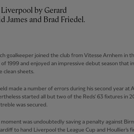
 Liverpool by Gerard
id James and Brad Friedel.
h goalkeeper joined the club from Vitesse Arnhem in t
of 1999 and enjoyed an impressive debut season that i
e clean sheets.
ld made a number of errors during his second year at A
rtheless started all but two of the Reds' 63 fixtures in
 treble was secured.
t moment was undoubtedly saving a penalty against Bi
Cardiff to hand Liverpool the League Cup and Houllier's fi