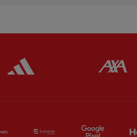
ered
Partner:
Adidas
Pa
Partner:
EC Markets
Partner:
Extreme
Partner:
Google