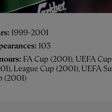
rs:
1999-2001
pearances:
103
nours:
FA Cup (2001), UEFA Cup
01), League Cup (2001), UEFA S
 (2001)