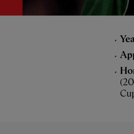
Yea
Ap
Ho
(20
Cup