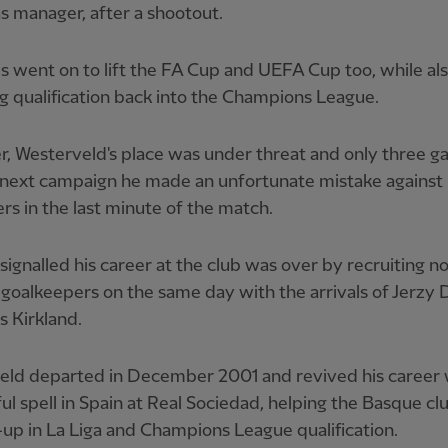
s manager, after a shootout.
 went on to lift the FA Cup and UEFA Cup too, while al
g qualification back into the Champions League.
, Westerveld's place was under threat and only three 
 next campaign he made an unfortunate mistake against
s in the last minute of the match.
 signalled his career at the club was over by recruiting n
goalkeepers on the same day with the arrivals of Jerzy
s Kirkland.
eld departed in December 2001 and revived his career 
ul spell in Spain at Real Sociedad, helping the Basque cl
up in La Liga and Champions League qualification.