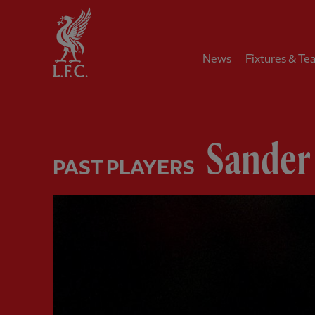
Home
News
Fixtures & Te
Sander
PAST PLAYERS