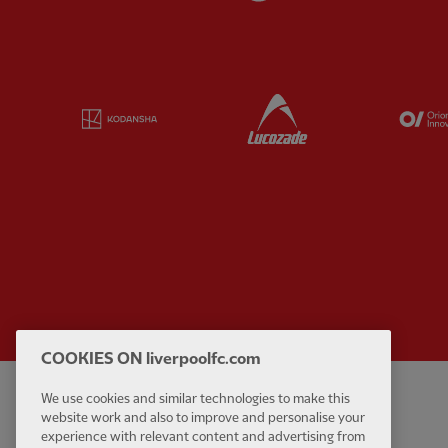
Partner:
Kodansha
Partner:
Lucozade
COOKIES ON liverpoolfc.com
We use cookies and similar technologies to make this
Privacy policy
Contact Us
website work and also to improve and personalise your
Terms and conditions
Accessibility
experience with relevant content and advertising from