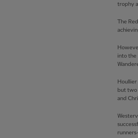
trophy a
The Reds
achievin
However
into the
Wanderer
Houllier
but two 
and Chri
Westerv
successf
runners-