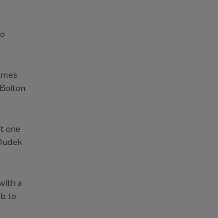
so
games
 Bolton
ot one
 Dudek
with a
ub to