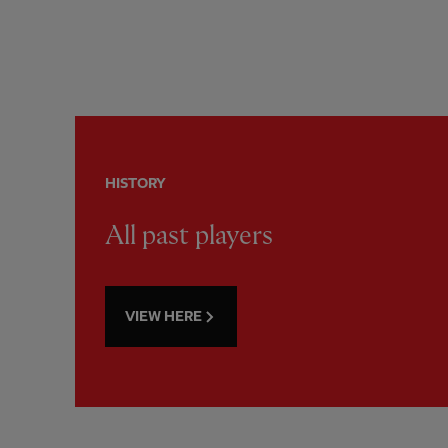
HISTORY
All past players
VIEW HERE