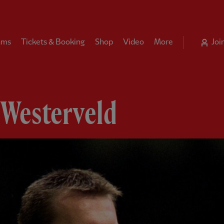
ams
Tickets & Booking
Shop
Video
More
Joi
 Westerveld