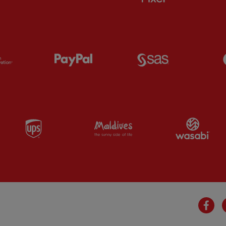
Partner:
Orion
Partner:
Paypal
Partner:
SAS
Partner:
UPS
Partner:
Visit Maldives
Par
Fa