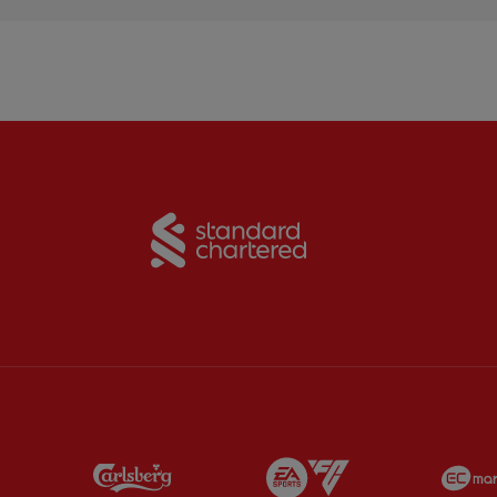
Partner:
Standard Chart
Partner:
Carlsberg
Partner:
EA Sports