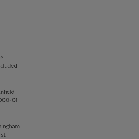
he
ncluded
nfield
 2000-01
rmingham
rst