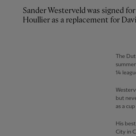
Sander Westerveld was signed for
Houllier as a replacement for Dav
The Dutc
summer 
14 leagu
Westerve
but neve
as a cup
His bes
City in 