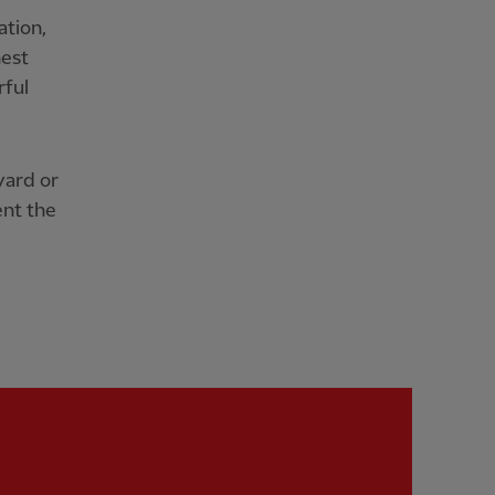
ation,
nest
rful
yard or
ent the