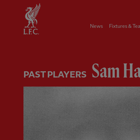
Home
News
Fixtures & Te
Sam Ha
PAST PLAYERS