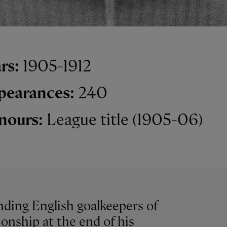
rs:
1905-1912
pearances:
240
nours:
League title (1905-06)
ding English goalkeepers of
onship at the end of his