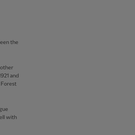
been the
nother
1921 and
 Forest
ague
ell with