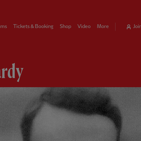
ams
Tickets & Booking
Shop
Video
More
Joi
rdy