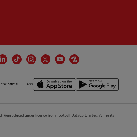
tner:
Wasabi
cebook
LinkedIn
TikTok
Instagram
Twitter
YouTube
OneFootball
the official LFC app
d. Reproduced under licence from Football DataCo Limited. All rights