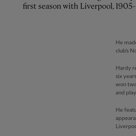
first season with Liverpool, 1905
He made
club's N
Hardy re
six year
won two 
and pla
He featu
appearan
Liverpoo