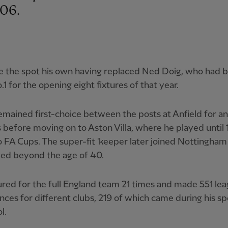
-06.
 the spot his own having replaced Ned Doig, who had 
o.1 for the opening eight fixtures of that year.
mained first-choice between the posts at Anfield for a
s before moving on to Aston Villa, where he played until 
FA Cups. The super-fit 'keeper later joined Nottingham
yed beyond the age of 40.
red for the full England team 21 times and made 551 le
ces for different clubs, 219 of which came during his sp
l.