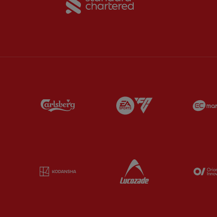
Partner:
Carlsberg
Partner:
EA Sports
Partner:
Kodansha
Partner:
Lucozade