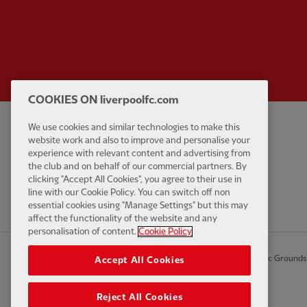
COOKIES ON liverpoolfc.com
We use cookies and similar technologies to make this
Privacy policy
Contact Us
website work and also to improve and personalise your
Terms and conditions
Accessibility
experience with relevant content and advertising from
the club and on behalf of our commercial partners. By
Cookie Settings
Anti-Slavery
clicking "Accept All Cookies", you agree to their use in
Cookies
line with our Cookie Policy. You can switch off non
essential cookies using "Manage Settings" but this may
Help
affect the functionality of the website and any
personalisation of content.
Cookie Policy
© Copyright 2026 The Liverpool Football Club and Athletic Grounds L
Accept All Cookies
Reject All Cookies