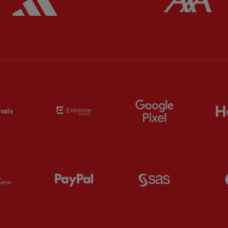
Partner:
EC Markets
Partner:
Extreme
Partner:
Google
Partner:
Orion
Partner:
Paypal
Partner:
SAS