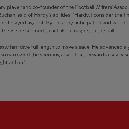
y player and co-founder of the Football Writers' Associ
Buchan, said of Hardy's abilities: "Hardy, I consider the fi
er I played against. By uncanny anticipation and wonde
al sense he seemed to act like a magnet to the ball.
 saw him dive full length to make a save. He advanced a 
so narrowed the shooting angle that forwards usually s
ight at him."