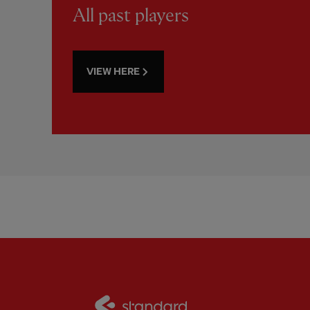
All past players
VIEW HERE
Partner:
Standard Chart