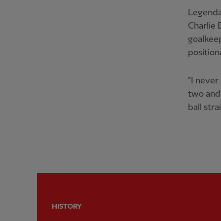
Legendar
Charlie 
goalkeep
position
"I never
two and 
ball stra
HISTORY