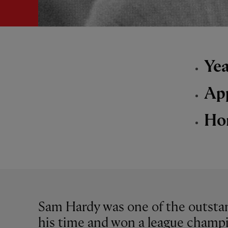
Yea
Ap
Ho
Sam Hardy was one of the outstan
his time and won a league champi