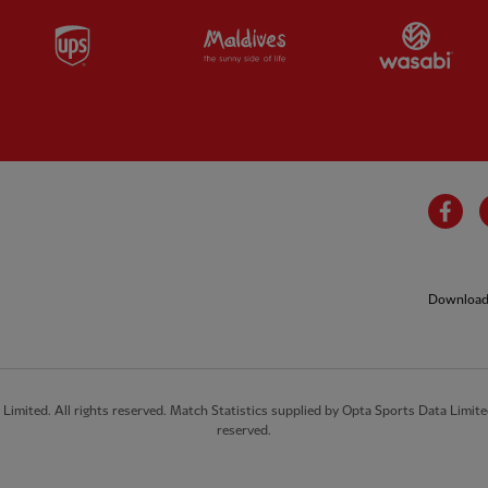
Partner:
UPS
Partner:
Visit Maldives
Par
Fa
Download 
imited. All rights reserved. Match Statistics supplied by Opta Sports Data Limite
reserved.