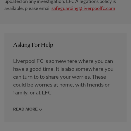
updated on any investigation. LFC Allegations policy is
available, please email
safeguarding@liverpoolfc.com
Asking For Help
Liverpool FC is somewhere where you can
have a good time. It is also somewhere you
can turn to to share your worries. These
could be worries at home, with friends or
family, or at LFC.
READ MORE