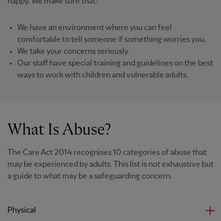
happy. We make sure that:
We have an environment where you can feel
comfortable to tell someone if something worries you.
We take your concerns seriously
Our staff have special training and guidelines on the best
ways to work with children and vulnerable adults.
What Is Abuse?
The Care Act 2014 recognises 10 categories of abuse that
may be experienced by adults. This list is not exhaustive but
a guide to what may be a safeguarding concern.
Physical