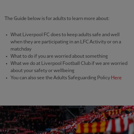
The Guide below is for adults to learn more about:
What Liverpool FC does to keep adults safe and well
when they are participating in an LFC Activity or on a
matchday
What to do if you are worried about something
What we do at Liverpool Football Club if we are worried
about your safety or wellbeing
You can also see the Adults Safeguarding Policy
Here