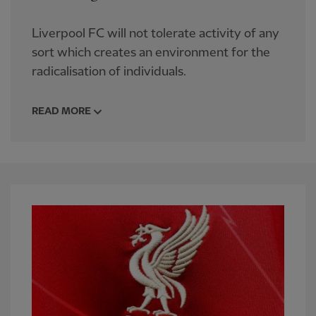
Liverpool FC will not tolerate activity of any
sort which creates an environment for the
radicalisation of individuals.
READ MORE