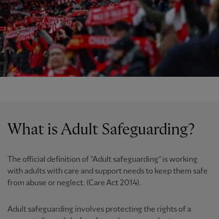
What is Adult Safeguarding?
The official definition of “Adult safeguarding” is working
with adults with care and support needs to keep them safe
from abuse or neglect. (Care Act 2014).
Adult safeguarding involves protecting the rights of a