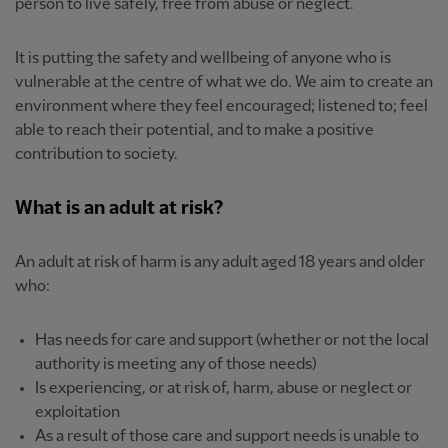
person to live safely, free from abuse or neglect.
It is putting the safety and wellbeing of anyone who is
vulnerable at the centre of what we do. We aim to create an
environment where they feel encouraged; listened to; feel
able to reach their potential, and to make a positive
contribution to society.
What is an adult at risk?
An adult at risk of harm is any adult aged 18 years and older
who:
Has needs for care and support (whether or not the local
authority is meeting any of those needs)
Is experiencing, or at risk of, harm, abuse or neglect or
exploitation
As a result of those care and support needs is unable to