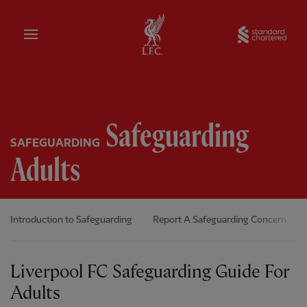
Home
Sta
Safeguarding
SAFEGUARDING
Adults
Introduction to Safeguarding
Report A Safeguarding Concern
Liverpool FC Safeguarding Guide For
Adults