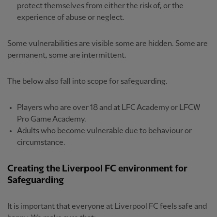
protect themselves from either the risk of, or the
experience of abuse or neglect.
Some vulnerabilities are visible some are hidden. Some are
permanent, some are intermittent.
The below also fall into scope for safeguarding.
Players who are over 18 and at LFC Academy or LFCW
Pro Game Academy.
Adults who become vulnerable due to behaviour or
circumstance.
Creating the Liverpool FC environment for
Safeguarding
It is important that everyone at Liverpool FC feels safe and