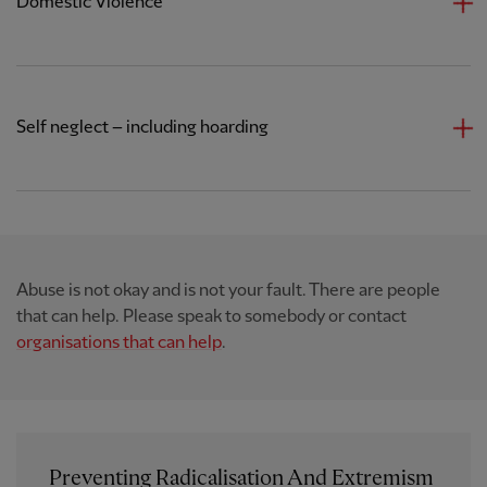
Domestic Violence
Self neglect – including hoarding
Abuse is not okay and is not your fault. There are people
that can help. Please speak to somebody or contact
organisations that can help
.
Preventing Radicalisation And Extremism