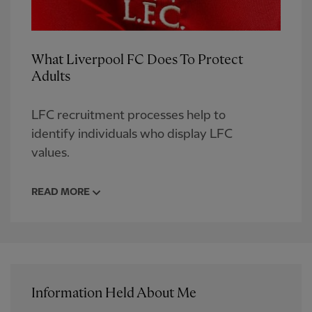
What Liverpool FC Does To Protect
Adults
LFC recruitment processes help to
identify individuals who display LFC
values.
READ MORE
Information Held About Me