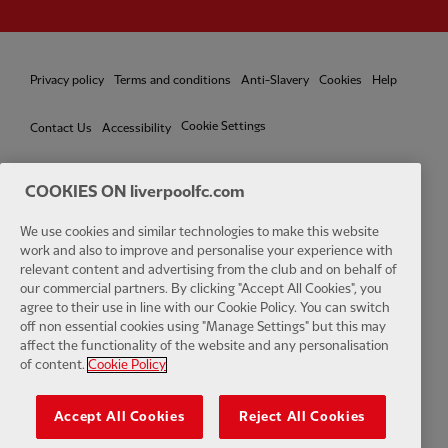
Privacy policy
Terms and conditions
Anti-Slavery
Cookies
Help
Cookie Settings
Contact Us
Accessibility
COOKIES ON liverpoolfc.com
We use cookies and similar technologies to make this website
Facebook
LinkedIn
TikTok
Instagram
Twitter
YouTube
One
work and also to improve and personalise your experience with
relevant content and advertising from the club and on behalf of
our commercial partners. By clicking "Accept All Cookies", you
agree to their use in line with our Cookie Policy. You can switch
off non essential cookies using "Manage Settings" but this may
affect the functionality of the website and any personalisation
Download the official LFC app
of content.
Cookie Policy
Accept All Cookies
Reject All Cookies