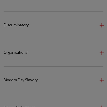
Discriminatory
Organisational
Modern Day Slavery