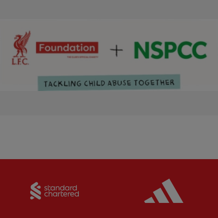
Partner:
Standard Chartered
Partner: