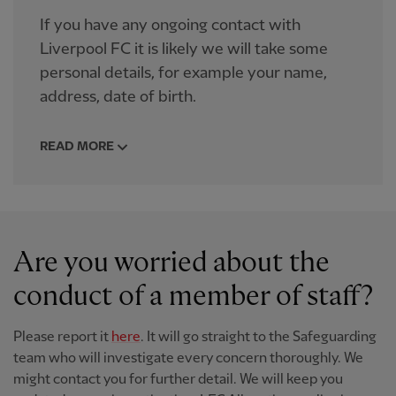
If you have any ongoing contact with
Liverpool FC it is likely we will take some
personal details, for example your name,
address, date of birth.
READ MORE
Are you worried about the
conduct of a member of staff?
Please report it
here
. It will go straight to the Safeguarding
team who will investigate every concern thoroughly. We
might contact you for further detail. We will keep you