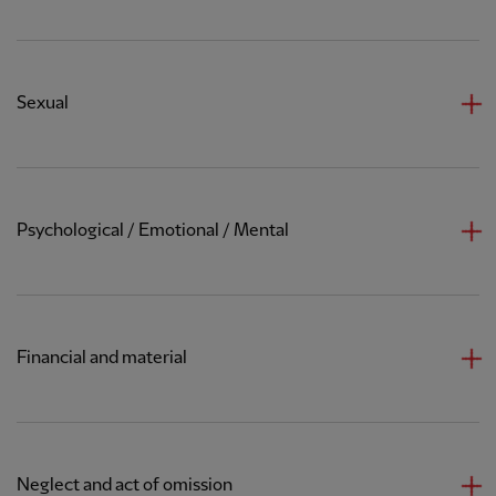
Sexual
Psychological / Emotional / Mental
Financial and material
Neglect and act of omission