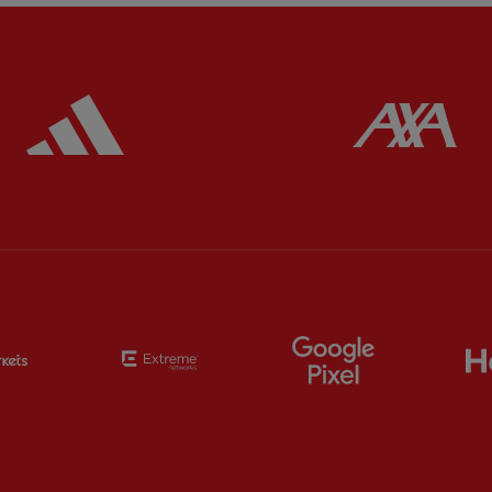
ered
Partner:
Adidas
Pa
Partner:
EC Markets
Partner:
Extreme
Partner:
Google