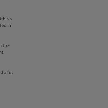
th his
ted in
n the
nt
ed a fee