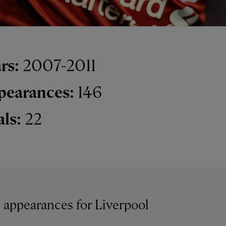
rs:
2007-2011
pearances:
146
als:
22
6 appearances for Liverpool