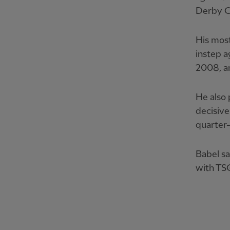
Derby C
His most
instep a
2008, a
He also 
decisive
quarter-
Babel sa
with TS