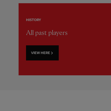
HISTORY
All past players
VIEW HERE