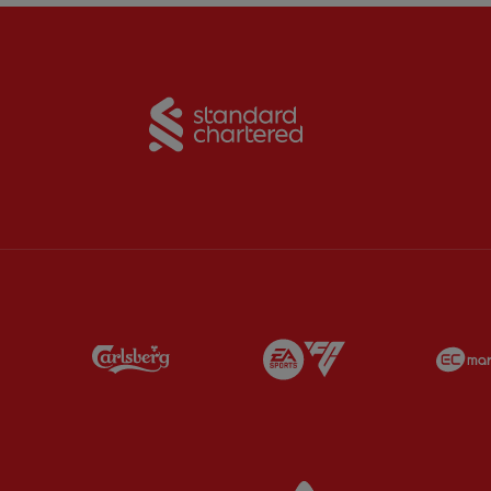
Partner:
Standard Chart
Partner:
Carlsberg
Partner:
EA Sports