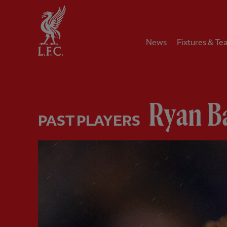
Home
News
Fixtures & Te
Ryan B
PAST PLAYERS