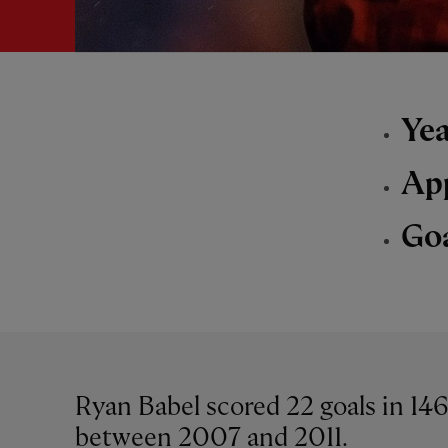
Yea
Ap
Go
Ryan Babel scored 22 goals in 14
between 2007 and 2011.