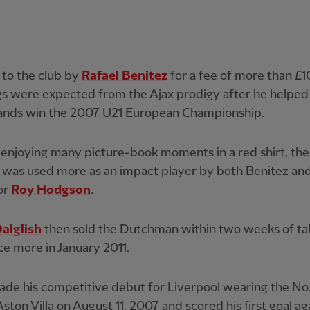
 to the club by
Rafael Benitez
for a fee of more than £10
gs were expected from the Ajax prodigy after he helped
ands win the 2007 U21 European Championship.
enjoying many picture-book moments in a red shirt, the
was used more as an impact player by both Benitez and
or
Roy Hodgson
.
alglish
then sold the Dutchman within two weeks of ta
ce more in January 2011.
de his competitive debut for Liverpool wearing the No.
Aston Villa on August 11, 2007 and scored his first goal ag