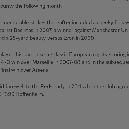
ounty the following month.
 memorable strikes thereafter included a cheeky flick wi
gainst Besiktas in 2007, a winner against Manchester Uni
nd a 25-yard beauty versus Lyon in 2009.
played his part in some classic European nights, scoring i
 4-0 win over Marseille in 2007-08 and in the subseque
final win over Arsenal.
id farewell to the Reds early in 2011 when the club agre
G 1899 Hoffenheim.