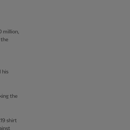
 million,
 the
 his
king the
19 shirt
ainst