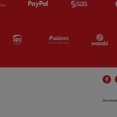
Partner:
Orion
Partner:
Paypal
Partner:
SAS
Partner:
UPS
Partner:
Visit Maldives
Par
Fa
Download 