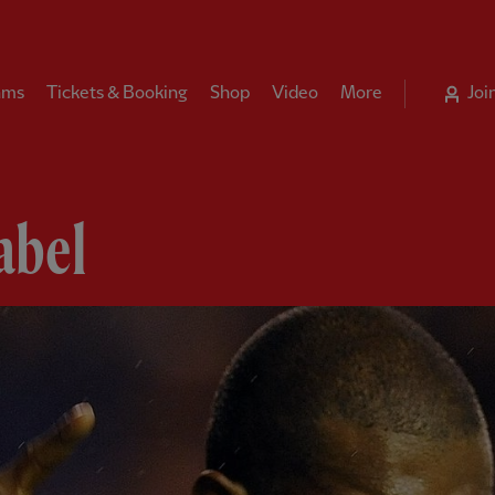
ams
Tickets & Booking
Shop
Video
More
Joi
abel