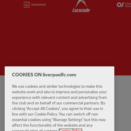
Partner:
Kodansha
Partner:
Lucozade
COOKIES ON liverpoolfc.com
We use cookies and similar technologies to make this
Privacy policy
Contact Us
website work and also to improve and personalise your
Terms and conditions
Accessibility
experience with relevant content and advertising from
the club and on behalf of our commercial partners. By
Cookie Settings
Anti-Slavery
clicking "Accept All Cookies", you agree to their use in
Cookies
line with our Cookie Policy. You can switch off non
essential cookies using "Manage Settings" but this may
Help
affect the functionality of the website and any