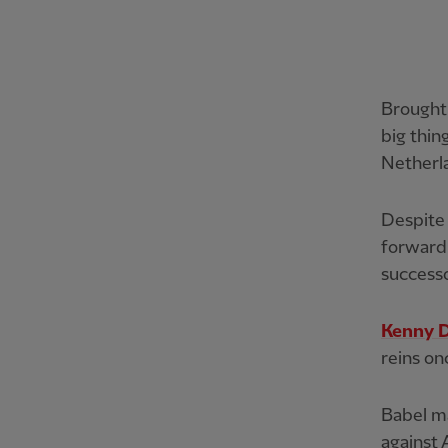
Brought
big thin
Netherl
Despite 
forward 
success
Kenny D
reins on
Babel ma
against 