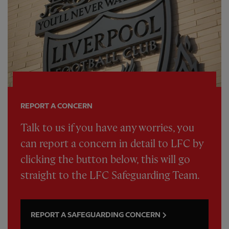
REPORT A CONCERN
Talk to us if you have any worries, you
can report a concern in detail to LFC by
clicking the button below, this will go
straight to the LFC Safeguarding Team.
REPORT A SAFEGUARDING CONCERN