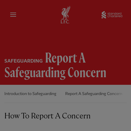
Home
Sta
Report A
SAFEGUARDING
Safeguarding Concern
Introduction to Safeguarding
Report A Safeguarding Concern
How To Report A Concern