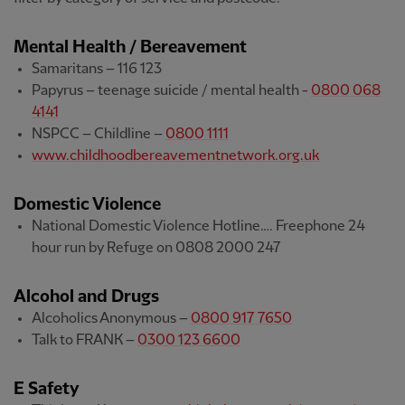
Mental Health / Bereavement
Samaritans – 116 123
Papyrus – teenage suicide / mental health -
0800 068
4141
NSPCC – Childline –
0800 1111
www.childhoodbereavementnetwork.org.uk
Domestic Violence
National Domestic Violence Hotline…. Freephone 24
hour run by Refuge on 0808 2000 247
Alcohol and Drugs
Alcoholics Anonymous –
0800 917 7650
Talk to FRANK –
0300 123 6600
E Safety