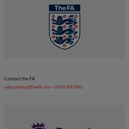
Contact the FA
safeguarding@TheFA.com
-
0800 169 1863