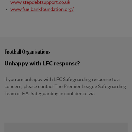
www.stepdebtsupport.co.uk
www.fuelbankfoundation.org/
Football Organisations
Unhappy with LFC response?
If you are unhappy with LFC Safeguarding response to a
concern, please contact The Premier League Safeguarding
Team or F.A. Safeguarding in confidence via