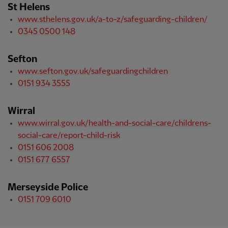
St Helens
www.sthelens.gov.uk/a-to-z/safeguarding-children/
0345 0500 148
Sefton
www.sefton.gov.uk/safeguardingchildren
0151 934 3555
Wirral
www.wirral.gov.uk/health-and-social-care/childrens-
social-care/report-child-risk
0151 606 2008
0151 677 6557
Merseyside Police
0151 709 6010