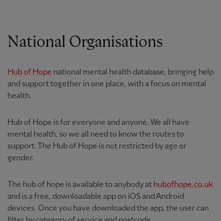
National Organisations
Hub of Hope
national mental health database, bringing help
and support together in one place, with a focus on mental
health.
Hub of Hope is for everyone and anyone. We all have
mental health, so we all need to know the routes to
support. The Hub of Hope is not restricted by age or
gender.
The hub of hope is available to anybody at
hubofhope.co.uk
and is a free, downloadable app on iOS and Android
devices. Once you have downloaded the app, the user can
filter by category of service and postcode.