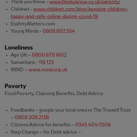
Think you Know -
www.thinkuknow.co.uk/parents/
Childnet -
www.childnet.com/blog/keeping-children-
happy-and-safe-online-during-covid-19
EsafetyMatters.com
Young Minds -
0808 802 554
Loneliness
Age UK –
0800 678 1602
Samaritans -
116 123
MIND –
www.mind.org.uk
Poverty
Food Poverty, Claiming Benefits, Debt Advice
Foodbanks – google your local ones or The Trussell Trust
–
0808 208 2138
Citizens Advice for benefits –
0345 404 0506
Step Change – for Debt advice –