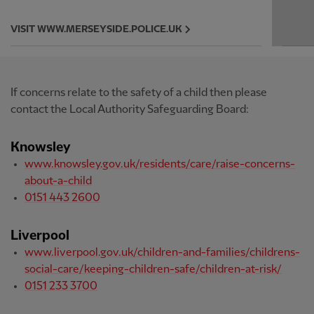
VISIT WWW.MERSEYSIDE.POLICE.UK
If concerns relate to the safety of a child then please
contact the Local Authority Safeguarding Board:
Knowsley
www.knowsley.gov.uk/residents/care/raise-concerns-
about-a-child
0151 443 2600
Liverpool
www.liverpool.gov.uk/children-and-families/childrens-
social-care/keeping-children-safe/children-at-risk/
0151 233 3700