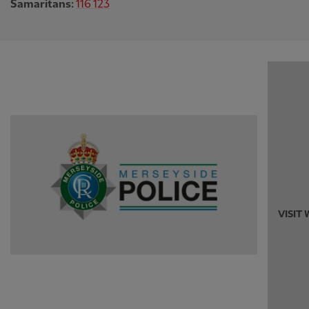
Samaritans:
116 123
VISIT