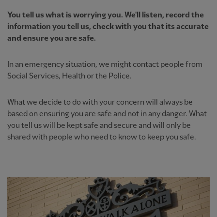
You tell us what is worrying you. We'll listen, record the
information you tell us, check with you that its accurate
and ensure you are safe.
In an emergency situation, we might contact people from
Social Services, Health or the Police.
What we decide to do with your concern will always be
based on ensuring you are safe and not in any danger. What
you tell us will be kept safe and secure and will only be
shared with people who need to know to keep you safe.