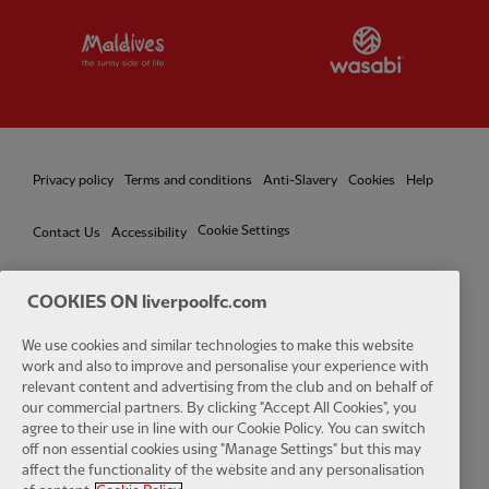
Partner:
Visit Maldives
Partner:
W
Privacy policy
Terms and conditions
Anti-Slavery
Cookies
Help
Cookie Settings
Contact Us
Accessibility
COOKIES ON liverpoolfc.com
Facebook
LinkedIn
TikTok
Instagram
Twitter
YouTube
One
We use cookies and similar technologies to make this website
work and also to improve and personalise your experience with
relevant content and advertising from the club and on behalf of
our commercial partners. By clicking "Accept All Cookies", you
agree to their use in line with our Cookie Policy. You can switch
off non essential cookies using "Manage Settings" but this may
affect the functionality of the website and any personalisation
Download the official LFC app