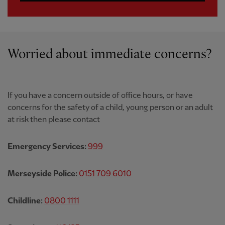
Worried about immediate concerns?
If you have a concern outside of office hours, or have
concerns for the safety of a child, young person or an adult
at risk then please contact
Emergency Services:
999
Merseyside Police:
0151 709 6010
Childline:
0800 1111