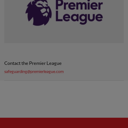
Contact the Premier League
safeguarding@premierleague.com