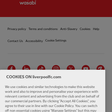
Privacy policy
Terms and conditions
Anti-Slavery
Cookies
Help
Cookie Settings
Contact Us
Accessibility
Facebook
LinkedIn
TikTok
Instagram
Twitter
YouTube
One
COOKIES ON liverpoolfc.com
We use cookies and similar technologies to make this website
work and also to improve and personalise your experience with
relevant content and advertising from the club and on behalf of
Download the official LFC app
our commercial partners. By clicking "Accept All Cookies", you
agree to their use in line with our Cookie Policy. You can switch
off non essential cookies using "Manage Settings" but this may