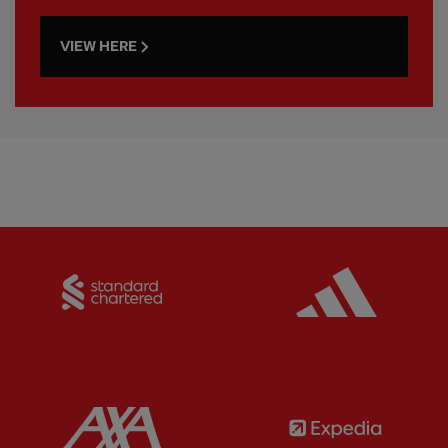
VIEW HERE
Partner:
Standard Chartered
Partner:
Partner:
AXA
Partner: