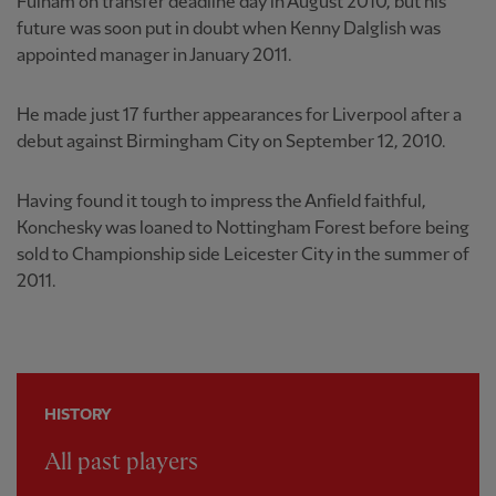
Fulham on transfer deadline day in August 2010, but his
future was soon put in doubt when Kenny Dalglish was
appointed manager in January 2011.
He made just 17 further appearances for Liverpool after a
debut against Birmingham City on September 12, 2010.
Having found it tough to impress the Anfield faithful,
Konchesky was loaned to Nottingham Forest before being
sold to Championship side Leicester City in the summer of
2011.
HISTORY
All past players