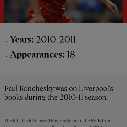
Years:
2010-2011
Appearances:
18
Paul Konchesky was on Liverpool's
books during the 2010-11 season.
The left-back followed Roy Hodgson to the Reds from