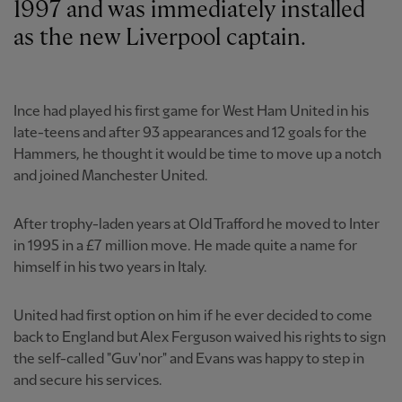
1997 and was immediately installed
as the new Liverpool captain.
Ince had played his first game for West Ham United in his
late-teens and after 93 appearances and 12 goals for the
Hammers, he thought it would be time to move up a notch
and joined Manchester United.
After trophy-laden years at Old Trafford he moved to Inter
in 1995 in a £7 million move. He made quite a name for
himself in his two years in Italy.
United had first option on him if he ever decided to come
back to England but Alex Ferguson waived his rights to sign
the self-called "Guv'nor" and Evans was happy to step in
and secure his services.