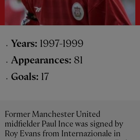
Years:
1997-1999
Appearances:
81
Goals:
17
Former Manchester United
midfielder Paul Ince was signed by
Roy Evans from Internazionale in