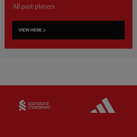
All past players
VIEW HERE
Partner:
Standard Chartered
Partner: