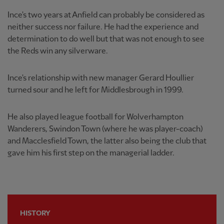
Ince's two years at Anfield can probably be considered as
neither success nor failure. He had the experience and
determination to do well but that was not enough to see
the Reds win any silverware.
Ince's relationship with new manager Gerard Houllier
turned sour and he left for Middlesbrough in 1999.
He also played league football for Wolverhampton
Wanderers, Swindon Town (where he was player-coach)
and Macclesfield Town, the latter also being the club that
gave him his first step on the managerial ladder.
HISTORY