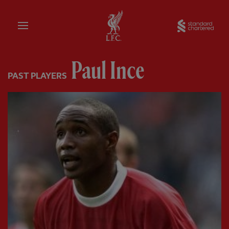
Home
Sta
Paul Ince
PAST PLAYERS