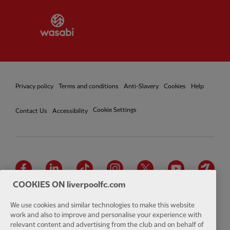
Partner:
Wasabi
Privacy policy
Terms and conditions
Anti-Slavery
Cookies
Help
Cookie Settings
Contact Us
Accessibility
Facebook
LinkedIn
TikTok
Instagram
Twitter
YouTube
One
COOKIES ON liverpoolfc.com
We use cookies and similar technologies to make this website
work and also to improve and personalise your experience with
relevant content and advertising from the club and on behalf of