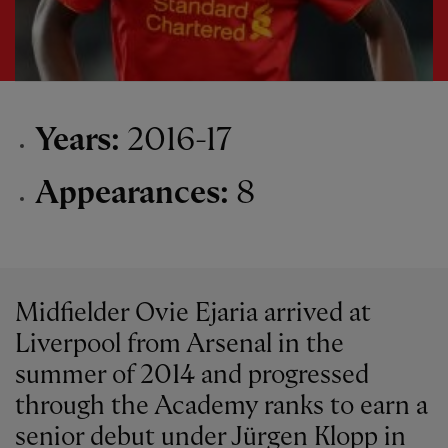
Years:
2016-17
Appearances:
8
Midfielder Ovie Ejaria arrived at
Liverpool from Arsenal in the
summer of 2014 and progressed
through the Academy ranks to earn a
senior debut under Jürgen Klopp in