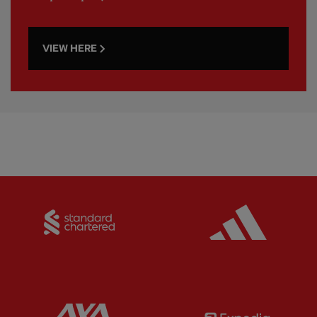
VIEW HERE
Partner:
Standard Chartered
Partner:
Partner:
AXA
Partner: