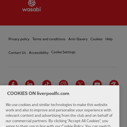
Partner:
Wasabi
Privacy policy
Terms and conditions
Anti-Slavery
Cookies
Help
Cookie Settings
Contact Us
Accessibility
Facebook
LinkedIn
TikTok
Instagram
Twitter
YouTube
One
COOKIES ON liverpoolfc.com
We use cookies and similar technologies to make this website
work and also to improve and personalise your experience with
relevant content and advertising from the club and on behalf of
Download the official LFC app
our commercial partners. By clicking "Accept All Cookies", you
agree to their use in line with our Cookie Policy. You can switch