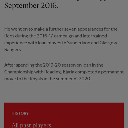
September 2016.
He went on to make a further seven appearances for the
Reds during the 2016-17 campaign and later gained
experience with loan moves to Sunderland and Glasgow
Rangers.
After spending the 2019-20 season on loan in the
Championship with Reading, Ejaria completed a permanent
move to the Royals in the summer of 2020.
HISTORY
All past players