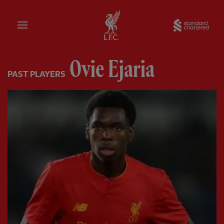
Home
Sta
Ovie Ejaria
PAST PLAYERS