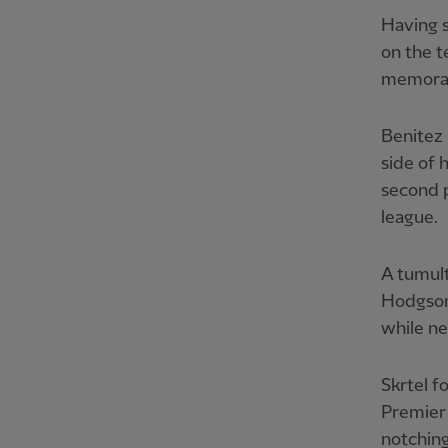
Having s
on the t
memorab
Benitez
side of 
second p
league.
A tumult
Hodgson 
while ne
Skrtel f
Premier 
notching