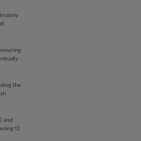
timately
at
hammering
entually
nding the
ish
2 and
ening 12