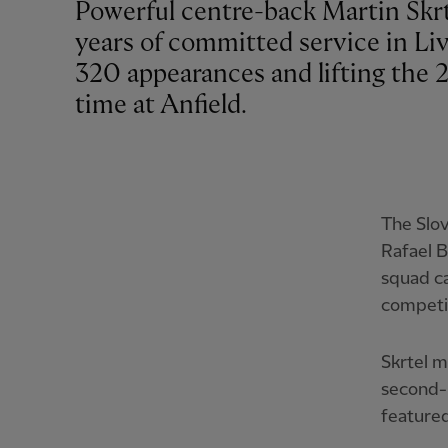
Powerful centre-back Martin Skrt
years of committed service in Li
320 appearances and lifting the 
time at Anfield.
The Slov
Rafael B
squad ca
competi
Skrtel m
second-h
featured