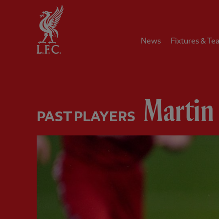
Home
News
Fixtures & Te
Martin 
PAST PLAYERS