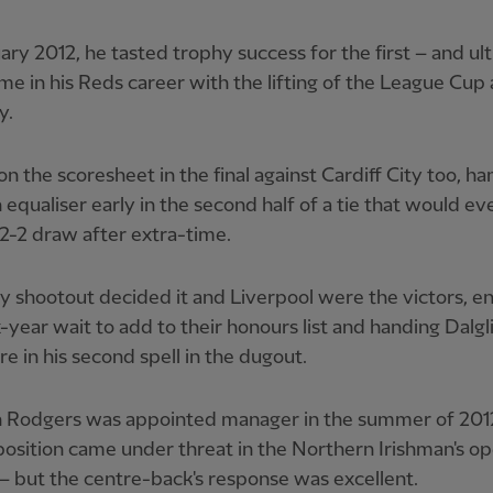
ary 2012, he tasted trophy success for the first – and ul
ime in his Reds career with the lifting of the League Cup 
y.
n the scoresheet in the final against Cardiff City too, 
equaliser early in the second half of a tie that would ev
 2-2 draw after extra-time.
y shootout decided it and Liverpool were the victors, e
ix-year wait to add to their honours list and handing Dalgl
re in his second spell in the dugout.
 Rodgers was appointed manager in the summer of 201
 position came under threat in the Northern Irishman's op
 but the centre-back's response was excellent.