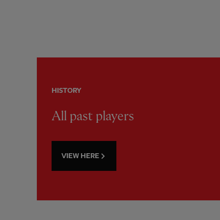
HISTORY
All past players
VIEW HERE