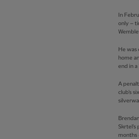
In Febru
only – t
Wemble
He was o
home an 
end in a
A penalt
club's s
silverwa
Brendan
Skrtel's
months –