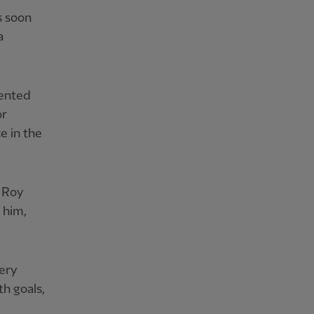
s soon
a
lented
or
e in the
, Roy
 him,
very
h goals,