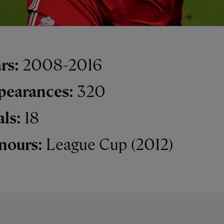
rs:
2008-2016
pearances:
320
als:
18
nours:
League Cup (2012)