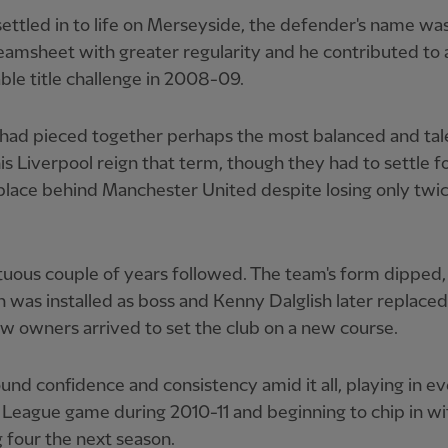
ettled in to life on Merseyside, the defender's name wa
eamsheet with greater regularity and he contributed to 
le title challenge in 2008-09.
 had pieced together perhaps the most balanced and ta
his Liverpool reign that term, though they had to settle f
lace behind Manchester United despite losing only twic
uous couple of years followed. The team's form dipped
was installed as boss and Kenny Dalglish later replaced
w owners arrived to set the club on a new course.
ound confidence and consistency amid it all, playing in e
League game during 2010-11 and beginning to chip in wit
 four the next season.