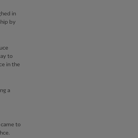
ghed in
ship by
duce
way to
ce in the
ing a
s came to
hce.