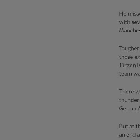
He misse
with sev
Manchest
Tougher 
those ex
Jürgen K
team wa
There we
thundero
German's
But at t
an end a