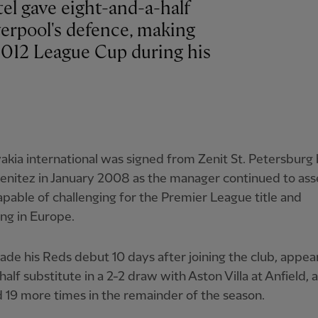
el gave eight-and-a-half
verpool's defence, making
2012 League Cup during his
akia international was signed from Zenit St. Petersburg
enitez in January 2008 as the manager continued to as
pable of challenging for the Premier League title and
ng in Europe.
ade his Reds debut 10 days after joining the club, appear
alf substitute in a 2-2 draw with Aston Villa at Anfield, 
 19 more times in the remainder of the season.