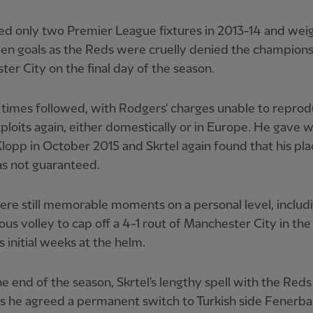
d only two Premier League fixtures in 2013-14 and wei
en goals as the Reds were cruelly denied the champion
er City on the final day of the season.
times followed, with Rodgers' charges unable to repro
ploits again, either domestically or in Europe. He gave 
lopp in October 2015 and Skrtel again found that his pla
s not guaranteed.
re still memorable moments on a personal level, includ
us volley to cap off a 4-1 rout of Manchester City in the
 initial weeks at the helm.
he end of the season, Skrtel's lengthy spell with the Red
s he agreed a permanent switch to Turkish side Fenerba