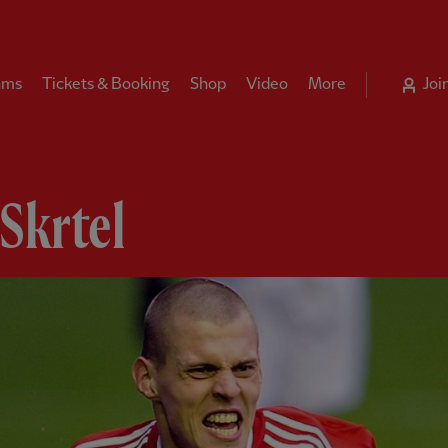
ams
Tickets & Booking
Shop
Video
More
Joi
Skrtel