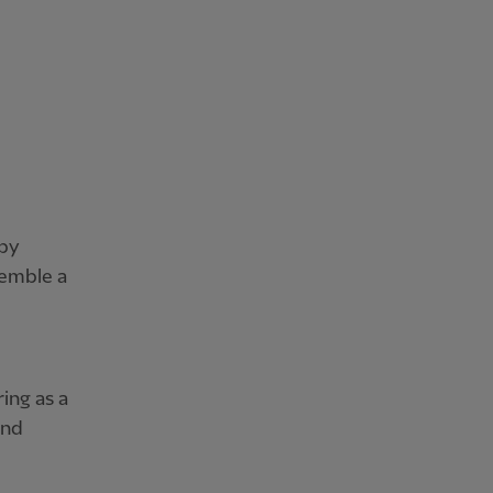
 by
semble a
ing as a
and