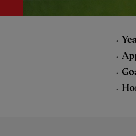
Yea
Ap
Go
Ho