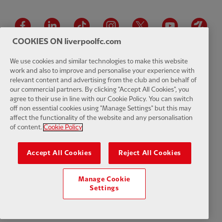
Facebook
LinkedIn
TikTok
Instagram
Twitter
YouTube
One
COOKIES ON liverpoolfc.com
We use cookies and similar technologies to make this website
work and also to improve and personalise your experience with
relevant content and advertising from the club and on behalf of
Download the official LFC app
our commercial partners. By clicking "Accept All Cookies", you
agree to their use in line with our Cookie Policy. You can switch
off non essential cookies using "Manage Settings" but this may
affect the functionality of the website and any personalisation
of content.
Cookie Policy
© Copyright 2026 The Liverpool Football Club and Athletic Grounds
Limited. All rights reserved. Match Statistics supplied by Opta Sports
Accept All Cookies
Reject All Cookies
Data Limited. Reproduced under licence from Football DataCo Limited.
All rights reserved.
Manage Cookie
Settings