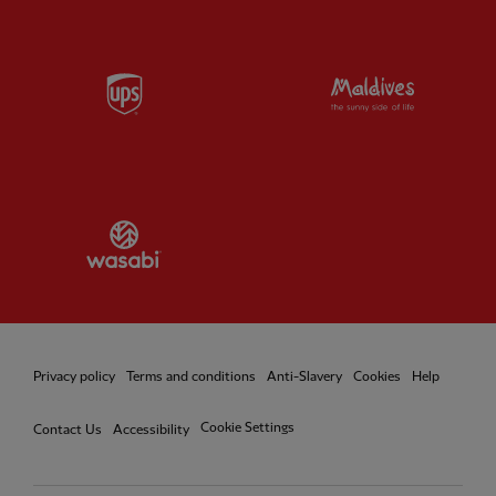
Partner:
UPS
Partner:
Vi
Partner:
Wasabi
Privacy policy
Terms and conditions
Anti-Slavery
Cookies
Help
Cookie Settings
Contact Us
Accessibility