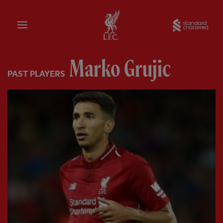
Home
Sta
Marko Grujic
PAST PLAYERS