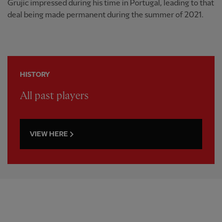
Grujic impressed during his time in Portugal, leading to that
deal being made permanent during the summer of 2021.
HISTORY
All past players
VIEW HERE