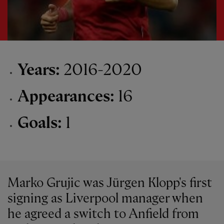
Years:
2016-2020
Appearances:
16
Goals:
1
Marko Grujic was Jürgen Klopp's first
signing as Liverpool manager when
he agreed a switch to Anfield from