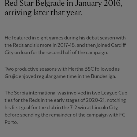
Red Star Belgrade in January 2016,
arriving later that year.
He featured in eight games during his debut season with
the Reds and six more in 2017-18, and then joined Cardiff
City on loan for the second half of the campaign.
Two productive seasons with Hertha BSC followed as
Grujic enjoyed regular game time in the Bundesliga.
The Serbia international was involved in two League Cup
ties for the Reds in the early stages of 2020-21, notching
his first goal for the club in the 7-2 win at Lincoln City,
before spending the remainder of the campaign with FC
Porto.