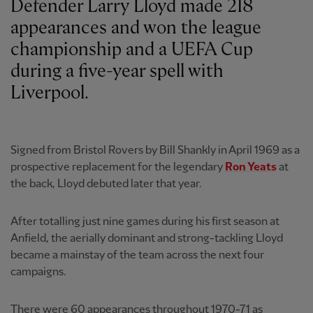
Defender Larry Lloyd made 218
appearances and won the league
championship and a UEFA Cup
during a five-year spell with
Liverpool.
Signed from Bristol Rovers by Bill Shankly in April 1969 as a
prospective replacement for the legendary
Ron Yeats
at
the back, Lloyd debuted later that year.
After totalling just nine games during his first season at
Anfield, the aerially dominant and strong-tackling Lloyd
became a mainstay of the team across the next four
campaigns.
There were 60 appearances throughout 1970-71 as