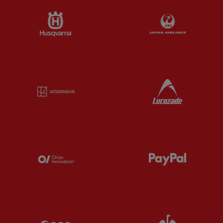
Partner:
Husqvarna
Partner:
Ja
Partner:
Kodansha
Partner:
L
Partner:
Orion
Partner:
P
Partner:
SAS
Partner:
S