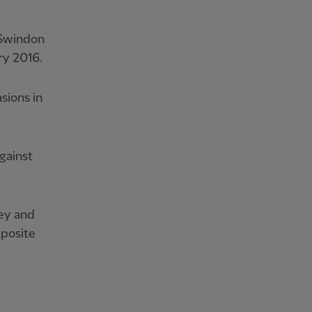
 Swindon
ry 2016.
sions in
gainst
hey and
pposite