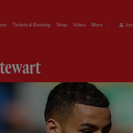
ams
Tickets & Booking
Shop
Video
More
Joi
Stewart