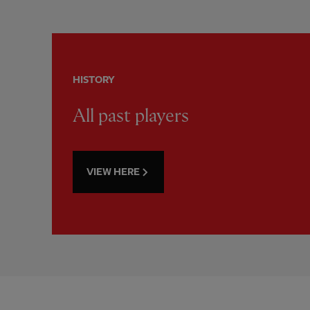
HISTORY
All past players
VIEW HERE