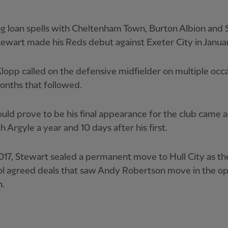
ng loan spells with Cheltenham Town, Burton Albion and
ewart made his Reds debut against Exeter City in Janua
lopp called on the defensive midfielder on multiple occa
onths that followed.
ld prove to be his final appearance for the club came a
 Argyle a year and 10 days after his first.
2017, Stewart sealed a permanent move to Hull City as t
ol agreed deals that saw Andy Robertson move in the o
n.