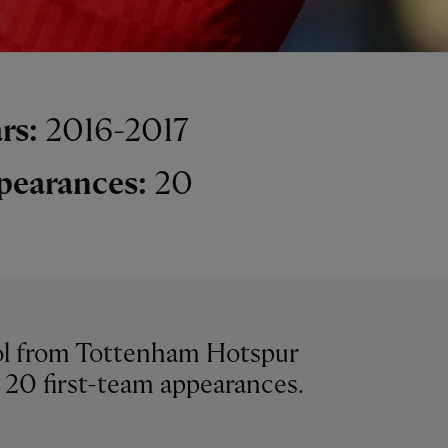
rs:
2016-2017
pearances:
20
ool from Tottenham Hotspur
 20 first-team appearances.