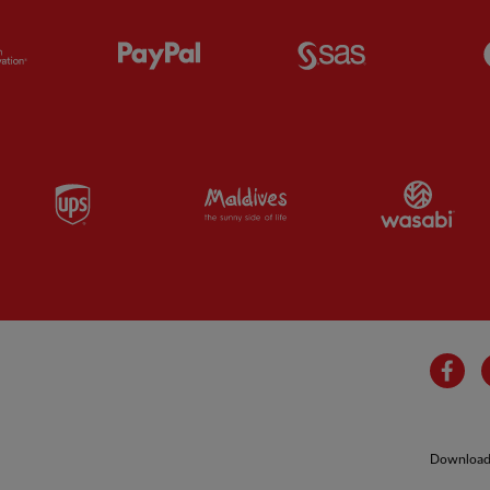
Partner:
Orion
Partner:
Paypal
Partner:
SAS
Partner:
UPS
Partner:
Visit Maldives
Par
Fa
Download 