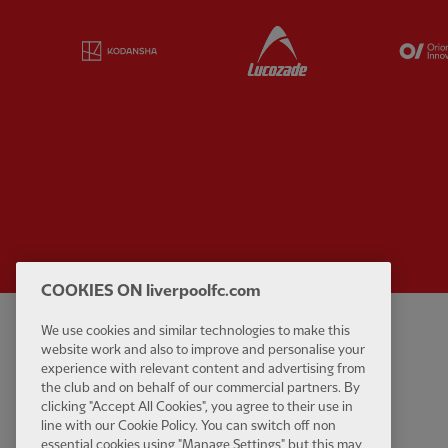
Partner:
Kodansha
Partner:
Lucozade
COOKIES ON liverpoolfc.com
We use cookies and similar technologies to make this
Privacy policy
Contact Us
website work and also to improve and personalise your
Terms and conditions
Accessibility
experience with relevant content and advertising from
the club and on behalf of our commercial partners. By
Cookie Settings
Anti-Slavery
clicking "Accept All Cookies", you agree to their use in
Cookies
line with our Cookie Policy. You can switch off non
essential cookies using "Manage Settings" but this may