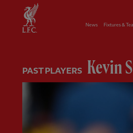
Home
News
Fixtures & Te
Kevin 
PAST PLAYERS