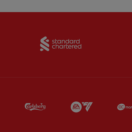
Partner:
Standard Chart
Partner:
Carlsberg
Partner:
EA Sports