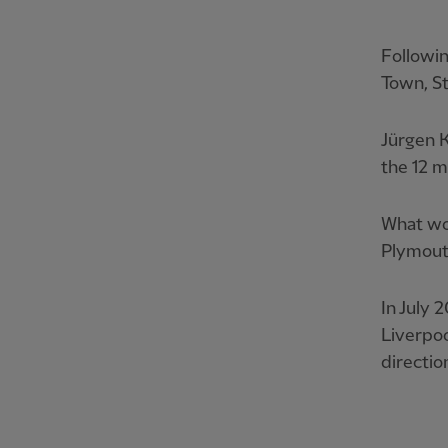
Followi
Town, St
Jürgen K
the 12 m
What wou
Plymouth
In July 
Liverpo
directio