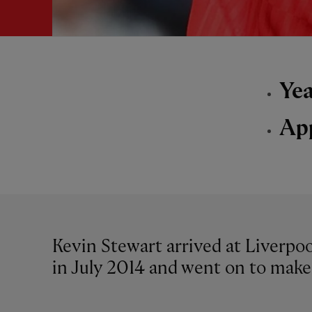
Yea
Ap
Kevin Stewart arrived at Liverp
in July 2014 and went on to make