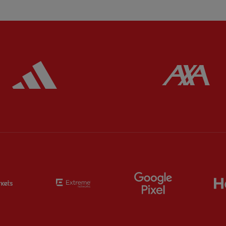
ered
Partner:
Adidas
Pa
Partner:
EC Markets
Partner:
Extreme
Partner:
Google