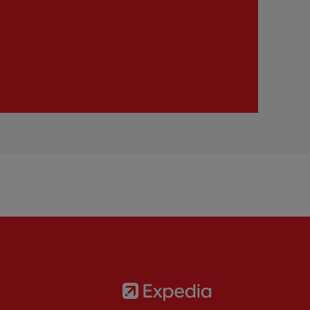
Partner:
Expedia
rtner:
AXA