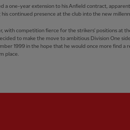
d a one-year extension to his Anfield contract, apparent
 his continued presence at the club into the new millen
 with competition fierce for the strikers' positions at t
decided to make the move to ambitious Division One sid
mber 1999 in the hope that he would once more find a r
am place.