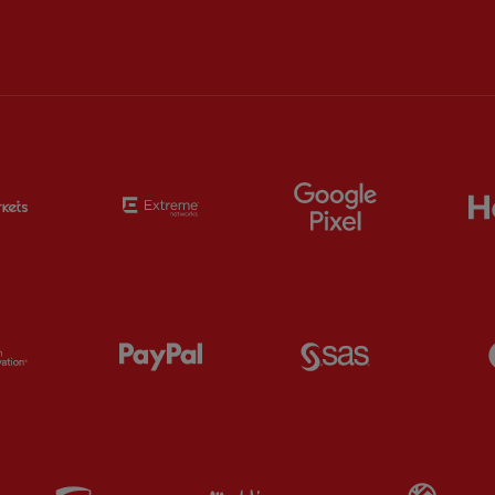
Partner:
EC Markets
Partner:
Extreme
Partner:
Google
Partner:
Orion
Partner:
Paypal
Partner:
SAS
Partner:
UPS
Partner:
Visit Maldives
Par