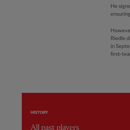
He signe
ensuring
However,
Riedle 
in Septe
first-te
HISTORY
All past players