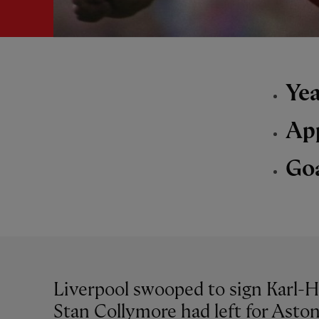
Yea
Ap
Go
Liverpool swooped to sign Karl-He
Stan Collymore had left for Aston 