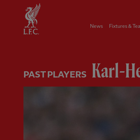
Home
News
Fixtures & Te
Karl-He
PAST PLAYERS