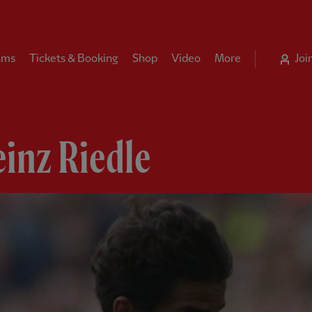
ams
Tickets & Booking
Shop
Video
More
Joi
inz Riedle