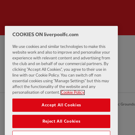
COOKIES ON liverpoolfc.com
We use cookies and similar technologies to make this
Privacy policy
Contact Us
website work and also to improve and personalise your
Terms and conditions
Accessibility
experience with relevant content and advertising from
the club and on behalf of our commercial partners. By
Cookie Settings
Anti-Slavery
clicking "Accept All Cookies", you agree to their use in
Cookies
line with our Cookie Policy. You can switch off non
essential cookies using "Manage Settings" but this may
Help
affect the functionality of the website and any
personalisation of content.
Cookie Policy
© Copyright 2026 The Liverpool Football Club and Athletic Grounds L
Accept All Cookies
Reject All Cookies