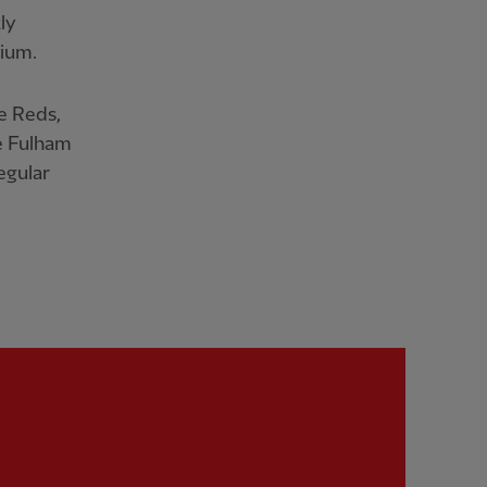
ly
nium.
he Reds,
e Fulham
egular