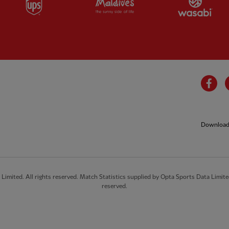
Fa
Download 
imited. All rights reserved. Match Statistics supplied by Opta Sports Data Limite
reserved.