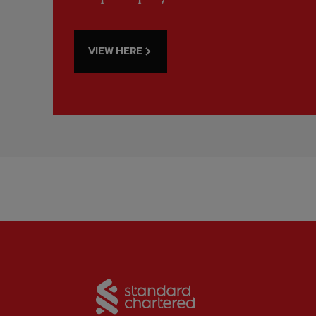
VIEW HERE
Partner:
Standard Chart