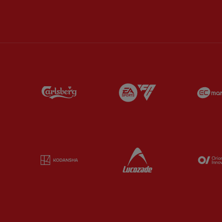
Partner:
Carlsberg
Partner:
EA Sports
Partner:
Kodansha
Partner:
Lucozade