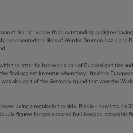
an striker arrived with an outstanding pedigree having
ly represented the likes of Werder Bremen, Lazio and B
nd.
with the latter he had won a pair of Bundesliga titles an
 the final against Juventus when they lifted the Europea
 was also part of the Germany squad that won the Worl
never being a regular in the side, Riedle - now into his 3
ouble figures for goals scored for Liverpool across his fi