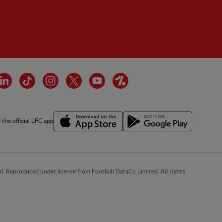
cebook
LinkedIn
TikTok
Instagram
Twitter
YouTube
OneFootball
the official LFC app
d. Reproduced under licence from Football DataCo Limited. All rights