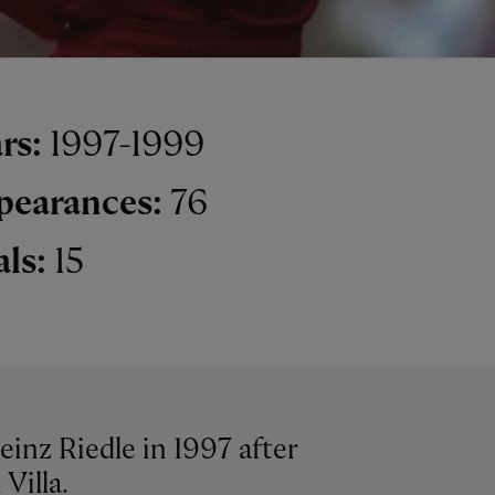
rs:
1997-1999
pearances:
76
als:
15
inz Riedle in 1997 after
Villa.