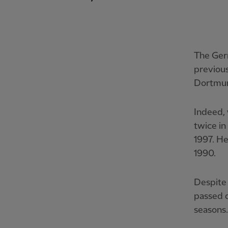
The Germ
previous
Dortmu
Indeed, 
twice in
1997. He
1990.
Despite 
passed d
seasons.