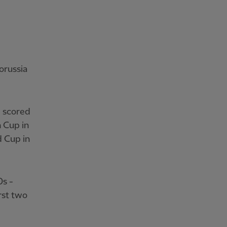
orussia
d scored
n Cup in
d Cup in
0s -
rst two