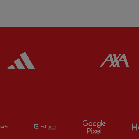
ered
Partner:
Adidas
Pa
Partner:
EC Markets
Partner:
Extreme
Partner:
Google