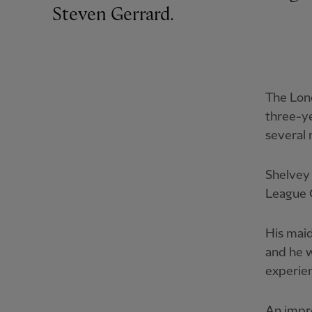
Steven Gerrard.
The Lon
three-ye
several
Shelvey 
League 
His mai
and he w
experien
An impre