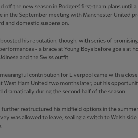
d off the new season in Rodgers' first-team plans until a
ge in the September meeting with Manchester United 
rd and domestic suspension.
boosted his reputation, though, with series of promisin
performances - a brace at Young Boys before goals at 
Udinese and the Swiss outfit.
l meaningful contribution for Liverpool came with a clos
t West Ham United two months later, but his opportunit
 dramatically during the second half of the season.
further restructured his midfield options in the summer
vey was allowed to leave, sealing a switch to Welsh side
.