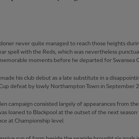
doner never quite managed to reach those heights durin
ar spell with the Reds, which was nevertheless punctu
 memorable moments before he departed for Swansea C
made his club debut as a late substitute in a disappointi
Cup defeat by lowly Northampton Town in September 2
den campaign consisted largely of appearances from th
as loaned to Blackpool at the outset of the next season 
ce at Championship level.
ssive run of form beside the seaside brought six goals i