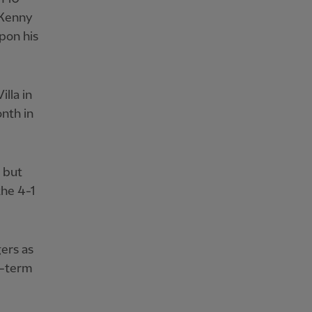
 Kenny
pon his
lla in
nth in
 but
the 4-1
ers as
g-term