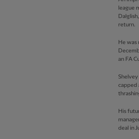
league 
Dalglish
return.
He was r
December
an FA Cu
Shelvey 
capped a
thrashin
His futu
manager
deal in J