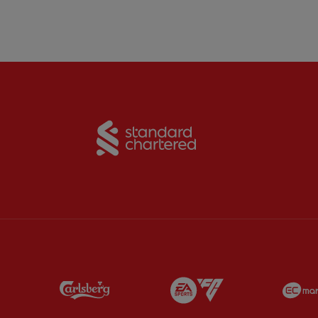
Partner:
Standard Chart
Partner:
Carlsberg
Partner:
EA Sports