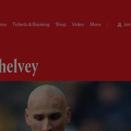
ams
Tickets & Booking
Shop
Video
More
Joi
helvey