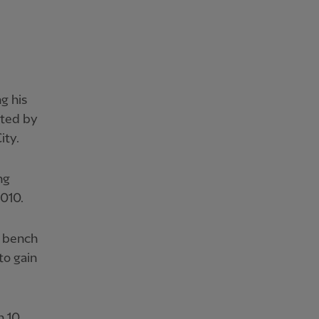
g his
ated by
ity.
ng
010.
e bench
to gain
n 10