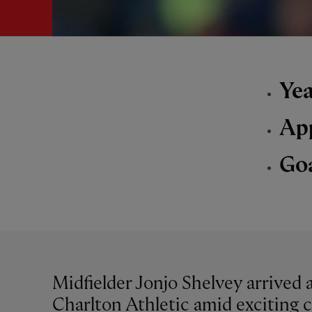
Yea
Ap
Go
Midfielder Jonjo Shelvey arrived 
Charlton Athletic amid exciting 