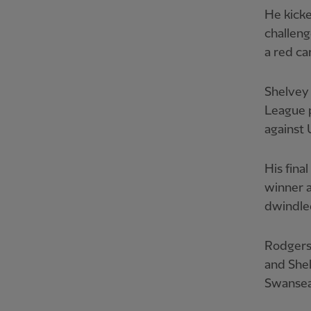
He kicke
challen
a red ca
Shelvey 
League 
against 
His fina
winner a
dwindled
Rodgers 
and Shel
Swansea