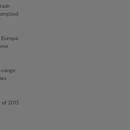
 rash
prompted
g Europa
home
e-range
ies
 of 2013