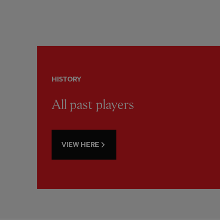
HISTORY
All past players
VIEW HERE