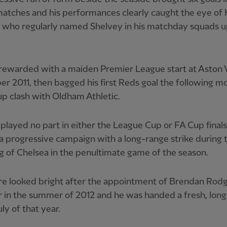
matches and his performances clearly caught the eye of
, who regularly named Shelvey in his matchday squads u
ewarded with a maiden Premier League start at Aston Vi
 2011, then bagged his first Reds goal the following mo
p clash with Oldham Athletic.
played no part in either the League Cup or FA Cup finals
 progressive campaign with a long-range strike during 
g of Chelsea in the penultimate game of the season.
re looked bright after the appointment of Brendan Rodg
 in the summer of 2012 and he was handed a fresh, lon
uly of that year.