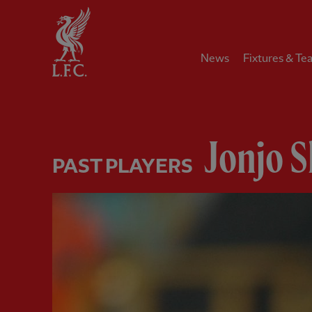
Home
News
Fixtures & Te
Jonjo S
PAST PLAYERS