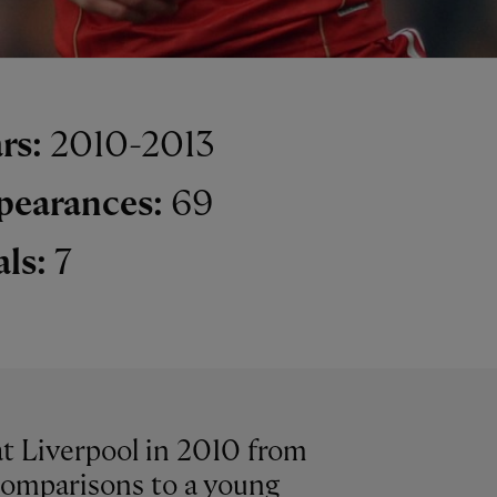
rs:
2010-2013
pearances:
69
als:
7
at Liverpool in 2010 from
comparisons to a young