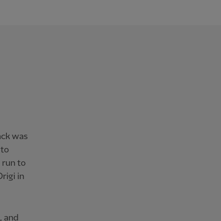
ack was
 to
 run to
rigi in
, and