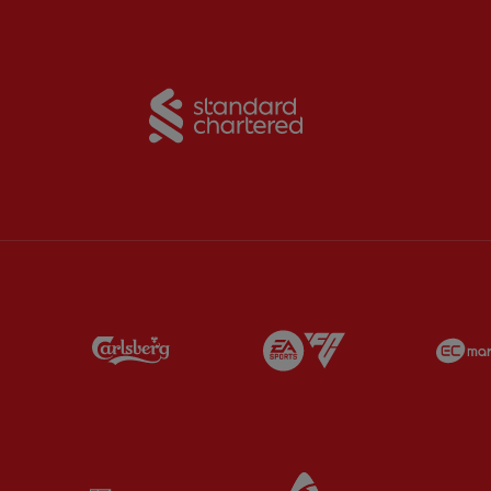
Partner:
Standard Chart
Partner:
Carlsberg
Partner:
EA Sports
Partner:
Kodansha
Partner:
Lucozade