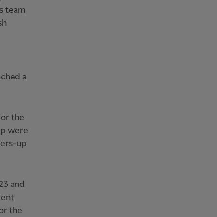
's team
sh
nched a
for the
up were
ners-up
23 and
ment
or the