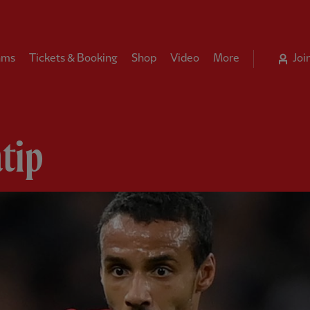
ams
Tickets & Booking
Shop
Video
More
Joi
tip