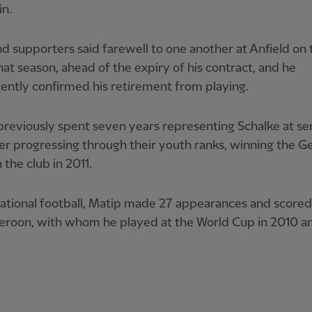
in.
d supporters said farewell to one another at Anfield on t
hat season, ahead of the expiry of his contract, and he
ntly confirmed his retirement from playing.
reviously spent seven years representing Schalke at se
ter progressing through their youth ranks, winning the 
 the club in 2011.
national football, Matip made 27 appearances and score
eroon, with whom he played at the World Cup in 2010 a