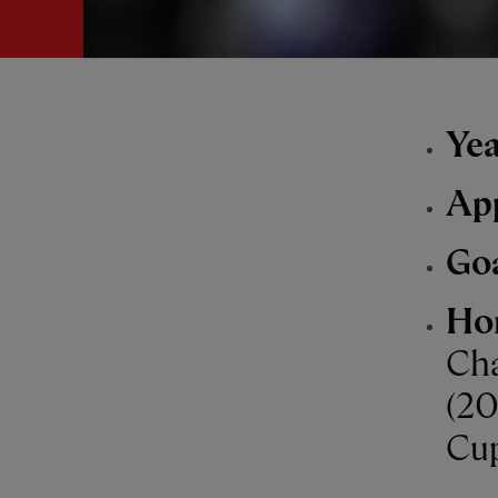
Yea
Ap
Go
Ho
Cha
(20
Cup