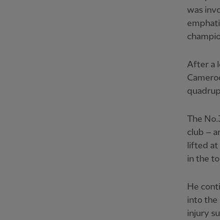
was invo
emphatic
champio
After a 
Cameroon
quadrupl
The No.3
club – a
lifted a
in the t
He cont
into the
injury s