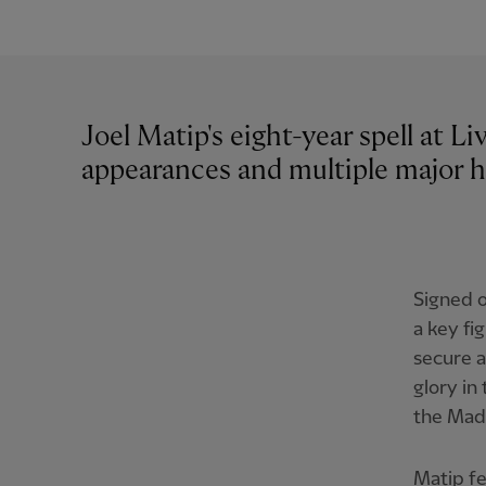
Joel Matip's eight-year spell at L
appearances and multiple major h
Signed o
a key fi
secure a
glory in
the Madr
Matip f