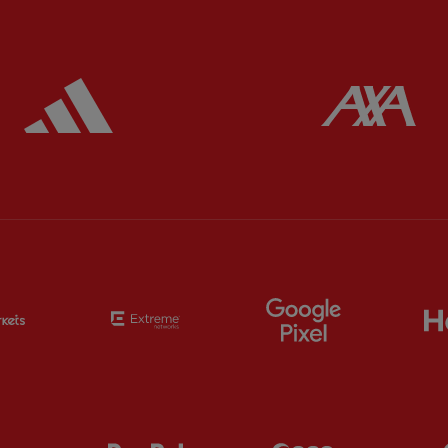
ered
Partner:
Adidas
Pa
Partner:
EC Markets
Partner:
Extreme
Partner:
Google
Partner:
Orion
Partner:
Paypal
Partner:
SAS