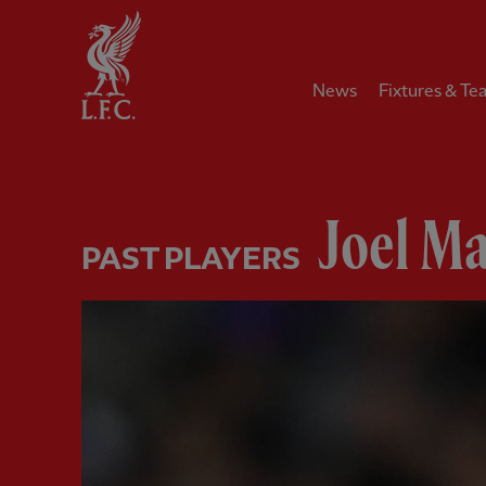
Home
News
Fixtures & Te
Joel Ma
PAST PLAYERS