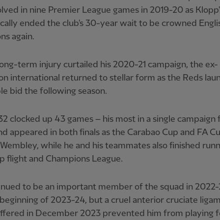
lved in nine Premier League games in 2019-20 as Klopp
ally ended the club's 30-year wait to be crowned Engli
ns again.
long-term injury curtailed his 2020-21 campaign, the ex-
 international returned to stellar form as the Reds lau
e bid the following season.
2 clocked up 43 games – his most in a single campaign 
nd appeared in both finals as the Carabao Cup and FA C
t Wembley, while he and his teammates also finished run
op flight and Champions League.
inued to be an important member of the squad in 2022-
 beginning of 2023-24, but a cruel anterior cruciate liga
uffered in December 2023 prevented him from playing f