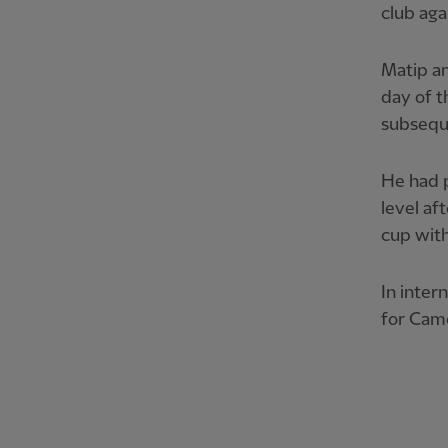
club aga
Matip an
day of t
subseque
He had p
level af
cup with
In inter
for Cam