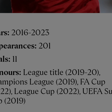
rs:
2016-2023
pearances:
201
als:
11
nours:
League title (2019-20),
mpions League (2019), FA Cup
22), League Cup (2022), UEFA S
 (2019)