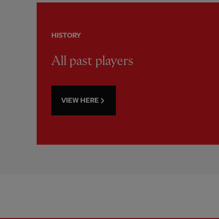
HISTORY
All past players
VIEW HERE