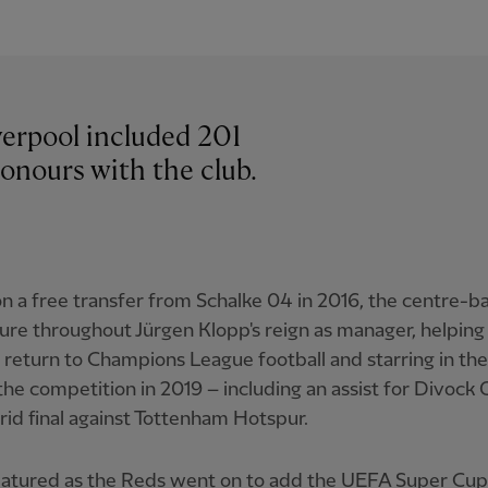
iverpool included 201
onours with the club.
n a free transfer from Schalke 04 in 2016, the centre-b
gure throughout Jürgen Klopp's reign as manager, helping
 return to Champions League football and starring in the
 the competition in 2019 – including an assist for Divock O
id final against Tottenham Hotspur.
eatured as the Reds went on to add the UEFA Super Cup