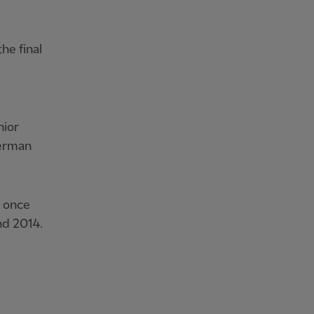
he final
nior
German
d once
nd 2014.