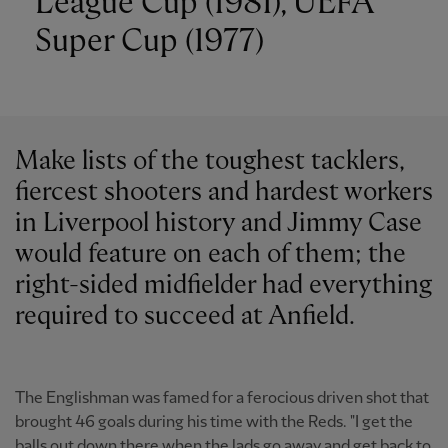
League Cup (1981), UEFA
Super Cup (1977)
Make lists of the toughest tacklers,
fiercest shooters and hardest workers
in Liverpool history and Jimmy Case
would feature on each of them; the
right-sided midfielder had everything
required to succeed at Anfield.
The Englishman was famed for a ferocious driven shot that
brought 46 goals during his time with the Reds. "I get the
balls out down there when the lads go away and get back to