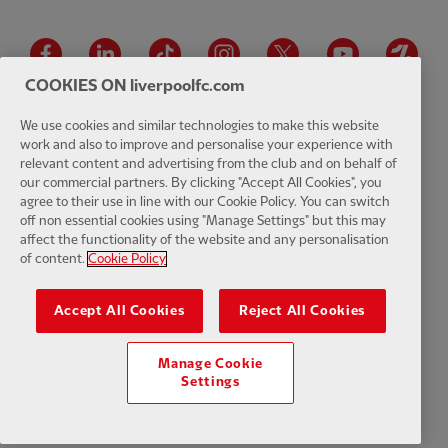
Facebook
LinkedIn
TikTok
Instagram
Twitter
YouTube
One
COOKIES ON liverpoolfc.com
We use cookies and similar technologies to make this website
work and also to improve and personalise your experience with
relevant content and advertising from the club and on behalf of
Download the official LFC app
our commercial partners. By clicking "Accept All Cookies", you
agree to their use in line with our Cookie Policy. You can switch
off non essential cookies using "Manage Settings" but this may
affect the functionality of the website and any personalisation
of content.
Cookie Policy
© Copyright 2026 The Liverpool Football Club and Athletic Grounds
Limited. All rights reserved. Match Statistics supplied by Opta Sports
Accept All Cookies
Reject All Cookies
Data Limited. Reproduced under licence from Football DataCo Limited.
All rights reserved.
Manage Cookie
Settings