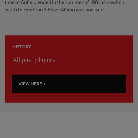
time at Anfield ended in the summer of 1981 as a switch
south to Brighton & Hove Albion was finalised.
HISTORY
All past players
VIEW HERE