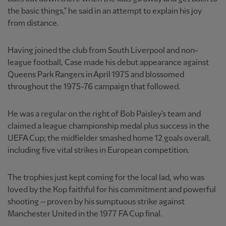
the basic things," he said in an attempt to explain his joy
from distance.
Having joined the club from South Liverpool and non-
league football, Case made his debut appearance against
Queens Park Rangers in April 1975 and blossomed
throughout the 1975-76 campaign that followed.
He was a regular on the right of Bob Paisley's team and
claimed a league championship medal plus success in the
UEFA Cup; the midfielder smashed home 12 goals overall,
including five vital strikes in European competition.
The trophies just kept coming for the local lad, who was
loved by the Kop faithful for his commitment and powerful
shooting – proven by his sumptuous strike against
Manchester United in the 1977 FA Cup final.