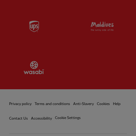
Partner:
UPS
Partner:
Vi
Partner:
Wasabi
Privacy policy
Terms and conditions
Anti-Slavery
Cookies
Help
Cookie Settings
Contact Us
Accessibility