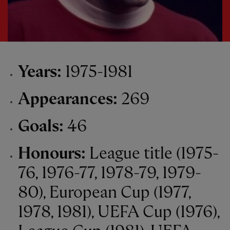
Years:
1975-1981
Appearances:
269
Goals:
46
Honours:
League title (1975-
76, 1976-77, 1978-79, 1979-
80), European Cup (1977,
1978, 1981), UEFA Cup (1976),