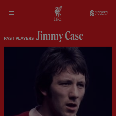
Home
Sta
Jimmy Case
PAST PLAYERS