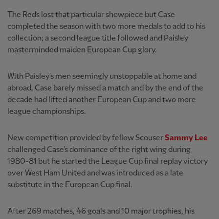
The Reds lost that particular showpiece but Case
completed the season with two more medals to add to his
collection; a second league title followed and Paisley
masterminded maiden European Cup glory.
With Paisley's men seemingly unstoppable at home and
abroad, Case barely missed a match and by the end of the
decade had lifted another European Cup and two more
league championships.
New competition provided by fellow Scouser
Sammy Lee
challenged Case's dominance of the right wing during
1980-81 but he started the League Cup final replay victory
over West Ham United and was introduced as a late
substitute in the European Cup final.
After 269 matches, 46 goals and 10 major trophies, his