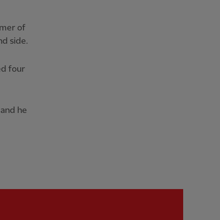
mmer of
d side.
ed four
 and he