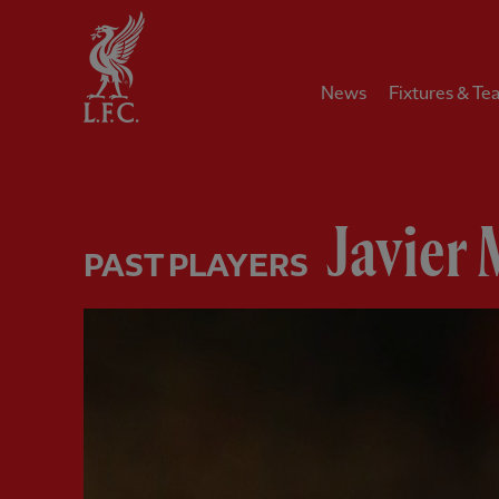
Home
News
Fixtures & Te
Javier 
PAST PLAYERS