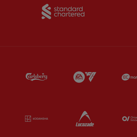
Partner:
Standard Chart
Partner:
Carlsberg
Partner:
EA Sports
Partner:
Kodansha
Partner:
Lucozade