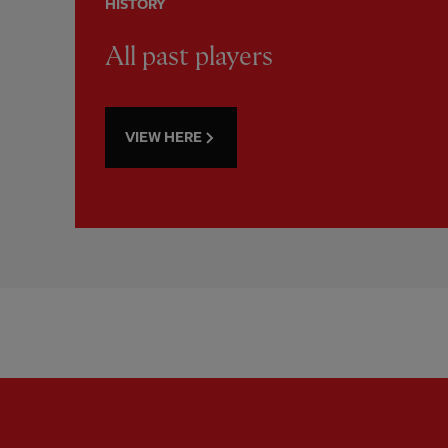
HISTORY
All past players
VIEW HERE