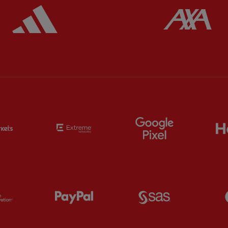
ered
Partner:
Adidas
Pa
Partner:
EC Markets
Partner:
Extreme
Partner:
Google
Partner:
Orion
Partner:
Paypal
Partner:
SAS