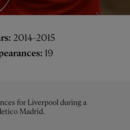
rs:
2014-2015
pearances:
19
nces for Liverpool during a
letico Madrid.