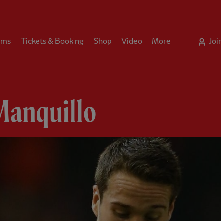
ams
Tickets & Booking
Shop
Video
More
Joi
Manquillo