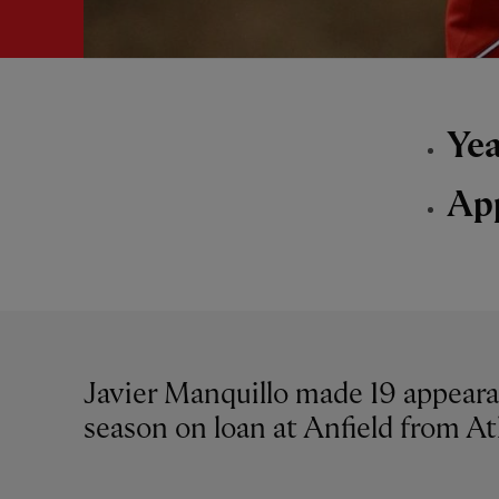
Yea
Ap
Javier Manquillo made 19 appeara
season on loan at Anfield from At