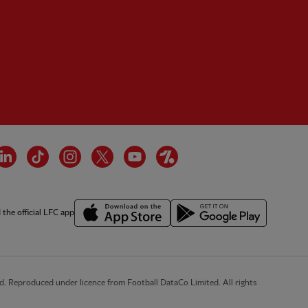
tner:
Wasabi
cebook
LinkedIn
TikTok
Instagram
Twitter
YouTube
OneFootball
the official LFC app
d. Reproduced under licence from Football DataCo Limited. All rights