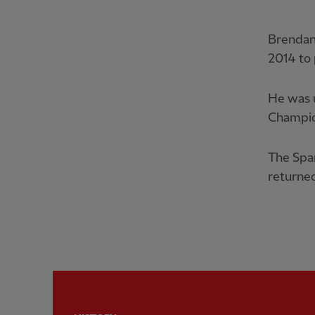
Brendan
2014 to 
He was u
Champio
The Span
returned