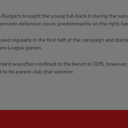
 Rodgers brought the young full-back in during the su
provide defensive cover, predominantly on the right-han
sed regularly in the first half of the campaign and start
ns League games.
iard was often confined to the bench in 2015, however,
 to his parent club that summer.