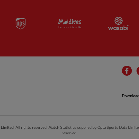
Partner:
UPS
Partner:
Visit Maldives
Par
Fa
Download 
imited. All rights reserved. Match Statistics supplied by Opta Sports Data Limite
reserved.